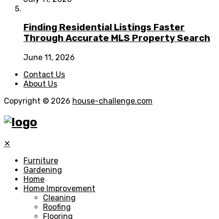
Finding Residential Listings Faster
Through Accurate MLS Property Search
June 11, 2026
Contact Us
About Us
Copyright © 2026
house-challenge.com
✕
Furniture
Gardening
Home
Home Improvement
Cleaning
Roofing
Flooring