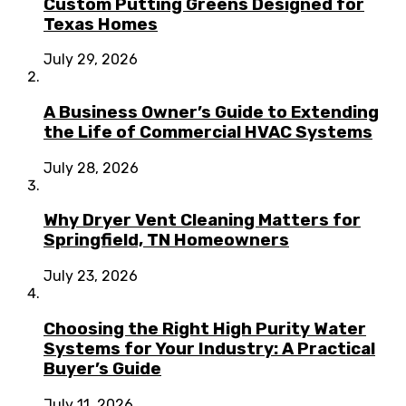
Custom Putting Greens Designed for
Texas Homes
July 29, 2026
A Business Owner’s Guide to Extending
the Life of Commercial HVAC Systems
July 28, 2026
Why Dryer Vent Cleaning Matters for
Springfield, TN Homeowners
July 23, 2026
Choosing the Right High Purity Water
Systems for Your Industry: A Practical
Buyer’s Guide
July 11, 2026