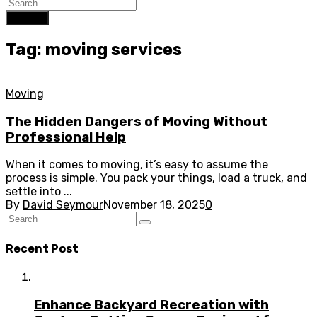
Search
Tag: moving services
Moving
The Hidden Dangers of Moving Without
Professional Help
When it comes to moving, it’s easy to assume the
process is simple. You pack your things, load a truck, and
settle into ...
By
David Seymour
November 18, 2025
0
Recent Post
Enhance Backyard Recreation with