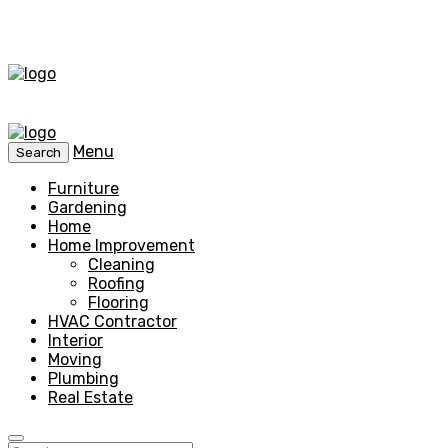
Menu
Search
Furniture
Gardening
Home
Home Improvement
Cleaning
Roofing
Flooring
HVAC Contractor
Interior
Moving
Plumbing
Real Estate