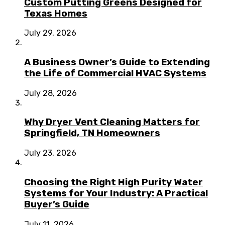
Custom Putting Greens Designed for
Texas Homes
July 29, 2026
A Business Owner’s Guide to Extending
the Life of Commercial HVAC Systems
July 28, 2026
Why Dryer Vent Cleaning Matters for
Springfield, TN Homeowners
July 23, 2026
Choosing the Right High Purity Water
Systems for Your Industry: A Practical
Buyer’s Guide
July 11, 2026