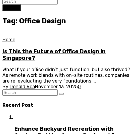
Search
Tag: Office Design
Home
Is This the Future of Office Design in
Singapore?
What if your office didn’t just function, but also thrived?
As remote work blends with on-site routines, companies
are re-evaluating the very foundations ...
By
Donald Rea
November 13, 2025
0
Recent Post
Enhance Backyard Recreation with