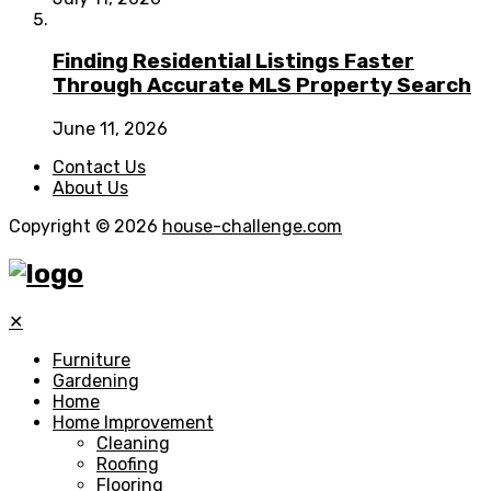
Finding Residential Listings Faster
Through Accurate MLS Property Search
June 11, 2026
Contact Us
About Us
Copyright © 2026
house-challenge.com
✕
Furniture
Gardening
Home
Home Improvement
Cleaning
Roofing
Flooring