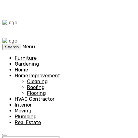
Menu
Search
Furniture
Gardening
Home
Home Improvement
Cleaning
Roofing
Flooring
HVAC Contractor
Interior
Moving
Plumbing
Real Estate