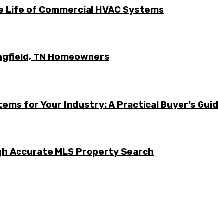
he Life of Commercial HVAC Systems
ingfield, TN Homeowners
ems for Your Industry: A Practical Buyer’s Gui
ugh Accurate MLS Property Search