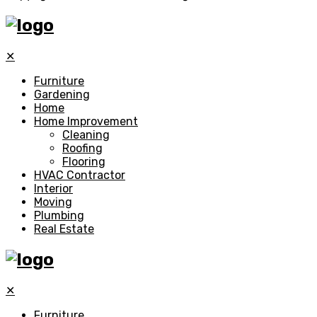
✕
Furniture
Gardening
Home
Home Improvement
Cleaning
Roofing
Flooring
HVAC Contractor
Interior
Moving
Plumbing
Real Estate
✕
Furniture