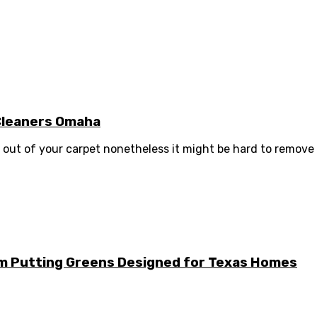
 Cleaners Omaha
out of your carpet nonetheless it might be hard to remove o
m Putting Greens Designed for Texas Homes