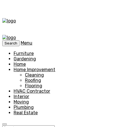
Menu
Search
Furniture
Gardening
Home
Home Improvement
Cleaning
Roofing
Flooring
HVAC Contractor
Interior
Moving
Plumbing
Real Estate