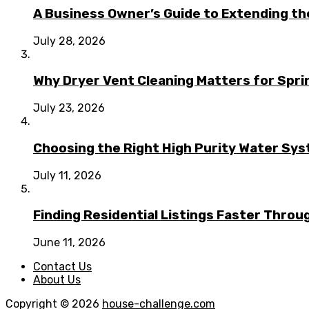
A Business Owner’s Guide to Extending t
July 28, 2026
Why Dryer Vent Cleaning Matters for Spr
July 23, 2026
Choosing the Right High Purity Water Syst
July 11, 2026
Finding Residential Listings Faster Thro
June 11, 2026
Contact Us
About Us
Copyright © 2026
house-challenge.com