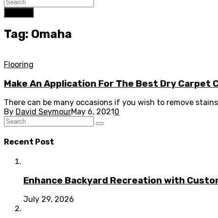
Search
Tag: Omaha
Flooring
Make An Application For The Best Dry Carpet
There can be many occasions if you wish to remove stains 
By
David Seymour
May 6, 2021
0
Recent Post
Enhance Backyard Recreation with Custo
July 29, 2026