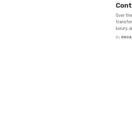
Cont
Over the
transfor
luxury, a
By
OSCA