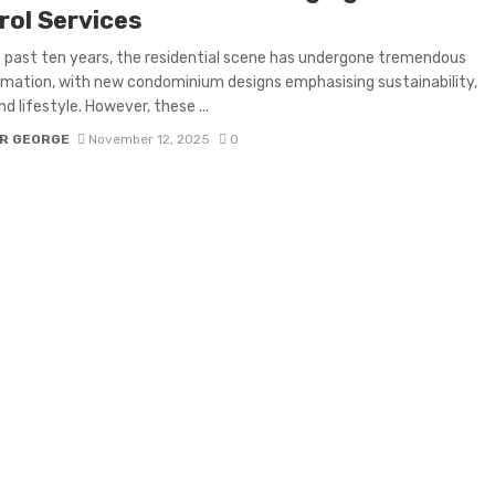
rol Services
 past ten years, the residential scene has undergone tremendous
mation, with new condominium designs emphasising sustainability,
nd lifestyle. However, these ...
R GEORGE
November 12, 2025
0