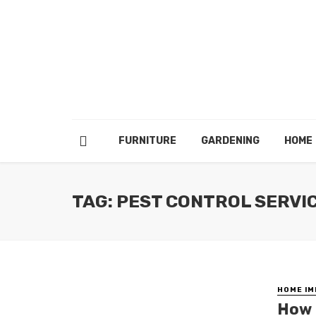
FURNITURE
GARDENING
HOME
TAG: PEST CONTROL SERVI
HOME I
How 