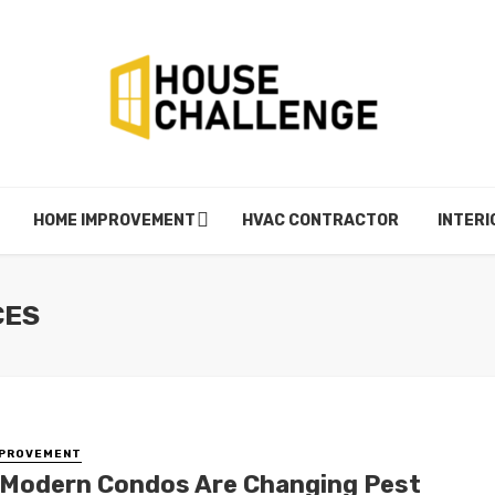
HOME IMPROVEMENT
HVAC CONTRACTOR
INTERI
CES
MPROVEMENT
Modern Condos Are Changing Pest