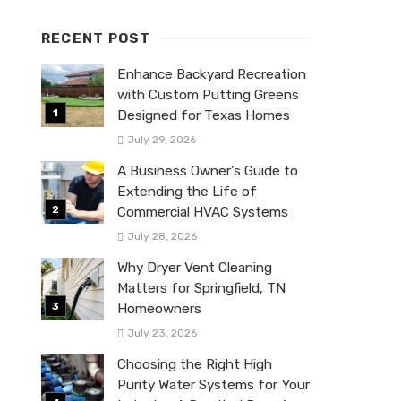
RECENT POST
Enhance Backyard Recreation
with Custom Putting Greens
Designed for Texas Homes
July 29, 2026
A Business Owner’s Guide to
Extending the Life of
Commercial HVAC Systems
July 28, 2026
Why Dryer Vent Cleaning
Matters for Springfield, TN
Homeowners
July 23, 2026
Choosing the Right High
Purity Water Systems for Your