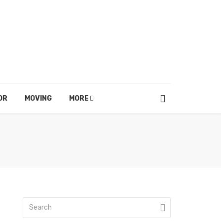
OR
MOVING
MORE