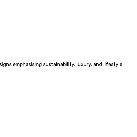
ns emphasising sustainability, luxury, and lifestyle.