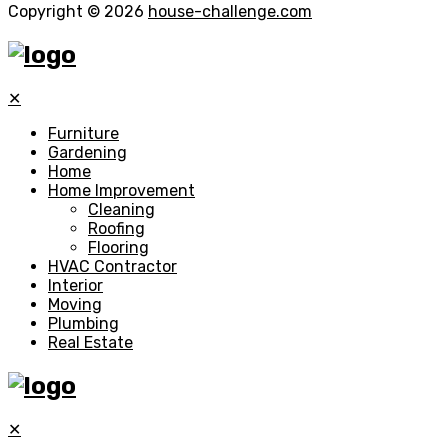
Copyright © 2026
house-challenge.com
✕
Furniture
Gardening
Home
Home Improvement
Cleaning
Roofing
Flooring
HVAC Contractor
Interior
Moving
Plumbing
Real Estate
✕