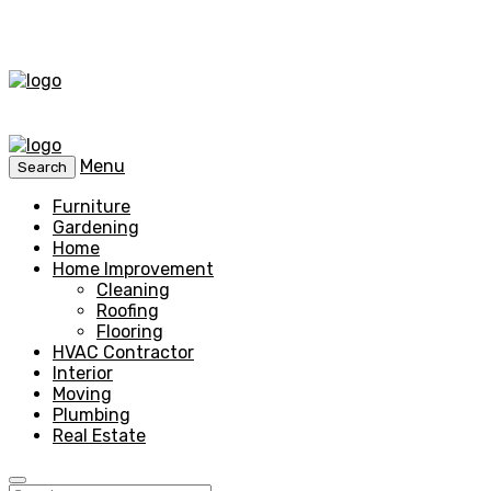
Menu
Search
Furniture
Gardening
Home
Home Improvement
Cleaning
Roofing
Flooring
HVAC Contractor
Interior
Moving
Plumbing
Real Estate