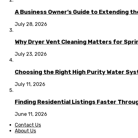
A Business Owner’s Guide to Extending t
July 28, 2026
Why Dryer Vent Cleaning Matters for Spr
July 23, 2026
Choosing the Right High Purity Water Syst
July 11, 2026
Finding Residential Listings Faster Thro
June 11, 2026
Contact Us
About Us