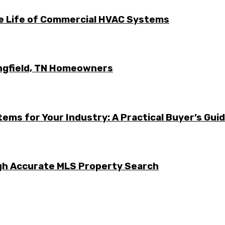
he Life of Commercial HVAC Systems
ingfield, TN Homeowners
ems for Your Industry: A Practical Buyer’s Gui
ugh Accurate MLS Property Search