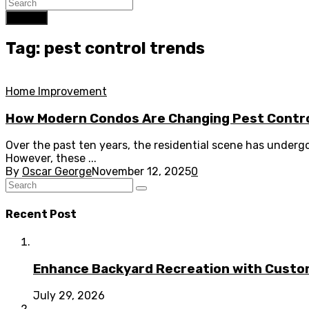
Search
Tag: pest control trends
Home Improvement
How Modern Condos Are Changing Pest Contro
Over the past ten years, the residential scene has under
However, these ...
By
Oscar George
November 12, 2025
0
Recent Post
Enhance Backyard Recreation with Custo
July 29, 2026