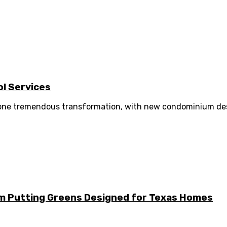
l Services
gone tremendous transformation, with new condominium desig
m Putting Greens Designed for Texas Homes