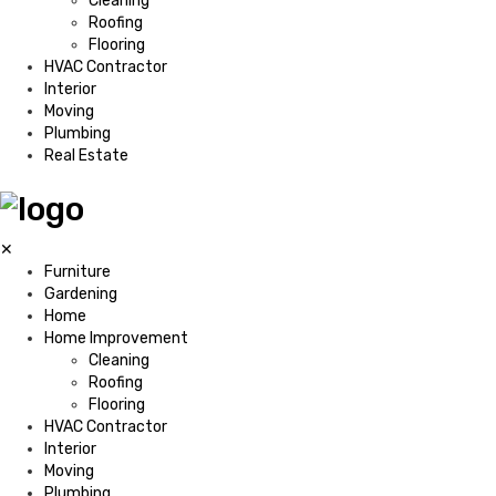
Cleaning
Roofing
Flooring
HVAC Contractor
Interior
Moving
Plumbing
Real Estate
✕
Furniture
Gardening
Home
Home Improvement
Cleaning
Roofing
Flooring
HVAC Contractor
Interior
Moving
Plumbing