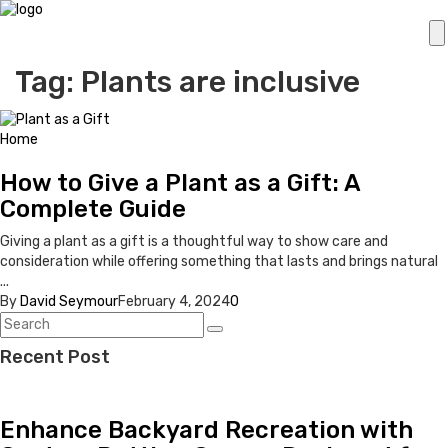
Tag: Plants are inclusive
Home
How to Give a Plant as a Gift: A
Complete Guide
Giving a plant as a gift is a thoughtful way to show care and
consideration while offering something that lasts and brings natural
...
By
David Seymour
February 4, 2024
0
Recent Post
Enhance Backyard Recreation with