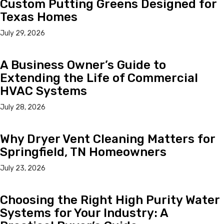
Custom Putting Greens Designed for
Texas Homes
July 29, 2026
A Business Owner’s Guide to
Extending the Life of Commercial
HVAC Systems
July 28, 2026
Why Dryer Vent Cleaning Matters for
Springfield, TN Homeowners
July 23, 2026
Choosing the Right High Purity Water
Systems for Your Industry: A