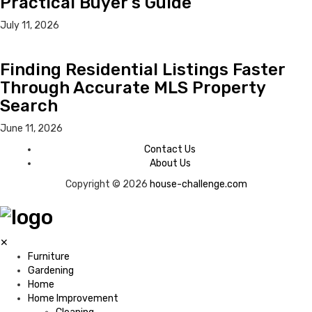
Practical Buyer’s Guide
July 11, 2026
Finding Residential Listings Faster
Through Accurate MLS Property
Search
June 11, 2026
Contact Us
About Us
Copyright © 2026
house-challenge.com
✕
Furniture
Gardening
Home
Home Improvement