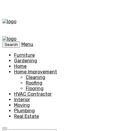
Menu
Search
Furniture
Gardening
Home
Home Improvement
Cleaning
Roofing
Flooring
HVAC Contractor
Interior
Moving
Plumbing
Real Estate