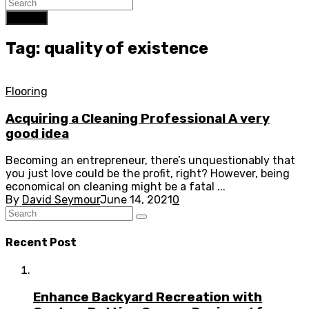
Search
Tag: quality of existence
Flooring
Acquiring a Cleaning Professional A very
good idea
Becoming an entrepreneur, there’s unquestionably that
you just love could be the profit, right? However, being
economical on cleaning might be a fatal ...
By
David Seymour
June 14, 2021
0
Recent Post
Enhance Backyard Recreation with