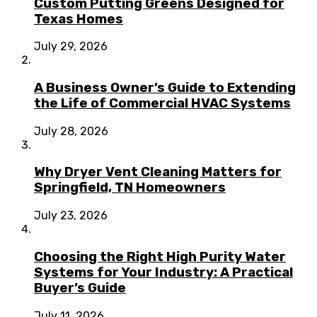
Custom Putting Greens Designed for
Texas Homes
July 29, 2026
A Business Owner’s Guide to Extending
the Life of Commercial HVAC Systems
July 28, 2026
Why Dryer Vent Cleaning Matters for
Springfield, TN Homeowners
July 23, 2026
Choosing the Right High Purity Water
Systems for Your Industry: A Practical
Buyer’s Guide
July 11, 2026