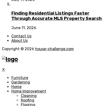
Finding Residential Listings Faster
Through Accurate MLS Property Search
June 11, 2026
Contact Us
About Us
Copyright © 2026
house-challenge.com
✕
Furniture
Gardening
Home
Home Improvement
Cleaning
Roofing
Flooring