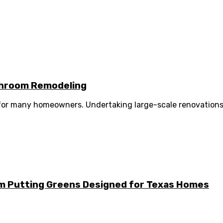
athroom Remodeling
 for many homeowners. Undertaking large-scale renovations 
m Putting Greens Designed for Texas Homes