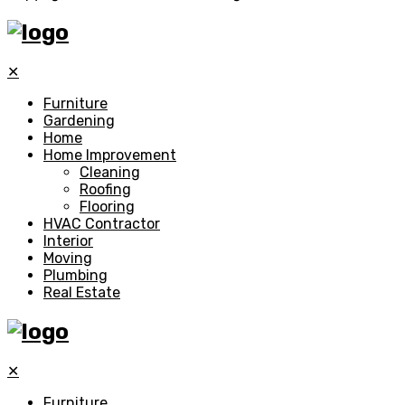
✕
Furniture
Gardening
Home
Home Improvement
Cleaning
Roofing
Flooring
HVAC Contractor
Interior
Moving
Plumbing
Real Estate
✕
Furniture