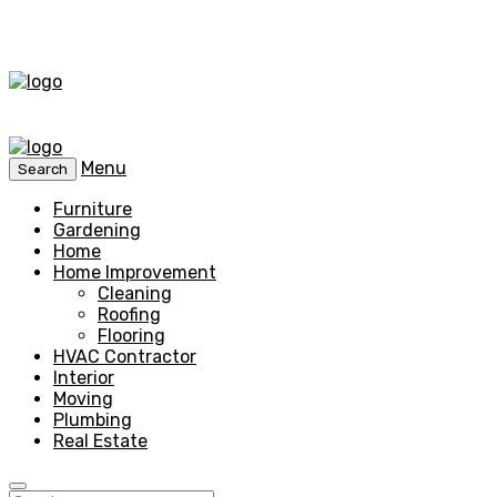
Menu
Search
Furniture
Gardening
Home
Home Improvement
Cleaning
Roofing
Flooring
HVAC Contractor
Interior
Moving
Plumbing
Real Estate