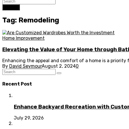
Search
Tag: Remodeling
Home Improvement
Elevating the Value of Your Home through B
Enhancing the appeal and comfort of a home is a priority
By
David Seymour
August 2, 2024
0
Recent Post
Enhance Backyard Recreation with Custo
July 29, 2026