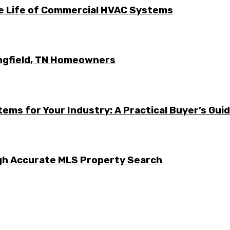
he Life of Commercial HVAC Systems
ingfield, TN Homeowners
ems for Your Industry: A Practical Buyer’s Gui
ugh Accurate MLS Property Search