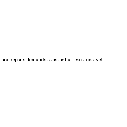
and repairs demands substantial resources, yet ...