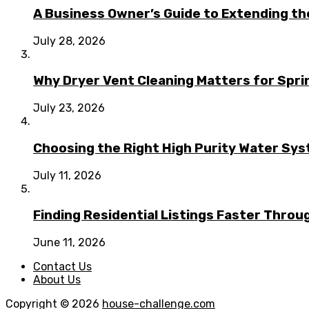
A Business Owner’s Guide to Extending t
July 28, 2026
Why Dryer Vent Cleaning Matters for Spr
July 23, 2026
Choosing the Right High Purity Water Syst
July 11, 2026
Finding Residential Listings Faster Thro
June 11, 2026
Contact Us
About Us
Copyright © 2026
house-challenge.com