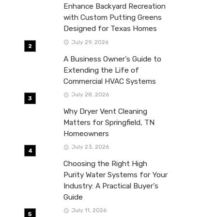
Enhance Backyard Recreation
with Custom Putting Greens
Designed for Texas Homes
July 29, 2026
A Business Owner’s Guide to
Extending the Life of
Commercial HVAC Systems
July 28, 2026
Why Dryer Vent Cleaning
Matters for Springfield, TN
Homeowners
July 23, 2026
Choosing the Right High
Purity Water Systems for Your
Industry: A Practical Buyer’s
Guide
July 11, 2026