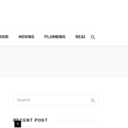
RIOR
MOVING
PLUMBING
REAL ESTATE
RECENT POST