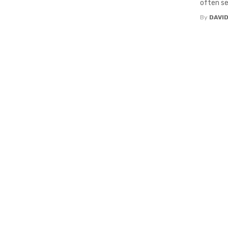
often see
By
DAVI