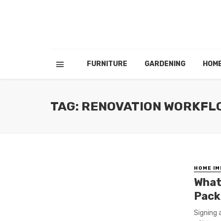
FURNITURE
GARDENING
HOM
TAG: RENOVATION WORKFL
HOME I
What
Pack
Signing 