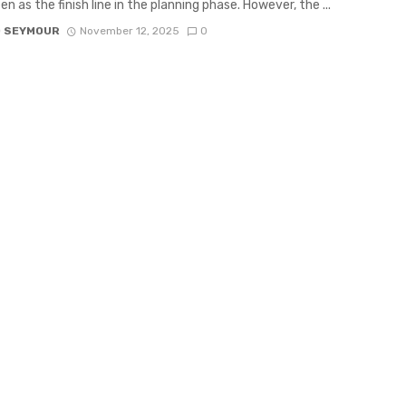
n as the finish line in the planning phase. However, the ...
D SEYMOUR
November 12, 2025
0