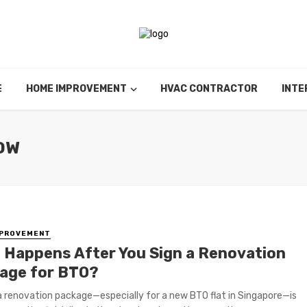
E
HOME IMPROVEMENT
HVAC CONTRACTOR
INTE
OW
MPROVEMENT
 Happens After You Sign a Renovation
age for BTO?
a renovation package—especially for a new BTO flat in Singapore—is