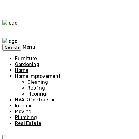
Menu
Search
Furniture
Gardening
Home
Home Improvement
Cleaning
Roofing
Flooring
HVAC Contractor
Interior
Moving
Plumbing
Real Estate