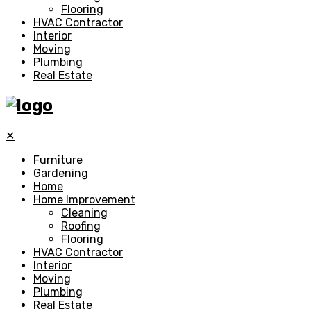
Flooring
HVAC Contractor
Interior
Moving
Plumbing
Real Estate
✕
Furniture
Gardening
Home
Home Improvement
Cleaning
Roofing
Flooring
HVAC Contractor
Interior
Moving
Plumbing
Real Estate