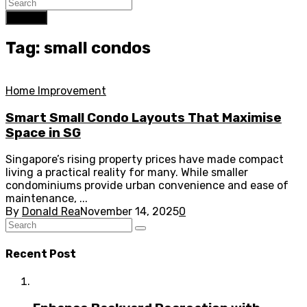
Search
Tag: small condos
Home Improvement
Smart Small Condo Layouts That Maximise
Space in SG
Singapore’s rising property prices have made compact
living a practical reality for many. While smaller
condominiums provide urban convenience and ease of
maintenance, ...
By
Donald Rea
November 14, 2025
0
Recent Post