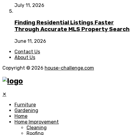
July 11, 2026
Finding Residential Listings Faster
Through Accurate MLS Property Search
June 11, 2026
Contact Us
About Us
Copyright © 2026
house-challenge.com
✕
Furniture
Gardening
Home
Home Improvement
Cleaning
Roofing