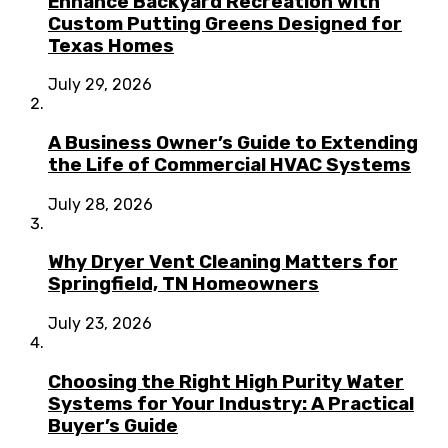
Enhance Backyard Recreation with
Custom Putting Greens Designed for
Texas Homes
July 29, 2026
A Business Owner’s Guide to Extending
the Life of Commercial HVAC Systems
July 28, 2026
Why Dryer Vent Cleaning Matters for
Springfield, TN Homeowners
July 23, 2026
Choosing the Right High Purity Water
Systems for Your Industry: A Practical
Buyer’s Guide