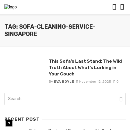
TAG: SOFA-CLEANING-SERVICE-
SINGAPORE
This Sofa’s Last Stand: The Wild
Truth About What’s Lurking in
Your Couch
By
EVA BOYLE
November 12, 2025
0
RECENT POST