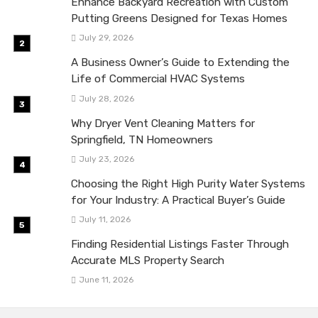
Enhance Backyard Recreation with Custom
Putting Greens Designed for Texas Homes
July 29, 2026
A Business Owner’s Guide to Extending the
Life of Commercial HVAC Systems
July 28, 2026
Why Dryer Vent Cleaning Matters for
Springfield, TN Homeowners
July 23, 2026
Choosing the Right High Purity Water Systems
for Your Industry: A Practical Buyer’s Guide
July 11, 2026
Finding Residential Listings Faster Through
Accurate MLS Property Search
June 11, 2026