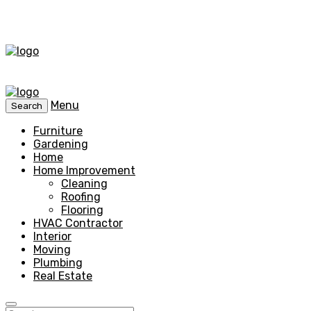
Menu
Search
Furniture
Gardening
Home
Home Improvement
Cleaning
Roofing
Flooring
HVAC Contractor
Interior
Moving
Plumbing
Real Estate