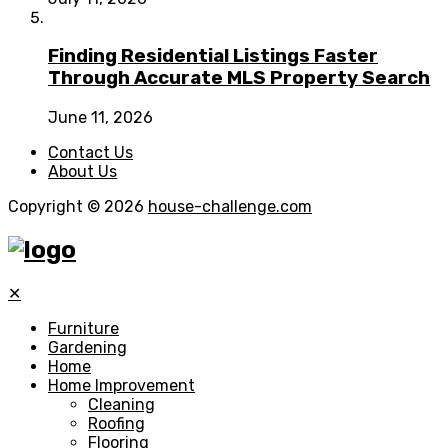
Finding Residential Listings Faster
Through Accurate MLS Property Search
June 11, 2026
Contact Us
About Us
Copyright © 2026
house-challenge.com
✕
Furniture
Gardening
Home
Home Improvement
Cleaning
Roofing
Flooring