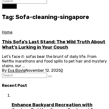
Search
Tag: Sofa-cleaning-singapore
Home
This Sofa’s Last Stand: The Wild Truth About
What’s Lurking in Your Couch
Let’s face it: sofas bear the brunt of daily life. From
Netflix marathons and food spills to pet hair and mystery
stains, our ...
By
Eva Boyle
November 12, 2025
0
Recent Post
Enhance Backyard Recreation with