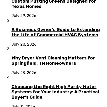
Custom Putting Greens Designed for
Texas Homes
July 29, 2026
A Business Owner’s Guide to Extending
the Life of Commercial HVAC Systems
July 28, 2026
Why Dryer Vent Cleaning Matters for
Springfield, TN Homeowners
July 23, 2026
Choosing the Right High Purity Water
Systems for Your Industry: A Practical
Buyer’s Guide
July 11, 2026