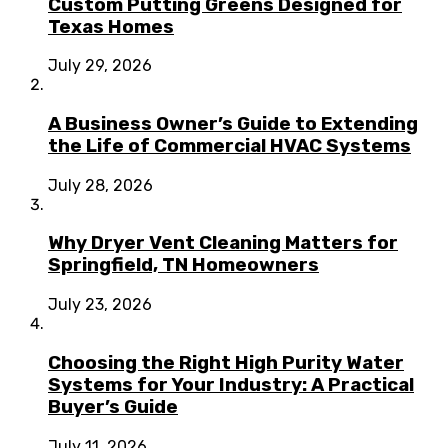
Custom Putting Greens Designed for
Texas Homes
July 29, 2026
A Business Owner’s Guide to Extending
the Life of Commercial HVAC Systems
July 28, 2026
Why Dryer Vent Cleaning Matters for
Springfield, TN Homeowners
July 23, 2026
Choosing the Right High Purity Water
Systems for Your Industry: A Practical
Buyer’s Guide
July 11, 2026