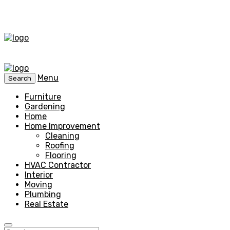
Menu
Search
Furniture
Gardening
Home
Home Improvement
Cleaning
Roofing
Flooring
HVAC Contractor
Interior
Moving
Plumbing
Real Estate