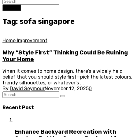
Search
Tag: sofa singapore
Home Improvement
Why “Style First” Thinking Could Be Ruining
Your Home
When it comes to home design, there’s a widely held
belief that you should style first—pick the latest colours,
trendy silhouettes, or whatever’s ...
By
David Seymour
November 12, 2025
0
Recent Post
Enhance Backyard Recreation with