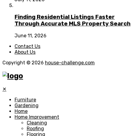
Finding Residential Listings Faster
Through Accurate MLS Property Search
June 11, 2026
Contact Us
About Us
Copyright © 2026
house-challenge.com
✕
Furniture
Gardening
Home
Home Improvement
Cleaning
Roofing
Flooring