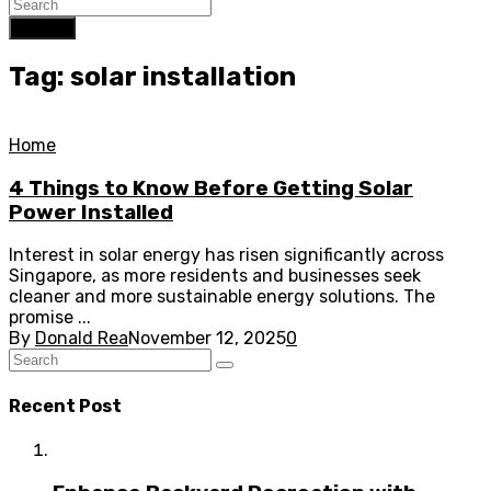
Search
Tag: solar installation
Home
4 Things to Know Before Getting Solar
Power Installed
Interest in solar energy has risen significantly across
Singapore, as more residents and businesses seek
cleaner and more sustainable energy solutions. The
promise ...
By
Donald Rea
November 12, 2025
0
Recent Post