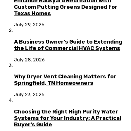
Enhance Backyard Recreation with
Custom Putting Greens Designed for
Texas Homes
July 29, 2026
A Business Owner’s Guide to Extending
the Life of Commercial HVAC Systems
July 28, 2026
Why Dryer Vent Cleaning Matters for
Springfield, TN Homeowners
July 23, 2026
Choosing the Right High Purity Water
Systems for Your Industry: A Practical
Buyer’s Guide