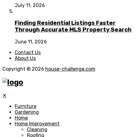
July 11, 2026
Finding Residential Listings Faster
Through Accurate MLS Property Search
June 11, 2026
Contact Us
About Us
Copyright © 2026
house-challenge.com
✕
Furniture
Gardening
Home
Home Improvement
Cleaning
Roofing