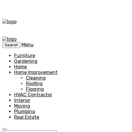
Menu
Search
Furniture
Gardening
Home
Home Improvement
Cleaning
Roofing
Flooring
HVAC Contractor
Interior
Moving
Plumbing
Real Estate