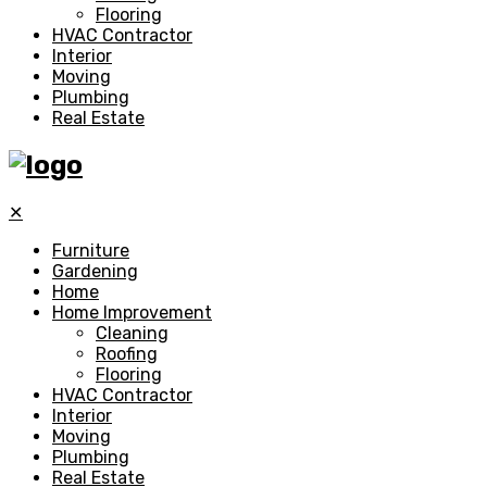
Flooring
HVAC Contractor
Interior
Moving
Plumbing
Real Estate
✕
Furniture
Gardening
Home
Home Improvement
Cleaning
Roofing
Flooring
HVAC Contractor
Interior
Moving
Plumbing
Real Estate