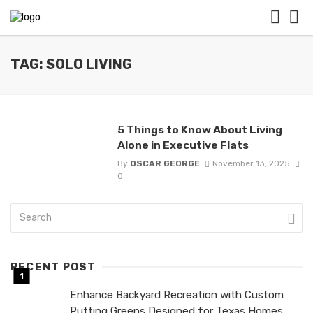
TAG: SOLO LIVING
5 Things to Know About Living
Alone in Executive Flats
By
OSCAR GEORGE
November 13, 2025
0
RECENT POST
Enhance Backyard Recreation with Custom
Putting Greens Designed for Texas Homes