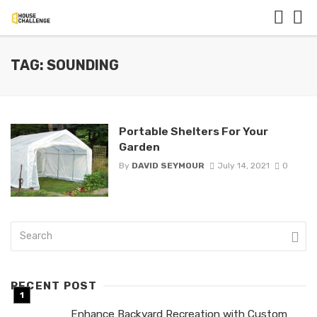
TAG: SOUNDING
Portable Shelters For Your
Garden
By
DAVID SEYMOUR
July 14, 2021
0
RECENT POST
Enhance Backyard Recreation with Custom