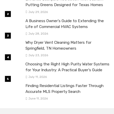
Putting Greens Designed for Texas Homes
July 29, 2026
A Business Owner’s Guide to Extending the
Life of Commercial HVAC Systems
July 28, 2026
Why Dryer Vent Cleaning Matters for
Springfield, TN Homeowners
July 23, 2026
Choosing the Right High Purity Water Systems
for Your Industry: A Practical Buyer’s Guide
July 11, 2026
Finding Residential Listings Faster Through
Accurate MLS Property Search
June 11, 2026