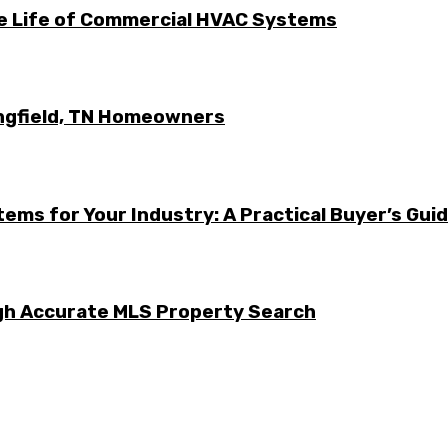
he Life of Commercial HVAC Systems
ingfield, TN Homeowners
ems for Your Industry: A Practical Buyer’s Gui
ugh Accurate MLS Property Search