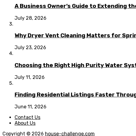
A Business Owner’s Guide to Extending t
July 28, 2026
Why Dryer Vent Cleaning Matters for Spr
July 23, 2026
Choosing the Right High Purity Water Syst
July 11, 2026
Finding Residential Listings Faster Thro
June 11, 2026
Contact Us
About Us
Copyright © 2026
house-challenge.com