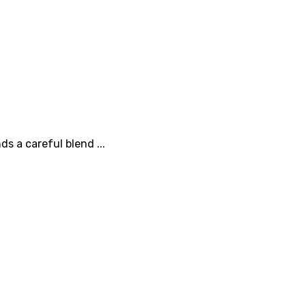
s a careful blend ...