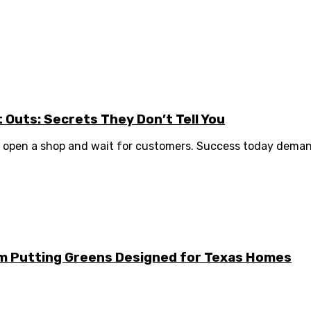
it Outs: Secrets They Don’t Tell You
to open a shop and wait for customers. Success today demand
m Putting Greens Designed for Texas Homes