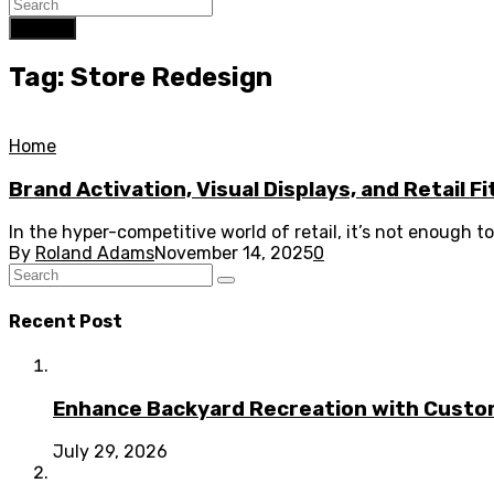
Search
Tag: Store Redesign
Home
Brand Activation, Visual Displays, and Retail F
In the hyper-competitive world of retail, it’s not enough 
By
Roland Adams
November 14, 2025
0
Recent Post
Enhance Backyard Recreation with Custo
July 29, 2026