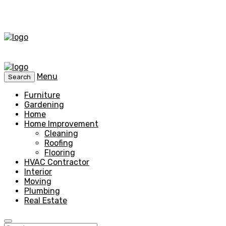
Menu
Search
Furniture
Gardening
Home
Home Improvement
Cleaning
Roofing
Flooring
HVAC Contractor
Interior
Moving
Plumbing
Real Estate