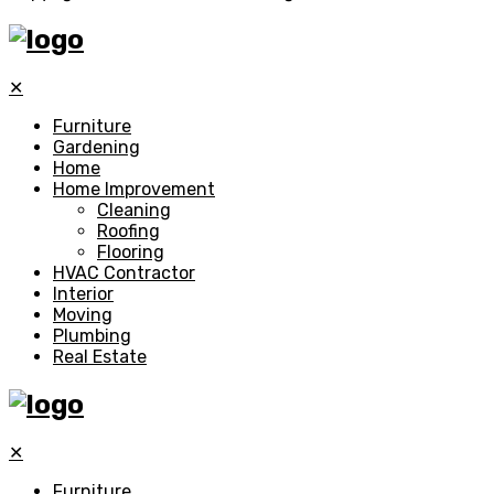
✕
Furniture
Gardening
Home
Home Improvement
Cleaning
Roofing
Flooring
HVAC Contractor
Interior
Moving
Plumbing
Real Estate
✕
Furniture