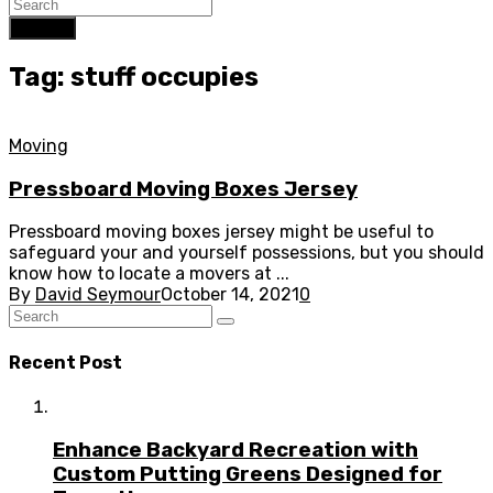
Search
Tag: stuff occupies
Moving
Pressboard Moving Boxes Jersey
Pressboard moving boxes jersey might be useful to
safeguard your and yourself possessions, but you should
know how to locate a movers at ...
By
David Seymour
October 14, 2021
0
Recent Post
Enhance Backyard Recreation with
Custom Putting Greens Designed for