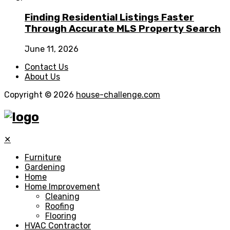
Finding Residential Listings Faster
Through Accurate MLS Property Search
June 11, 2026
Contact Us
About Us
Copyright © 2026
house-challenge.com
✕
Furniture
Gardening
Home
Home Improvement
Cleaning
Roofing
Flooring
HVAC Contractor