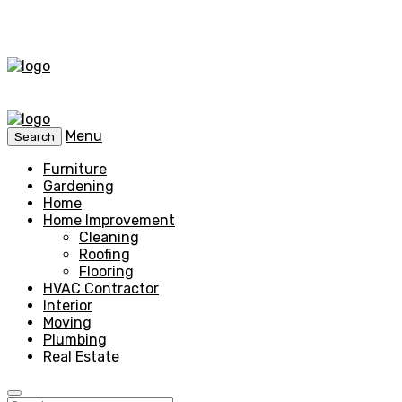
Menu
Search
Furniture
Gardening
Home
Home Improvement
Cleaning
Roofing
Flooring
HVAC Contractor
Interior
Moving
Plumbing
Real Estate