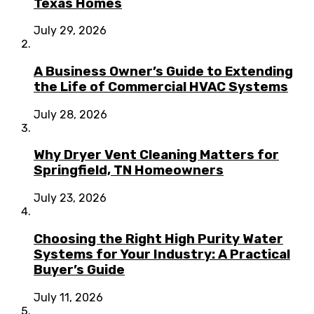
Texas Homes
July 29, 2026
A Business Owner’s Guide to Extending
the Life of Commercial HVAC Systems
July 28, 2026
Why Dryer Vent Cleaning Matters for
Springfield, TN Homeowners
July 23, 2026
Choosing the Right High Purity Water
Systems for Your Industry: A Practical
Buyer’s Guide
July 11, 2026