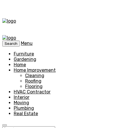
Menu
Search
Furniture
Gardening
Home
Home Improvement
Cleaning
Roofing
Flooring
HVAC Contractor
Interior
Moving
Plumbing
Real Estate