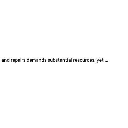
and repairs demands substantial resources, yet ...