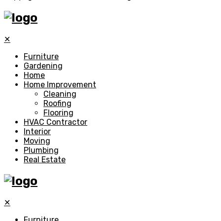
✕
Furniture
Gardening
Home
Home Improvement
Cleaning
Roofing
Flooring
HVAC Contractor
Interior
Moving
Plumbing
Real Estate
✕
Furniture