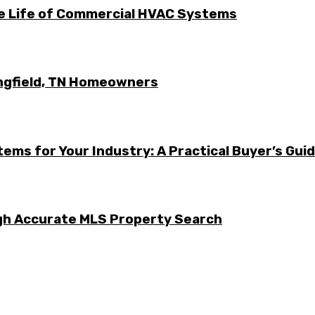
he Life of Commercial HVAC Systems
ingfield, TN Homeowners
ems for Your Industry: A Practical Buyer’s Gui
ugh Accurate MLS Property Search