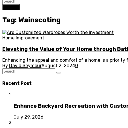
Search
Tag: Wainscoting
Home Improvement
Elevating the Value of Your Home through B
Enhancing the appeal and comfort of a home is a priority
By
David Seymour
August 2, 2024
0
Recent Post
Enhance Backyard Recreation with Custo
July 29, 2026