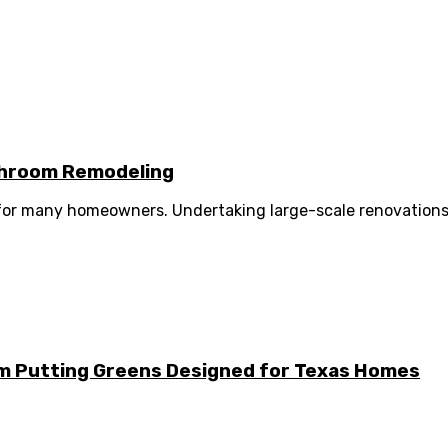
athroom Remodeling
 for many homeowners. Undertaking large-scale renovations 
m Putting Greens Designed for Texas Homes