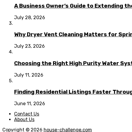
A Business Owner’s Guide to Extending t
July 28, 2026
Why Dryer Vent Cleaning Matters for Spr
July 23, 2026
Choosing the Right High Purity Water Syst
July 11, 2026
Finding Residential Listings Faster Thro
June 11, 2026
Contact Us
About Us
Copyright © 2026
house-challenge.com