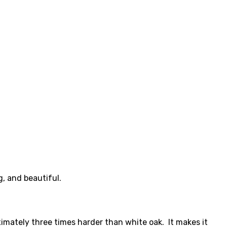
g, and beautiful.
ximately three times harder than white oak. It makes it