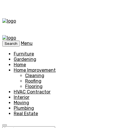
Menu
Search
Furniture
Gardening
Home
Home Improvement
Cleaning
Roofing
Flooring
HVAC Contractor
Interior
Moving
Plumbing
Real Estate