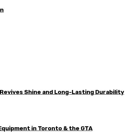
on
Revives Shine and Long-Lasting Durability
Equipment in Toronto & the GTA