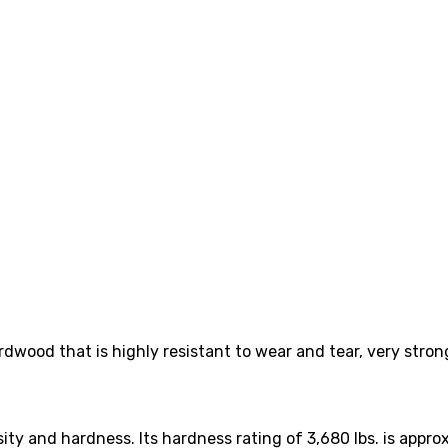
ardwood that is highly resistant to wear and tear, very stron
ity and hardness. Its hardness rating of 3,680 lbs. is appro