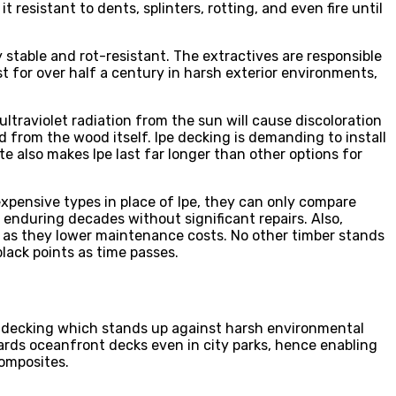
 resistant to dents, splinters, rotting, and even fire until
stable and rot-resistant. The extractives are responsible
st for over half a century in harsh exterior environments,
ltraviolet radiation from the sun will cause discoloration
 from the wood itself. Ipe decking is demanding to install
te also makes Ipe last far longer than other options for
xpensive types in place of Ipe, they can only compare
by enduring decades without significant repairs. Also,
ng as they lower maintenance costs. No other timber stands
black points as time passes.
ul decking which stands up against harsh environmental
rds oceanfront decks even in city parks, hence enabling
composites.