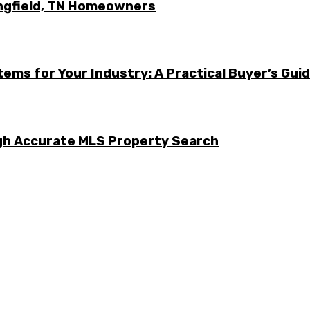
ingfield, TN Homeowners
ems for Your Industry: A Practical Buyer’s Gui
ugh Accurate MLS Property Search