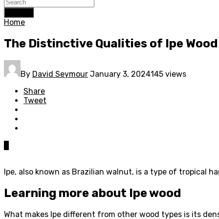
Search
Home
The Distinctive Qualities of Ipe Wood
By
David Seymour
January 3, 2024
145 views
Share
Tweet
0
Ipe, also known as Brazilian walnut, is a type of tropical h
Learning more about Ipe wood
What makes Ipe different from other wood types is its dens