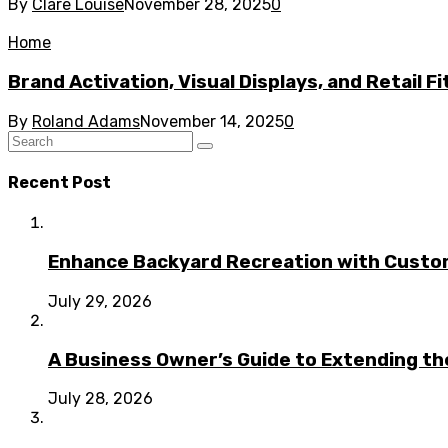
By
Clare Louise
November 28, 2025
0
Home
Brand Activation, Visual Displays, and Retail F
By
Roland Adams
November 14, 2025
0
Recent Post
Enhance Backyard Recreation with Custo
July 29, 2026
A Business Owner’s Guide to Extending t
July 28, 2026