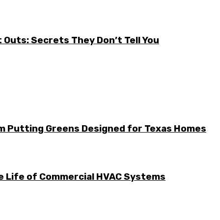
it Outs: Secrets They Don’t Tell You
m Putting Greens Designed for Texas Homes
he Life of Commercial HVAC Systems