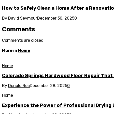
How to Safely Clean a Home After a Renovati
By
David Seymour
December 30, 2025
0
Comments
Comments are closed.
More in
Home
Home
Colorado Springs Hardwood Floor Repair That 
By
Donald Rea
December 28, 2025
0
Home
Experience the Power of Professional Drying 