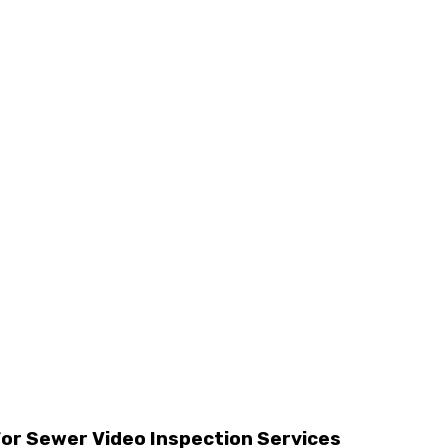
For Sewer Video Inspection Services