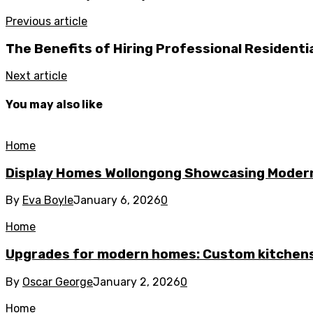
Previous article
The Benefits of Hiring Professional Residenti
Next article
You may also like
Home
Display Homes Wollongong Showcasing Moder
By
Eva Boyle
January 6, 2026
0
Home
Upgrades for modern homes: Custom kitchens
By
Oscar George
January 2, 2026
0
Home