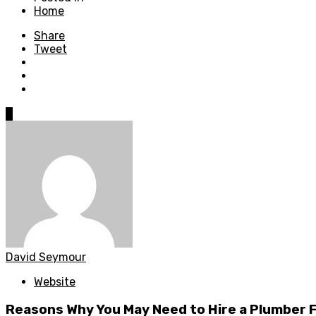
Home
Share
Tweet
0
David Seymour
Website
Reasons Why You May Need to Hire a Plumber 