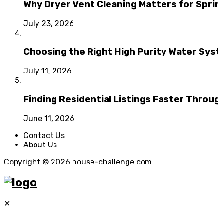
Why Dryer Vent Cleaning Matters for Spr
July 23, 2026
Choosing the Right High Purity Water Syst
July 11, 2026
Finding Residential Listings Faster Thro
June 11, 2026
Contact Us
About Us
Copyright © 2026
house-challenge.com
✕