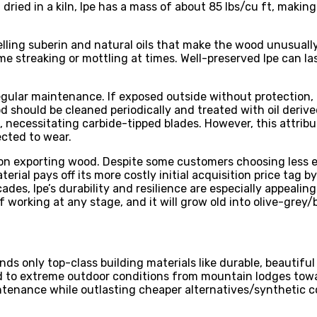
ed in a kiln, Ipe has a mass of about 85 lbs/cu ft, making it
ling suberin and natural oils that make the wood unusually 
me streaking or mottling at times. Well-preserved Ipe can la
gular maintenance. If exposed outside without protection, u
should be cleaned periodically and treated with oil derived
s, necessitating carbide-tipped blades. However, this attribu
cted to wear.
 on exporting wood. Despite some customers choosing less e
erial pays off its more costly initial acquisition price tag 
des, Ipe’s durability and resilience are especially appeali
 working at any stage, and it will grow old into olive-grey/
ds only top-class building materials like durable, beautif
d to extreme outdoor conditions from mountain lodges towa
ntenance while outlasting cheaper alternatives/synthetic 