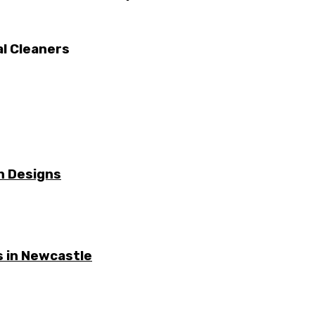
al Cleaners
n Designs
 in Newcastle