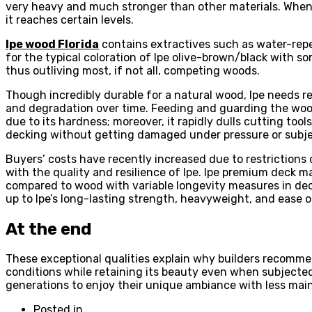
very heavy and much stronger than other materials. When dri
it reaches certain levels.
Ipe wood Florida
contains extractives such as water-repel
for the typical coloration of Ipe olive-brown/black with so
thus outliving most, if not all, competing woods.
Though incredibly durable for a natural wood, Ipe needs re
and degradation over time. Feeding and guarding the wood 
due to its hardness; moreover, it rapidly dulls cutting tool
decking without getting damaged under pressure or subje
Buyers’ costs have recently increased due to restrictions
with the quality and resilience of Ipe. Ipe premium deck mat
compared to wood with variable longevity measures in deca
up to Ipe’s long-lasting strength, heavyweight, and ease of
At the end
These exceptional qualities explain why builders recommen
conditions while retaining its beauty even when subjecte
generations to enjoy their unique ambiance with less mai
Posted in