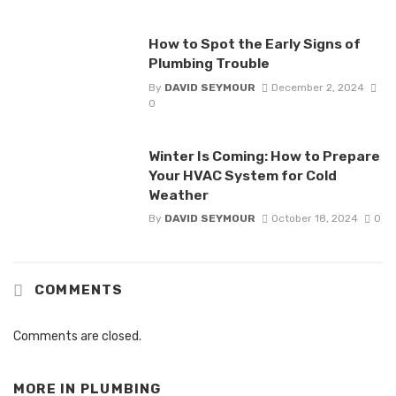
How to Spot the Early Signs of
Plumbing Trouble
By
DAVID SEYMOUR
December 2, 2024
0
Winter Is Coming: How to Prepare
Your HVAC System for Cold
Weather
By
DAVID SEYMOUR
October 18, 2024
0
COMMENTS
Comments are closed.
MORE IN
PLUMBING