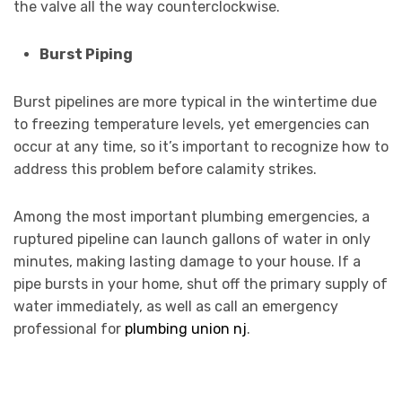
the valve all the way counterclockwise.
Burst Piping
Burst pipelines are more typical in the wintertime due
to freezing temperature levels, yet emergencies can
occur at any time, so it’s important to recognize how to
address this problem before calamity strikes.
Among the most important plumbing emergencies, a
ruptured pipeline can launch gallons of water in only
minutes, making lasting damage to your house. If a
pipe bursts in your home, shut off the primary supply of
water immediately, as well as call an emergency
professional for
plumbing union nj
.