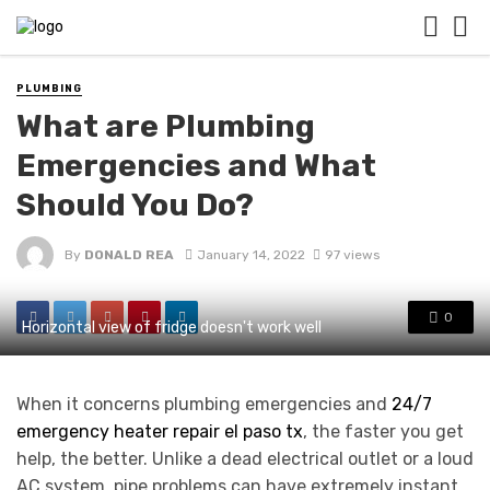
PLUMBING
What are Plumbing
Emergencies and What
Should You Do?
By
DONALD REA
January 14, 2022
97 views
0
Horizontal view of fridge doesn't work well
When it concerns plumbing emergencies and
24/7
emergency heater repair el paso tx
, the faster you get
help, the better. Unlike a dead electrical outlet or a loud
AC system, pipe problems can have extremely instant,