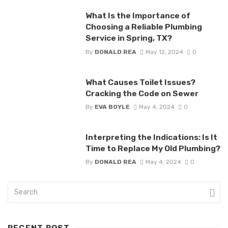
What Is the Importance of
Choosing a Reliable Plumbing
Service in Spring, TX?
By
DONALD REA
May 12, 2024
0
What Causes Toilet Issues?
Cracking the Code on Sewer
By
EVA BOYLE
May 4, 2024
0
Interpreting the Indications: Is It
Time to Replace My Old Plumbing?
By
DONALD REA
May 4, 2024
0