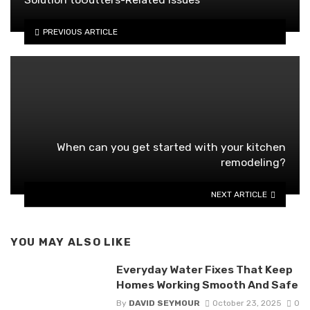
PREVIOUS ARTICLE
When can you get started with your kitchen
remodeling?
NEXT ARTICLE
YOU MAY ALSO LIKE
Everyday Water Fixes That Keep
Homes Working Smooth And Safe
By
DAVID SEYMOUR
October 23, 2025
0