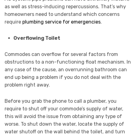
as well as stress-inducing repercussions. That’s why
homeowners need to understand which concerns
require
plumbing service for emergencies
.
Overflowing Toilet
Commodes can overflow for several factors from
obstructions to a non-functioning float mechanism. In
any case of the cause, an overrunning bathroom can
end up being a problem if you do not deal with the
problem right away.
Before you grab the phone to call a plumber, you
require to shut off your commode’s supply of water,
this will avoid the issue from obtaining any type of
worse. To shut down the water, locate the supply of
water shutoff on the wall behind the toilet, and turn