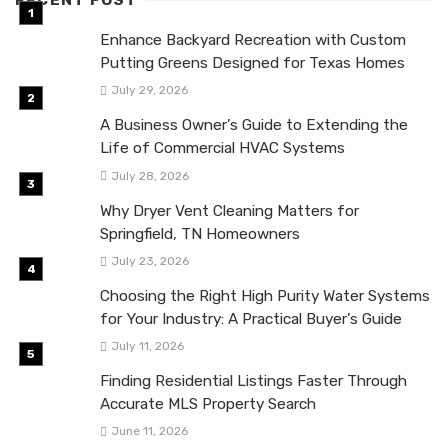
RECENT POST
Enhance Backyard Recreation with Custom
Putting Greens Designed for Texas Homes
July 29, 2026
A Business Owner’s Guide to Extending the
Life of Commercial HVAC Systems
July 28, 2026
Why Dryer Vent Cleaning Matters for
Springfield, TN Homeowners
July 23, 2026
Choosing the Right High Purity Water Systems
for Your Industry: A Practical Buyer’s Guide
July 11, 2026
Finding Residential Listings Faster Through
Accurate MLS Property Search
June 11, 2026