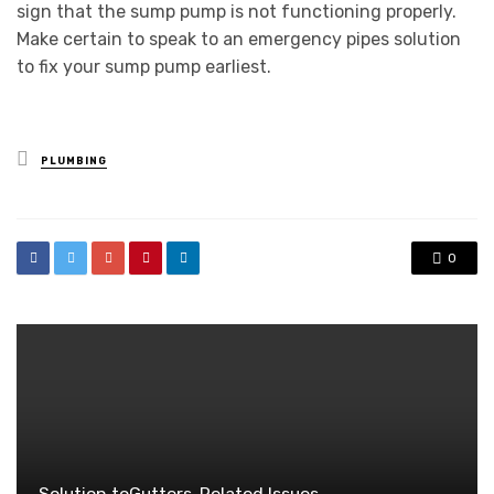
sign that the sump pump is not functioning properly.
Make certain to speak to an emergency pipes solution
to fix your sump pump earliest.
Posted
PLUMBING
in
0
Solution toGutters-Related Issues