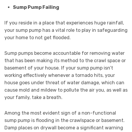
Sump Pump Failing
If you reside in a place that experiences huge rainfall,
your sump pump has a vital role to play in safeguarding
your home to not get flooded.
Sump pumps become accountable for removing water
that has been making its method to the crawl space or
basement of your house. If your sump pump isn’t
working effectively whenever a tornado hits, your
house goes under threat of water damage, which can
cause mold and mildew to pollute the air you, as well as
your family, take a breath.
Among the most evident sign of a non-functional
sump pump is flooding in the crawlspace or basement.
Damp places on drywall become a significant warning