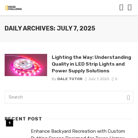
DAILY ARCHIVES: JULY 7, 2025
Lighting the Way: Understanding
Quality in LED Strip Lights and
Power Supply Solutions
By
DALE TUTOR
July 7, 2025
0
RECENT POST
Enhance Backyard Recreation with Custom