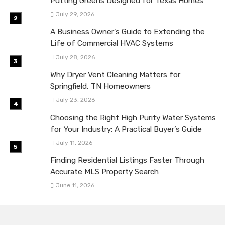
Putting Greens Designed for Texas Homes
July 29, 2026
A Business Owner’s Guide to Extending the
Life of Commercial HVAC Systems
July 28, 2026
Why Dryer Vent Cleaning Matters for
Springfield, TN Homeowners
July 23, 2026
Choosing the Right High Purity Water Systems
for Your Industry: A Practical Buyer’s Guide
July 11, 2026
Finding Residential Listings Faster Through
Accurate MLS Property Search
June 11, 2026