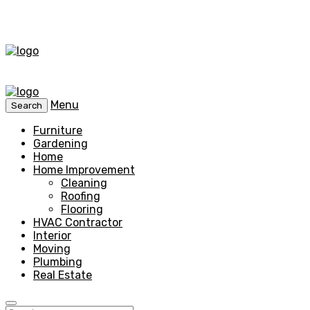
Menu
Search
Furniture
Gardening
Home
Home Improvement
Cleaning
Roofing
Flooring
HVAC Contractor
Interior
Moving
Plumbing
Real Estate