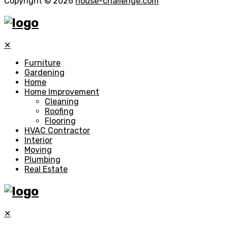
Copyright © 2026
house-challenge.com
✕
Furniture
Gardening
Home
Home Improvement
Cleaning
Roofing
Flooring
HVAC Contractor
Interior
Moving
Plumbing
Real Estate
✕