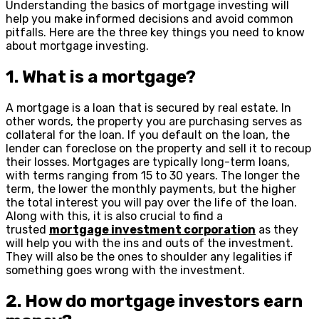
Understanding the basics of mortgage investing will
help you make informed decisions and avoid common
pitfalls. Here are the three key things you need to know
about mortgage investing.
1. What is a mortgage?
A mortgage is a loan that is secured by real estate. In
other words, the property you are purchasing serves as
collateral for the loan. If you default on the loan, the
lender can foreclose on the property and sell it to recoup
their losses. Mortgages are typically long-term loans,
with terms ranging from 15 to 30 years. The longer the
term, the lower the monthly payments, but the higher
the total interest you will pay over the life of the loan.
Along with this, it is also crucial to find a
trusted
mortgage investment corporation
as they
will help you with the ins and outs of the investment.
They will also be the ones to shoulder any legalities if
something goes wrong with the investment.
2. How do mortgage investors earn