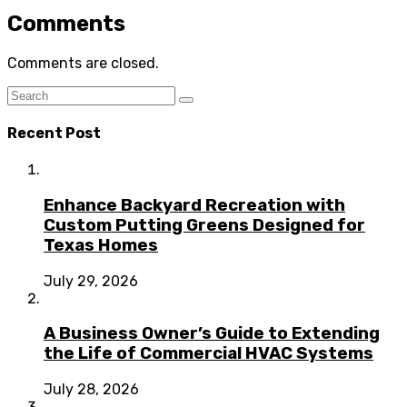
Comments
Comments are closed.
Recent Post
Enhance Backyard Recreation with
Custom Putting Greens Designed for
Texas Homes
July 29, 2026
A Business Owner’s Guide to Extending
the Life of Commercial HVAC Systems
July 28, 2026