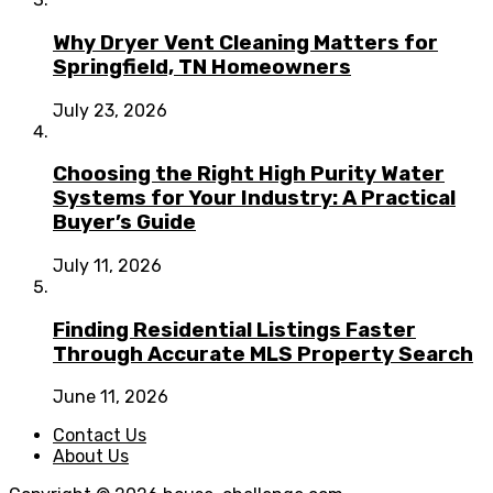
Why Dryer Vent Cleaning Matters for
Springfield, TN Homeowners
July 23, 2026
Choosing the Right High Purity Water
Systems for Your Industry: A Practical
Buyer’s Guide
July 11, 2026
Finding Residential Listings Faster
Through Accurate MLS Property Search
June 11, 2026
Contact Us
About Us