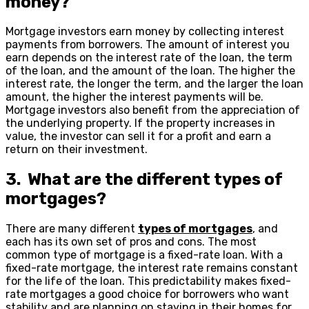
money?
Mortgage investors earn money by collecting interest
payments from borrowers. The amount of interest you
earn depends on the interest rate of the loan, the term
of the loan, and the amount of the loan. The higher the
interest rate, the longer the term, and the larger the loan
amount, the higher the interest payments will be.
Mortgage investors also benefit from the appreciation of
the underlying property. If the property increases in
value, the investor can sell it for a profit and earn a
return on their investment.
3. What are the different types of
mortgages?
There are many different
types of mortgages
, and
each has its own set of pros and cons. The most
common type of mortgage is a fixed-rate loan. With a
fixed-rate mortgage, the interest rate remains constant
for the life of the loan. This predictability makes fixed-
rate mortgages a good choice for borrowers who want
stability and are planning on staying in their homes for