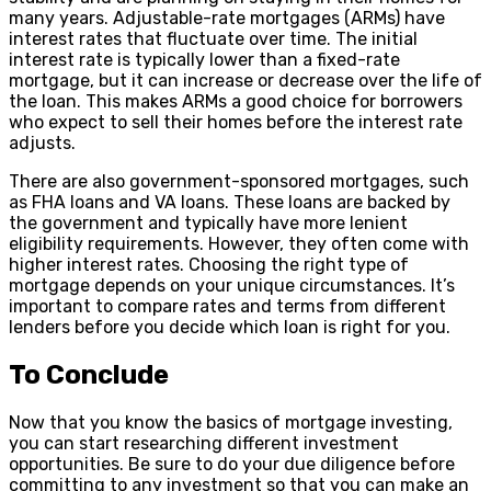
many years. Adjustable-rate mortgages (ARMs) have
interest rates that fluctuate over time. The initial
interest rate is typically lower than a fixed-rate
mortgage, but it can increase or decrease over the life of
the loan. This makes ARMs a good choice for borrowers
who expect to sell their homes before the interest rate
adjusts.
There are also government-sponsored mortgages, such
as FHA loans and VA loans. These loans are backed by
the government and typically have more lenient
eligibility requirements. However, they often come with
higher interest rates. Choosing the right type of
mortgage depends on your unique circumstances. It’s
important to compare rates and terms from different
lenders before you decide which loan is right for you.
To Conclude
Now that you know the basics of mortgage investing,
you can start researching different investment
opportunities. Be sure to do your due diligence before
committing to any investment so that you can make an