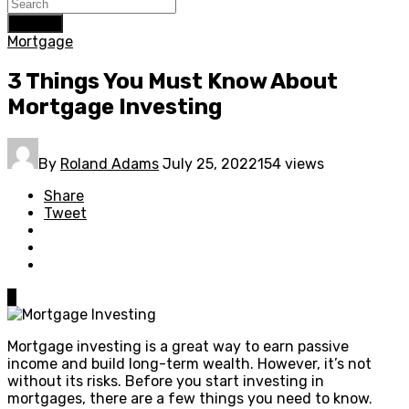
Search
Mortgage
3 Things You Must Know About
Mortgage Investing
By
Roland Adams
July 25, 2022
154 views
Share
Tweet
0
Mortgage investing is a great way to earn passive
income and build long-term wealth. However, it’s not
without its risks. Before you start investing in
mortgages, there are a few things you need to know.