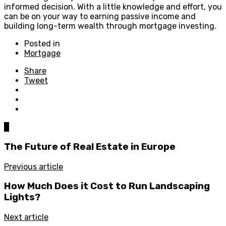
informed decision. With a little knowledge and effort, you
can be on your way to earning passive income and
building long-term wealth through mortgage investing.
Posted in
Mortgage
Share
Tweet
0
The Future of Real Estate in Europe
Previous article
How Much Does it Cost to Run Landscaping
Lights?
Next article