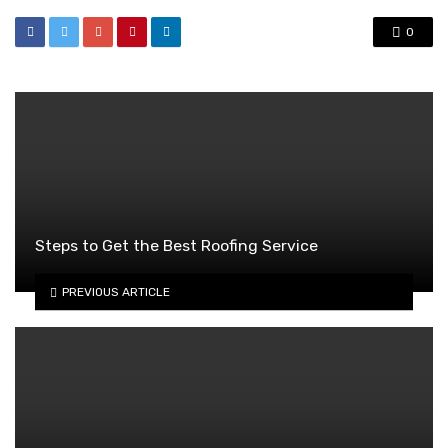
0
Steps to Get the Best Roofing Service
PREVIOUS ARTICLE