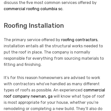
discuss the five most common services offered by
commercial roofing columbia sc
.
Roofing Installation
The primary service offered by
roofing contractors
,
installation entails all the structural works needed to
put the roof in place. The company is normally
responsible for everything from sourcing materials to
fitting and finishing.
It’s for this reason homeowners are advised to work
with contractors who’ve handled as many different
types of roofs as possible. An experienced
commercial
roof company newnan, ga
will know what type of roof
is most appropriate for your house, whether you’re
remodeling or completing a new build. They’ll also do