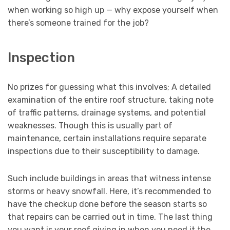
when working so high up — why expose yourself when
there’s someone trained for the job?
Inspection
No prizes for guessing what this involves; A detailed
examination of the entire roof structure, taking note
of traffic patterns, drainage systems, and potential
weaknesses. Though this is usually part of
maintenance, certain installations require separate
inspections due to their susceptibility to damage.
Such include buildings in areas that witness intense
storms or heavy snowfall. Here, it’s recommended to
have the checkup done before the season starts so
that repairs can be carried out in time. The last thing
you want is your roof giving in when you need it the