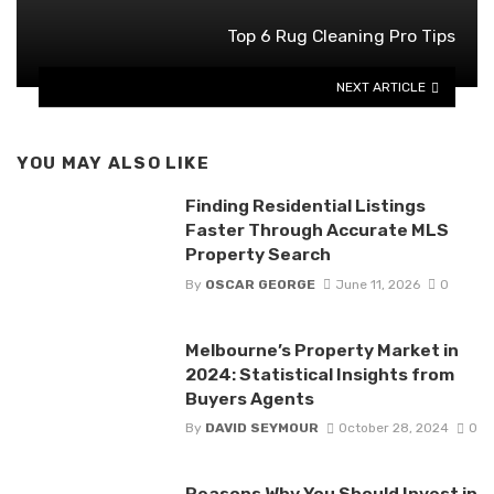
Top 6 Rug Cleaning Pro Tips
NEXT ARTICLE
YOU MAY ALSO LIKE
Finding Residential Listings
Faster Through Accurate MLS
Property Search
By
OSCAR GEORGE
June 11, 2026
0
Melbourne’s Property Market in
2024: Statistical Insights from
Buyers Agents
By
DAVID SEYMOUR
October 28, 2024
0
Reasons Why You Should Invest in