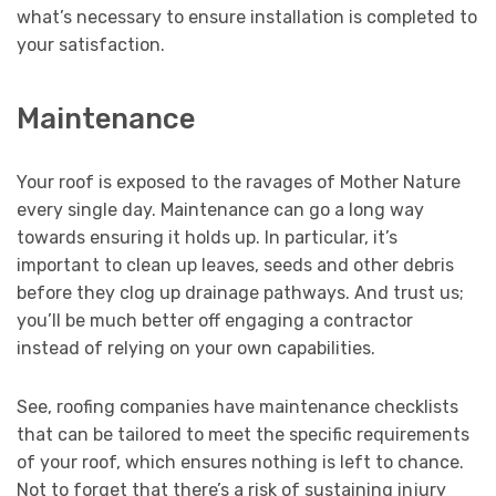
what’s necessary to ensure installation is completed to
your satisfaction.
Maintenance
Your roof is exposed to the ravages of Mother Nature
every single day. Maintenance can go a long way
towards ensuring it holds up. In particular, it’s
important to clean up leaves, seeds and other debris
before they clog up drainage pathways. And trust us;
you’ll be much better off engaging a contractor
instead of relying on your own capabilities.
See, roofing companies have maintenance checklists
that can be tailored to meet the specific requirements
of your roof, which ensures nothing is left to chance.
Not to forget that there’s a risk of sustaining injury