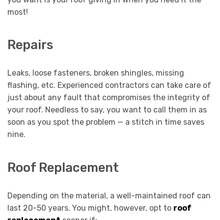
most!
Repairs
Leaks, loose fasteners, broken shingles, missing
flashing, etc. Experienced contractors can take care of
just about any fault that compromises the integrity of
your roof. Needless to say, you want to call them in as
soon as you spot the problem — a stitch in time saves
nine.
Roof Replacement
Depending on the material, a well-maintained roof can
last 20-50 years. You might, however, opt to
roof