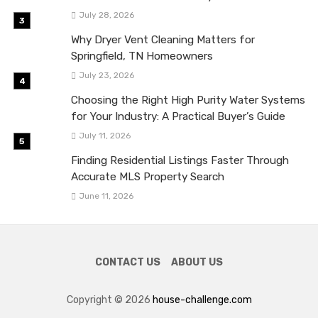
July 28, 2026
Why Dryer Vent Cleaning Matters for
Springfield, TN Homeowners
July 23, 2026
Choosing the Right High Purity Water Systems
for Your Industry: A Practical Buyer’s Guide
July 11, 2026
Finding Residential Listings Faster Through
Accurate MLS Property Search
June 11, 2026
CONTACT US
ABOUT US
Copyright © 2026
house-challenge.com