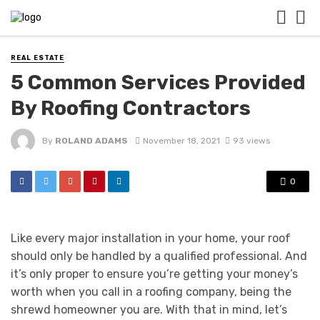
REAL ESTATE
5 Common Services Provided
By Roofing Contractors
By
ROLAND ADAMS
November 18, 2021
93 views
0
Like every major installation in your home, your roof
should only be handled by a qualified professional. And
it’s only proper to ensure you’re getting your money’s
worth when you call in a roofing company, being the
shrewd homeowner you are. With that in mind, let’s