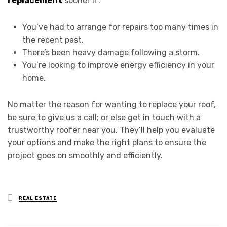
replacement
sooner if:
You’ve had to arrange for repairs too many times in
the recent past.
There’s been heavy damage following a storm.
You’re looking to improve energy efficiency in your
home.
No matter the reason for wanting to replace your roof,
be sure to give us a call; or else get in touch with a
trustworthy roofer near you. They’ll help you evaluate
your options and make the right plans to ensure the
project goes on smoothly and efficiently.
Posted
REAL ESTATE
in