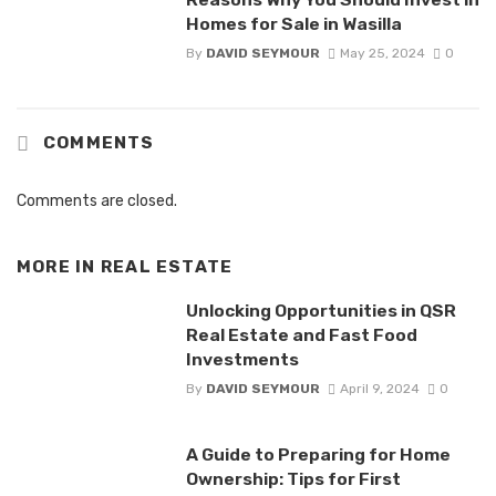
Homes for Sale in Wasilla
By
DAVID SEYMOUR
May 25, 2024
0
COMMENTS
Comments are closed.
MORE IN
REAL ESTATE
Unlocking Opportunities in QSR
Real Estate and Fast Food
Investments
By
DAVID SEYMOUR
April 9, 2024
0
A Guide to Preparing for Home
Ownership: Tips for First