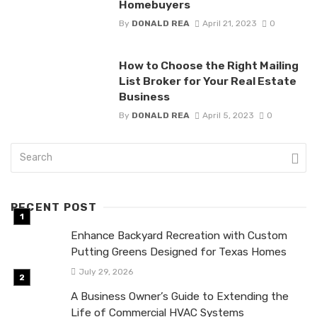
Homebuyers
By
DONALD REA
April 21, 2023
0
How to Choose the Right Mailing
List Broker for Your Real Estate
Business
By
DONALD REA
April 5, 2023
0
RECENT POST
Enhance Backyard Recreation with Custom
Putting Greens Designed for Texas Homes
July 29, 2026
A Business Owner’s Guide to Extending the
Life of Commercial HVAC Systems