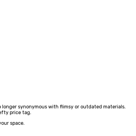
no longer synonymous with flimsy or outdated materials.
fty price tag.
 your space.