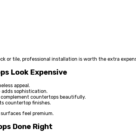
k or tile, professional installation is worth the extra expen
ops Look Expensive
meless appeal.
 adds sophistication.
complement countertops beautifully.
s countertop finishes.
 surfaces feel premium.
ops Done Right