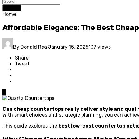
Search
Home
Affordable Elegance: The Best Chea
By
Donald Rea
January 15, 2025
137 views
Share
Tweet
0
Can
cheap countertops
really deliver style and qual
With smart choices and strategic planning, you can achiev
This guide explores the
best
low-cost countertop opti