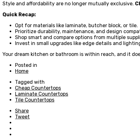
Style and affordability are no longer mutually exclusive.
C
Quick Recap:
Opt for materials like laminate, butcher block, or tile.
Prioritize durability, maintenance, and design compati
Shop smart and compare options from multiple suppli
Invest in small upgrades like edge details and lightin
Your dream kitchen or bathroom is within reach, and it doe
Posted in
Home
Tagged with
Cheap Countertops
Laminate Countertops
Tile Countertops
Share
Tweet