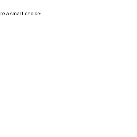
re a smart choice: