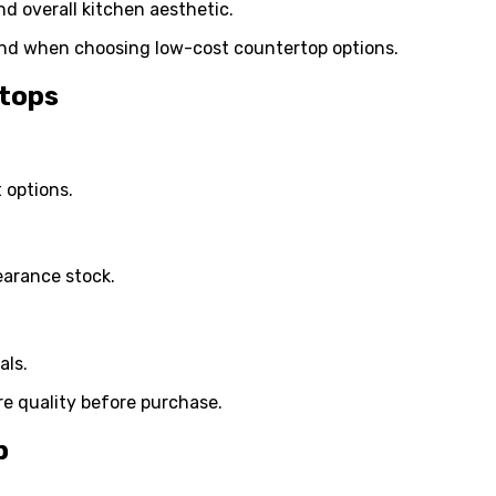
d overall kitchen aesthetic.
nd when choosing low-cost countertop options.
rtops
 options.
earance stock.
als.
re quality before purchase.
p