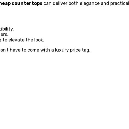
heap countertops
can deliver both elegance and practica
bility.
ers.
g to elevate the look.
sn’t have to come with a luxury price tag.