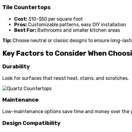
Tile Countertops
Cost:
$10–$50 per square foot
Pros:
Customizable patterns, easy DIY installation
Best For:
Bathrooms and smaller kitchen areas
Tip:
Choose neutral or classic designs to ensure long-last
Key Factors to Consider When Choos
Durability
Look for surfaces that resist heat, stains, and scratches.
Maintenance
Low-maintenance options save time and money over the y
Design Compatibility