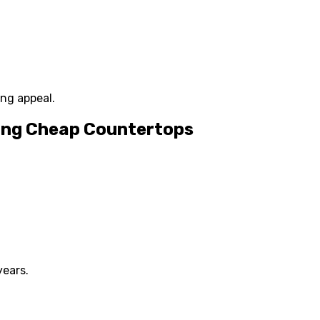
ing appeal.
ing Cheap Countertops
ears.