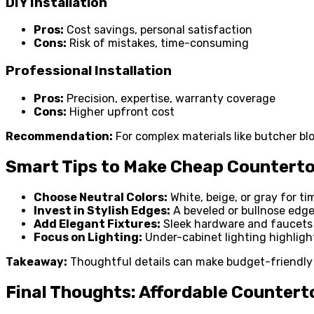
DIY Installation
Pros:
Cost savings, personal satisfaction
Cons:
Risk of mistakes, time-consuming
Professional Installation
Pros:
Precision, expertise, warranty coverage
Cons:
Higher upfront cost
Recommendation:
For complex materials like butcher bloc
Smart Tips to Make Cheap Countert
Choose Neutral Colors:
White, beige, or gray for ti
Invest in Stylish Edges:
A beveled or bullnose edge
Add Elegant Fixtures:
Sleek hardware and faucets 
Focus on Lighting:
Under-cabinet lighting highlight
Takeaway:
Thoughtful details can make budget-friendly
Final Thoughts: Affordable Countert