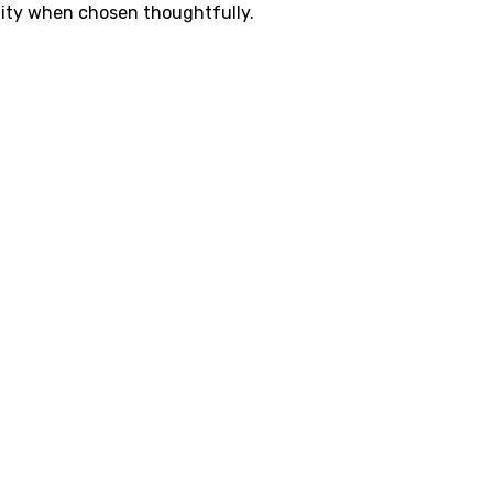
lity when chosen thoughtfully.