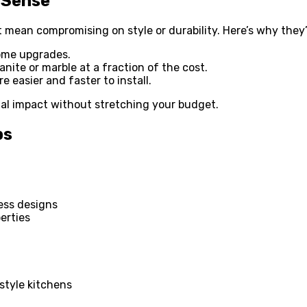
 Sense
 mean compromising on style or durability. Here’s why they’
ome upgrades.
nite or marble at a fraction of the cost.
 easier and faster to install.
ual impact without stretching your budget.
ps
ess designs
erties
style kitchens