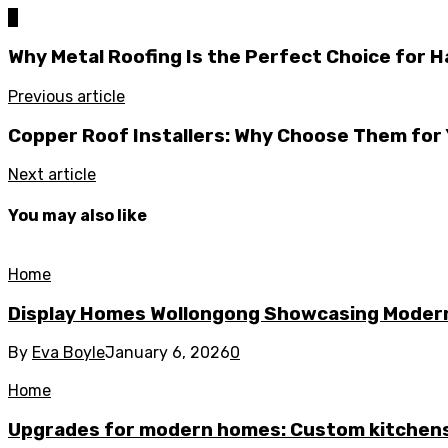
0
Why Metal Roofing Is the Perfect Choice for H
Previous article
Copper Roof Installers: Why Choose Them for 
Next article
You may also like
Home
Display Homes Wollongong Showcasing Moder
By
Eva Boyle
January 6, 2026
0
Home
Upgrades for modern homes: Custom kitchens