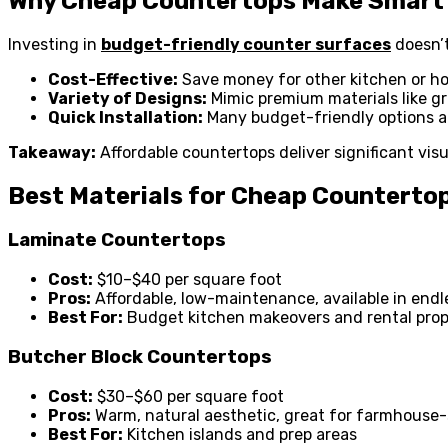
Why Cheap Countertops Make Smart
Investing in
budget-friendly counter surfaces
doesn’t
Cost-Effective:
Save money for other kitchen or h
Variety of Designs:
Mimic premium materials like gra
Quick Installation:
Many budget-friendly options are
Takeaway:
Affordable countertops deliver significant vis
Best Materials for Cheap Counterto
Laminate Countertops
Cost:
$10–$40 per square foot
Pros:
Affordable, low-maintenance, available in endl
Best For:
Budget kitchen makeovers and rental prop
Butcher Block Countertops
Cost:
$30–$60 per square foot
Pros:
Warm, natural aesthetic, great for farmhouse-
Best For:
Kitchen islands and prep areas