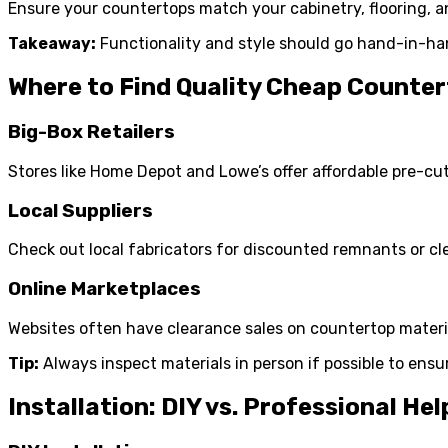
Ensure your countertops match your cabinetry, flooring, an
Takeaway:
Functionality and style should go hand-in-ha
Where to Find Quality Cheap Counte
Big-Box Retailers
Stores like Home Depot and Lowe’s offer affordable pre-cut
Local Suppliers
Check out local fabricators for discounted remnants or cl
Online Marketplaces
Websites often have clearance sales on countertop materi
Tip:
Always inspect materials in person if possible to ensu
Installation: DIY vs. Professional Hel