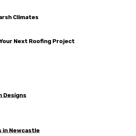
arsh Climates
Your Next Roofing Project
n Designs
 in Newcastle