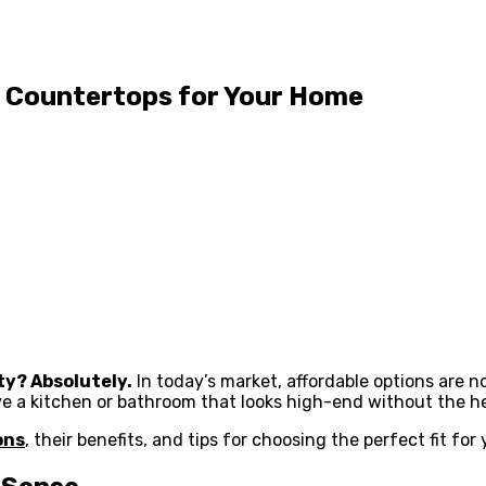
p Countertops for Your Home
ity? Absolutely.
In today’s market, affordable options are 
e a kitchen or bathroom that looks high-end without the he
ons
, their benefits, and tips for choosing the perfect fit for