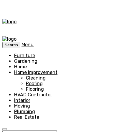
Menu
Search
Furniture
Gardening
Home
Home Improvement
Cleaning
Roofing
Flooring
HVAC Contractor
Interior
Moving
Plumbing
Real Estate