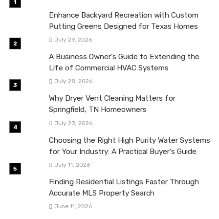
Enhance Backyard Recreation with Custom
Putting Greens Designed for Texas Homes
July 29, 2026
A Business Owner’s Guide to Extending the
Life of Commercial HVAC Systems
July 28, 2026
Why Dryer Vent Cleaning Matters for
Springfield, TN Homeowners
July 23, 2026
Choosing the Right High Purity Water Systems
for Your Industry: A Practical Buyer’s Guide
July 11, 2026
Finding Residential Listings Faster Through
Accurate MLS Property Search
June 11, 2026