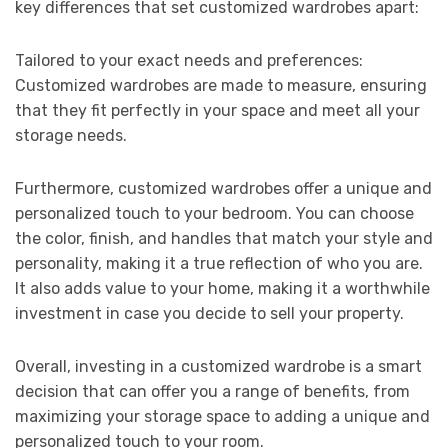
key differences that set customized wardrobes apart:
Tailored to your exact needs and preferences:
Customized wardrobes are made to measure, ensuring
that they fit perfectly in your space and meet all your
storage needs.
Furthermore, customized wardrobes offer a unique and
personalized touch to your bedroom. You can choose
the color, finish, and handles that match your style and
personality, making it a true reflection of who you are.
It also adds value to your home, making it a worthwhile
investment in case you decide to sell your property.
Overall, investing in a customized wardrobe is a smart
decision that can offer you a range of benefits, from
maximizing your storage space to adding a unique and
personalized touch to your room.