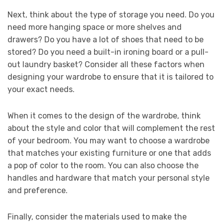
Next, think about the type of storage you need. Do you
need more hanging space or more shelves and
drawers? Do you have a lot of shoes that need to be
stored? Do you need a built-in ironing board or a pull-
out laundry basket? Consider all these factors when
designing your wardrobe to ensure that it is tailored to
your exact needs.
When it comes to the design of the wardrobe, think
about the style and color that will complement the rest
of your bedroom. You may want to choose a wardrobe
that matches your existing furniture or one that adds
a pop of color to the room. You can also choose the
handles and hardware that match your personal style
and preference.
Finally, consider the materials used to make the