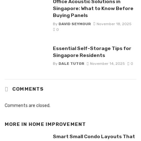
Office Acoustic Solutions in
Singapore: What to Know Before
Buying Panels
By
DAVID SEYMOUR
November 18, 2025
0
Essential Self-Storage Tips for
Singapore Residents
By
DALE TUTOR
November 14, 2025
0
COMMENTS
Comments are closed.
MORE IN
HOME IMPROVEMENT
Smart Small Condo Layouts That