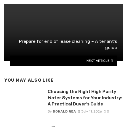
Prepare for end of lease cleaning – A tenant’s
guide
NEXT ARTICLE
YOU MAY ALSO LIKE
Choosing the Right High Purity
Water Systems for Your Industry:
A Practical Buyer’s Guide
By
DONALD REA
July 11, 2026
0