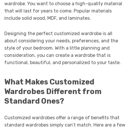
wardrobe. You want to choose a high-quality material
that will last for years to come. Popular materials
include solid wood, MDF, and laminates.
Designing the perfect customized wardrobe is all
about considering your needs, preferences, and the
style of your bedroom. With a little planning and
consideration, you can create a wardrobe that is
functional, beautiful, and personalized to your taste.
What Makes Customized
Wardrobes Different from
Standard Ones?
Customized wardrobes offer a range of benefits that
standard wardrobes simply can’t match. Here are a few