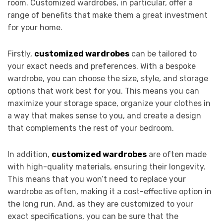
room. Customized wardrobes, in particular, offer a
range of benefits that make them a great investment
for your home.
Firstly,
customized wardrobes
can be tailored to
your exact needs and preferences. With a bespoke
wardrobe, you can choose the size, style, and storage
options that work best for you. This means you can
maximize your storage space, organize your clothes in
a way that makes sense to you, and create a design
that complements the rest of your bedroom.
In addition,
customized wardrobes
are often made
with high-quality materials, ensuring their longevity.
This means that you won’t need to replace your
wardrobe as often, making it a cost-effective option in
the long run. And, as they are customized to your
exact specifications, you can be sure that the