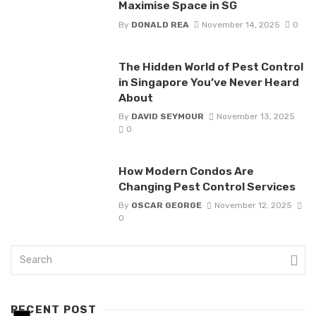
Maximise Space in SG
By
DONALD REA
November 14, 2025
0
The Hidden World of Pest Control
in Singapore You’ve Never Heard
About
By
DAVID SEYMOUR
November 13, 2025
0
How Modern Condos Are
Changing Pest Control Services
By
OSCAR GEORGE
November 12, 2025
0
RECENT POST