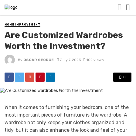
HOME IMPROVEMENT
Are Customized Wardrobes
Worth the Investment?
By
OSCAR GEORGE
July 7, 2023
102 views
0
When it comes to furnishing your bedroom, one of the
most important pieces of furniture is the wardrobe. A
wardrobe not only keeps your clothes organized and
tidy, but it can also enhance the look and feel of your