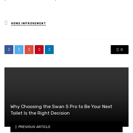
Posted
HOME IMPROVEMENT
in
0
Why Choosing the Swan S Pro to Be Your Next
Toilet Is the Right Decision
PREVIOUS ARTICLE