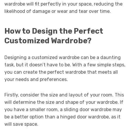
wardrobe will fit perfectly in your space, reducing the
likelihood of damage or wear and tear over time.
How to Design the Perfect
Customized Wardrobe?
Designing a customized wardrobe can be a daunting
task, but it doesn’t have to be. With a few simple steps,
you can create the perfect wardrobe that meets all
your needs and preferences.
Firstly, consider the size and layout of your room. This
will determine the size and shape of your wardrobe. If
you have a smaller room, a sliding door wardrobe may
be a better option than a hinged door wardrobe, as it
will save space.