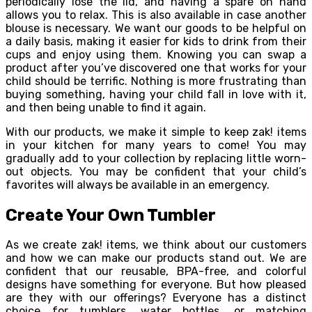
periodically lose the lid, and having a spare on hand
allows you to relax. This is also available in case another
blouse is necessary. We want our goods to be helpful on
a daily basis, making it easier for kids to drink from their
cups and enjoy using them. Knowing you can swap a
product after you’ve discovered one that works for your
child should be terrific. Nothing is more frustrating than
buying something, having your child fall in love with it,
and then being unable to find it again.
With our products, we make it simple to keep zak! items
in your kitchen for many years to come! You may
gradually add to your collection by replacing little worn-
out objects. You may be confident that your child’s
favorites will always be available in an emergency.
Create Your Own Tumbler
As we create zak! items, we think about our customers
and how we can make our products stand out. We are
confident that our reusable, BPA-free, and colorful
designs have something for everyone. But how pleased
are they with our offerings? Everyone has a distinct
choice for tumblers, water bottles, or matching