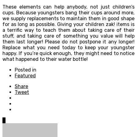
These elements can help anybody, not just children’s
cups. Because youngsters bang their cups around more,
we supply replacements to maintain them in good shape
for as long as possible. Giving your children zak! items is
a terrific way to teach them about taking care of their
stuff, and taking care of something you value will help
them last longer! Please do not postpone it any longer!
Replace what you need today to keep your youngster
happy. If you’re quick enough, they might need to notice
what happened to their water bottle!
Posted in
Featured
Share
Tweet
0