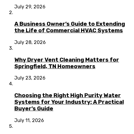
July 29, 2026
A Business Owner’s Guide to Extending
the Life of Commercial HVAC Systems
July 28, 2026
Why Dryer Vent Cleaning Matters for
Springfield, TN Homeowners
July 23, 2026
Choosing the Right High Purity Water
Systems for Your Industry: A Practical
Buyer’s Guide
July 11, 2026