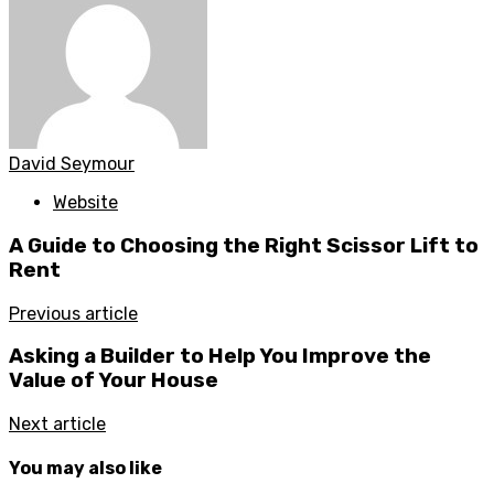
David Seymour
Website
A Guide to Choosing the Right Scissor Lift to
Rent
Previous article
Asking a Builder to Help You Improve the
Value of Your House
Next article
You may also like