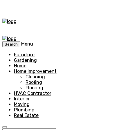
Menu
Search
Furniture
Gardening
Home
Home Improvement
Cleaning
Roofing
Flooring
HVAC Contractor
Interior
Moving
Plumbing
Real Estate