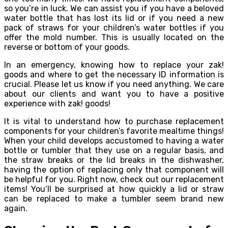
so you’re in luck. We can assist you if you have a beloved
water bottle that has lost its lid or if you need a new
pack of straws for your children’s water bottles if you
offer the mold number. This is usually located on the
reverse or bottom of your goods.
In an emergency, knowing how to replace your zak!
goods and where to get the necessary ID information is
crucial. Please let us know if you need anything. We care
about our clients and want you to have a positive
experience with zak! goods!
It is vital to understand how to purchase replacement
components for your children’s favorite mealtime things!
When your child develops accustomed to having a water
bottle or tumbler that they use on a regular basis, and
the straw breaks or the lid breaks in the dishwasher,
having the option of replacing only that component will
be helpful for you. Right now, check out our replacement
items! You’ll be surprised at how quickly a lid or straw
can be replaced to make a tumbler seem brand new
again.