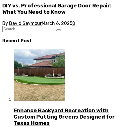
DIY vs. Professional Garage Door Repair:
What You Need to Know
By
David Seymour
March 6, 2025
0
Recent Post
Enhance Backyard Recreation with
Custom Putting Greens Designed for
Texas Homes