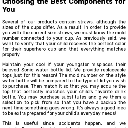
Choosing the Best Components for
You
Several of our products contain straws, although the
sizes of the cups differ. As a result, in order to provide
you with the correct size straws, we must know the mold
number connected to your cup. As previously said, we
want to verify that your child receives the perfect color
for their superhero cup and that everything matches
properly.
Maintain your cool if your youngster misplaces their
beloved
Sonic water bottle
lid. We provide replaceable
tops just for this reason! The mold number on the style
water bottle will be compared to the type of lid you wish
to purchase. Then match it so that you may acquire the
top that perfectly matches your child’s favorite drink
bottle. You may purchase substitutes and give them a
selection to pick from so that you have a backup the
next time something goes wrong. It’s always a good idea
to be extra prepared for your child’s everyday needs!
This is useful since accidents happen, and we