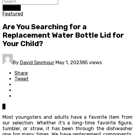
Search
Featured
Are You Searching for a
Replacement Water Bottle Lid for
Your Child?
By
David Seymour
May 1, 2023
85 views
Share
Tweet
0
Most youngsters and adults have a favorite item from
our selection. Whether it’s a long-time favorite figure,
tumbler, or straw, it has been through the dishwasher
one too many times. We have replacement components,