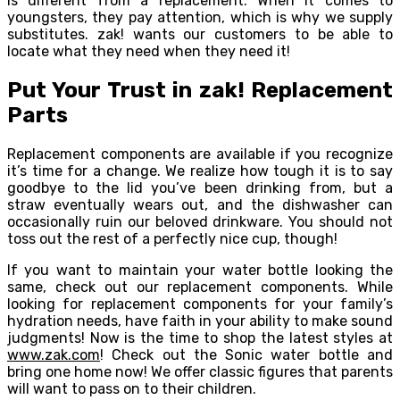
is different from a replacement. When it comes to
youngsters, they pay attention, which is why we supply
substitutes. zak! wants our customers to be able to
locate what they need when they need it!
Put Your Trust in zak! Replacement
Parts
Replacement components are available if you recognize
it’s time for a change. We realize how tough it is to say
goodbye to the lid you’ve been drinking from, but a
straw eventually wears out, and the dishwasher can
occasionally ruin our beloved drinkware. You should not
toss out the rest of a perfectly nice cup, though!
If you want to maintain your water bottle looking the
same, check out our replacement components. While
looking for replacement components for your family’s
hydration needs, have faith in your ability to make sound
judgments! Now is the time to shop the latest styles at
www.zak.com
! Check out the Sonic water bottle and
bring one home now! We offer classic figures that parents
will want to pass on to their children.