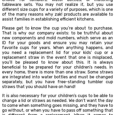
tableware sets. You may not realize it, but you use
different size cups for a variety of purposes, which is one
of the many reasons why zak! products are available to
assist families in establishing efficient kitchens.
Please get to know the cup you’re about to purchase.
That is why our company exists: to be truthful about
new components and mold numbers, which serve as an
ID for your goods and ensure you may retain your
favorite cups for years. When anything happens, and
you need a replacement lid for your kids’ cup or a
replacement straw in the event that one is misplaced,
you’ll be pleased to know about this. It is always
beneficial to be prepared for your children’s needs. In
every home, there is more than one straw. Some straws
are integrated into water bottles and must be changed
separately, but you have free-standing tumbler cup
straws that you should have on hand!
It is also necessary for your children’s cups to be able to
change a lid or straws as needed. We don’t want the day
to come when something goes missing, and they have to
go without, or when you have to pass off something that