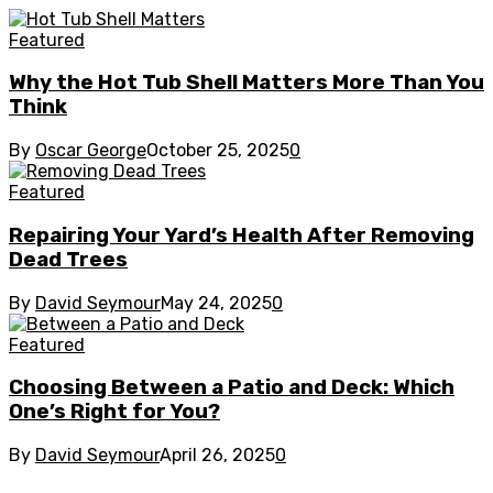
Featured
Why the Hot Tub Shell Matters More Than You
Think
By
Oscar George
October 25, 2025
0
Featured
Repairing Your Yard’s Health After Removing
Dead Trees
By
David Seymour
May 24, 2025
0
Featured
Choosing Between a Patio and Deck: Which
One’s Right for You?
By
David Seymour
April 26, 2025
0