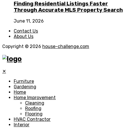
Finding Residential Listings Faster
Through Accurate MLS Property Search
June 11, 2026
Contact Us
About Us
Copyright © 2026
house-challenge.com
✕
Furniture
Gardening
Home
Home Improvement
Cleaning
Roofing
Flooring
HVAC Contractor
Interior