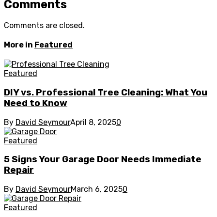
Comments
Comments are closed.
More in
Featured
Featured
DIY vs. Professional Tree Cleaning: What You
Need to Know
By
David Seymour
April 8, 2025
0
Featured
5 Signs Your Garage Door Needs Immediate
Repair
By
David Seymour
March 6, 2025
0
Featured