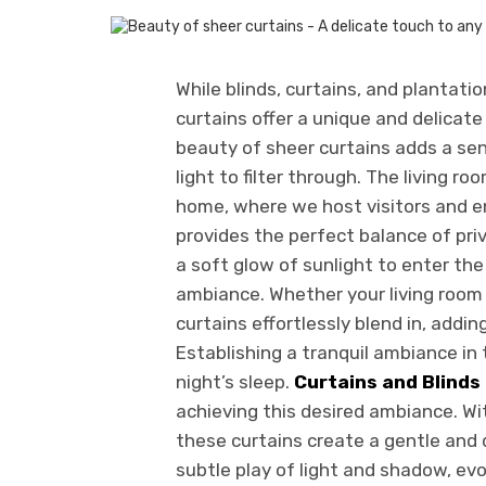
While blinds, curtains, and plantatio
curtains offer a unique and delicat
beauty of sheer curtains adds a sen
light to filter through. The living r
home, where we host visitors and e
provides the perfect balance of priv
a soft glow of sunlight to enter th
ambiance. Whether your living room 
curtains effortlessly blend in, addi
Establishing a tranquil ambiance in 
night’s sleep.
Curtains and Blinds
achieving this desired ambiance. Wit
these curtains create a gentle and
subtle play of light and shadow, evo