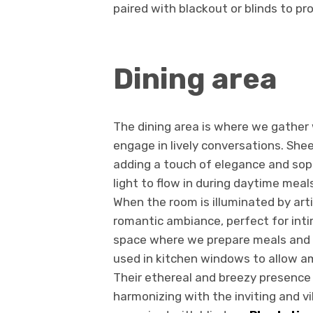
paired with blackout or blinds to p
Dining area
The dining area is where we gather 
engage in lively conversations. She
adding a touch of elegance and soph
light to flow in during daytime meal
When the room is illuminated by artif
romantic ambiance, perfect for inti
space where we prepare meals and g
used in kitchen windows to allow am
Their ethereal and breezy presence 
harmonizing with the inviting and v