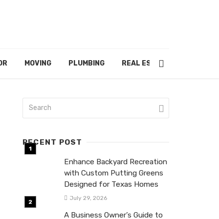
OR
MOVING
PLUMBING
REAL ESTATE
RECENT POST
Enhance Backyard Recreation
with Custom Putting Greens
Designed for Texas Homes
July 29, 2026
A Business Owner’s Guide to