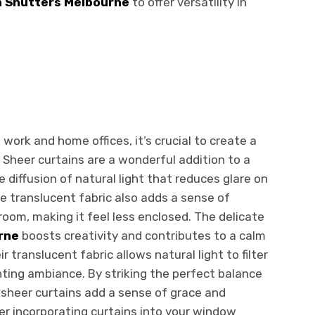
n Shutters Melbourne
to offer versatility in
work and home offices, it’s crucial to create a
 Sheer curtains are a wonderful addition to a
e diffusion of natural light that reduces glare on
e translucent fabric also adds a sense of
oom, making it feel less enclosed. The delicate
rne
boosts creativity and contributes to a calm
translucent fabric allows natural light to filter
ting ambiance. By striking the perfect balance
, sheer curtains add a sense of grace and
er incorporating curtains into your window