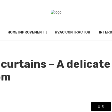
HOME IMPROVEMENT
HVAC CONTRACTOR
INTERI
curtains – A delicate
om
0