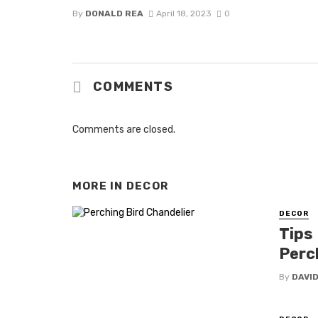
By
DONALD REA
April 18, 2023
0
COMMENTS
Comments are closed.
MORE IN
DECOR
DECOR
Tips
Perc
By
DAVI