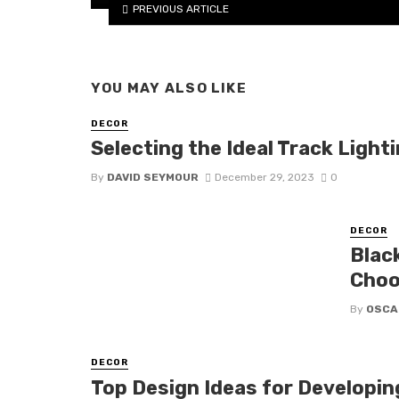
PREVIOUS ARTICLE
YOU MAY ALSO LIKE
DECOR
Selecting the Ideal Track Ligh
By
DAVID SEYMOUR
December 29, 2023
0
DECOR
Blac
Choo
By
OSCA
DECOR
Top Design Ideas for Developin