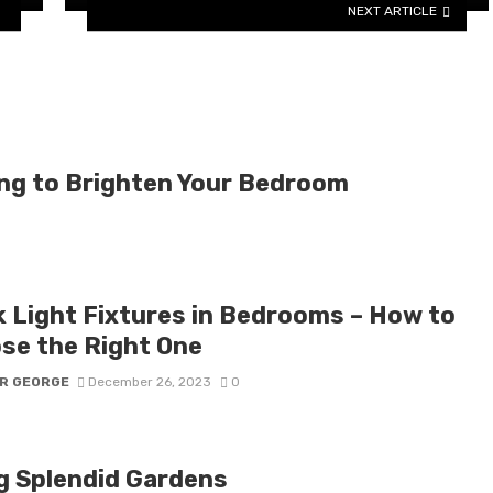
NEXT ARTICLE
ting to Brighten Your Bedroom
k Light Fixtures in Bedrooms – How to
se the Right One
R GEORGE
December 26, 2023
0
g Splendid Gardens