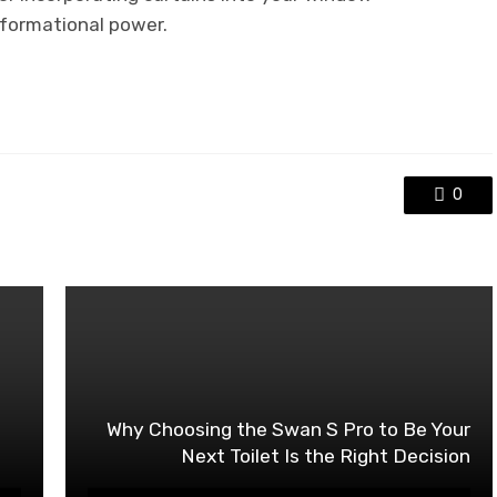
formational power.
0
Why Choosing the Swan S Pro to Be Your
Next Toilet Is the Right Decision