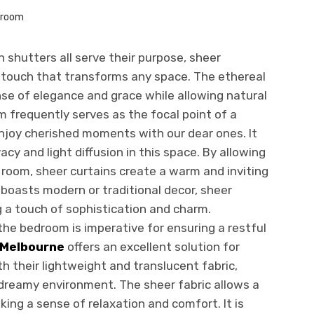
n shutters all serve their purpose, sheer
e touch that transforms any space. The ethereal
se of elegance and grace while allowing natural
oom frequently serves as the focal point of a
njoy cherished moments with our dear ones. It
acy and light diffusion in this space. By allowing
e room, sheer curtains create a warm and inviting
boasts modern or traditional decor, sheer
ng a touch of sophistication and charm.
the bedroom is imperative for ensuring a restful
 Melbourne
offers an excellent solution for
h their lightweight and translucent fabric,
 dreamy environment. The sheer fabric allows a
king a sense of relaxation and comfort. It is