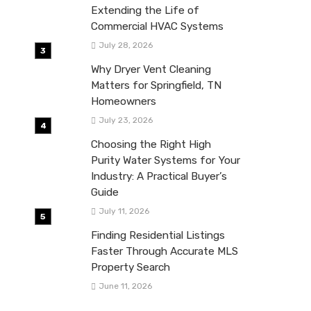
Extending the Life of
Commercial HVAC Systems
July 28, 2026
Why Dryer Vent Cleaning
Matters for Springfield, TN
Homeowners
July 23, 2026
Choosing the Right High
Purity Water Systems for Your
Industry: A Practical Buyer’s
Guide
July 11, 2026
Finding Residential Listings
Faster Through Accurate MLS
Property Search
June 11, 2026