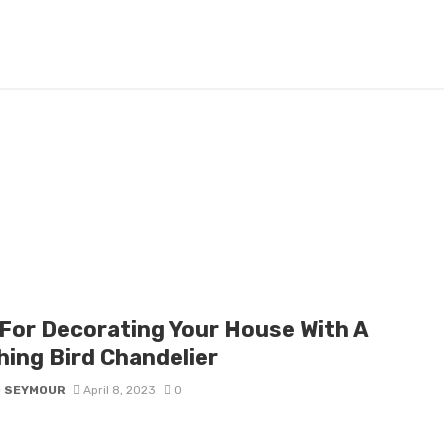
 For Decorating Your House With A
hing Bird Chandelier
D SEYMOUR
April 8, 2023
0