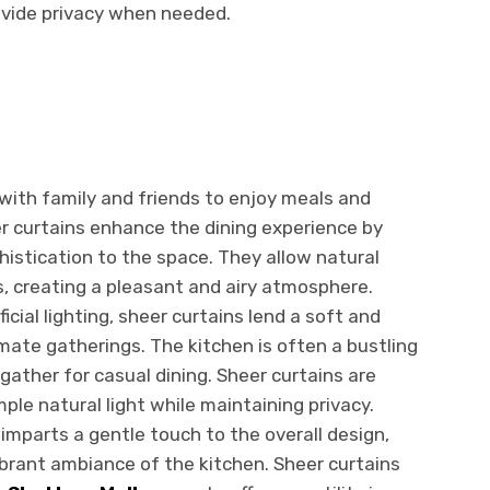
rovide privacy when needed.
with family and friends to enjoy meals and
er curtains enhance the dining experience by
istication to the space. They allow natural
s, creating a pleasant and airy atmosphere.
icial lighting, sheer curtains lend a soft and
mate gatherings. The kitchen is often a bustling
ather for casual dining. Sheer curtains are
ple natural light while maintaining privacy.
imparts a gentle touch to the overall design,
ibrant ambiance of the kitchen. Sheer curtains