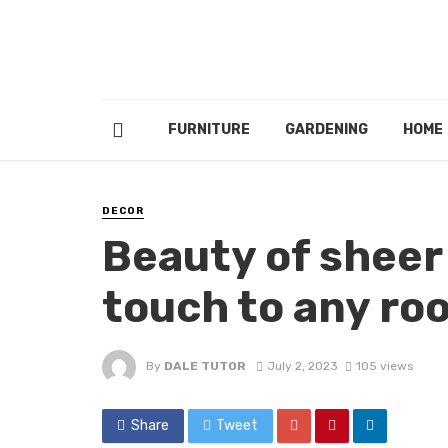
FURNITURE
GARDENING
HOME
DECOR
Beauty of sheer 
touch to any ro
By
DALE TUTOR
July 2, 2023
105 views
Share
Tweet