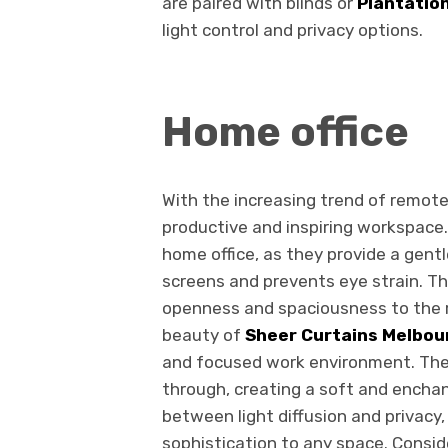
are paired with blinds or
Plantatio
light control and privacy options.
Home office
With the increasing trend of remote 
productive and inspiring workspace.
home office, as they provide a gentl
screens and prevents eye strain. Th
openness and spaciousness to the r
beauty of
Sheer Curtains Melbou
and focused work environment. Their 
through, creating a soft and enchan
between light diffusion and privacy
sophistication to any space. Consid