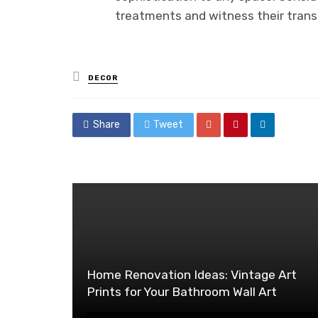
treatments and witness their trans
Posted
DECOR
in
Share
Tweet
Home Renovation Ideas: Vintage Art
Prints for Your Bathroom Wall Art