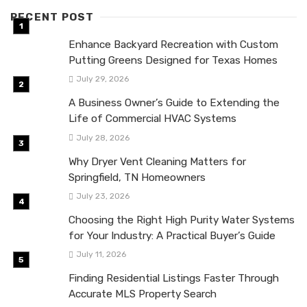
RECENT POST
Enhance Backyard Recreation with Custom
Putting Greens Designed for Texas Homes
July 29, 2026
A Business Owner’s Guide to Extending the
Life of Commercial HVAC Systems
July 28, 2026
Why Dryer Vent Cleaning Matters for
Springfield, TN Homeowners
July 23, 2026
Choosing the Right High Purity Water Systems
for Your Industry: A Practical Buyer’s Guide
July 11, 2026
Finding Residential Listings Faster Through
Accurate MLS Property Search