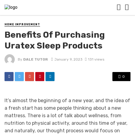
HOME IMPROVEMENT
Benefits Of Purchasing
Uratex Sleep Products
By
DALE TUTOR
January 9, 2023
131 views
0
It’s almost the beginning of a new year, and the idea of
a fresh start has some people thinking about a new
mattress. There is a lot of talk about wellness, from
nutrition to physical activity, around this time of year,
and naturally, our thought process would focus on