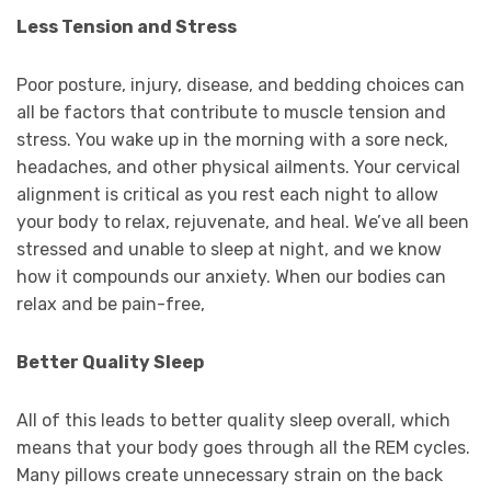
Less Tension and Stress
Poor posture, injury, disease, and bedding choices can
all be factors that contribute to muscle tension and
stress. You wake up in the morning with a sore neck,
headaches, and other physical ailments. Your cervical
alignment is critical as you rest each night to allow
your body to relax, rejuvenate, and heal. We’ve all been
stressed and unable to sleep at night, and we know
how it compounds our anxiety. When our bodies can
relax and be pain-free,
Better Quality Sleep
All of this leads to better quality sleep overall, which
means that your body goes through all the REM cycles.
Many pillows create unnecessary strain on the back