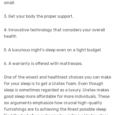
small;
3. Get your body the proper support.
4. Innovative technology that considers your overall
health
5. A luxurious night’s sleep even on a tight budget
6. A warranty is offered with mattresses.
One of the wisest and healthiest choices you can make
for your sleep is to get a Uratex foam. Even though
sleep is sometimes regarded as a luxury, Uratex makes
good sleep more affordable for more individuals. These
six arguments emphasize how crucial high-quality
furnishings are to achieving the finest possible sleep.