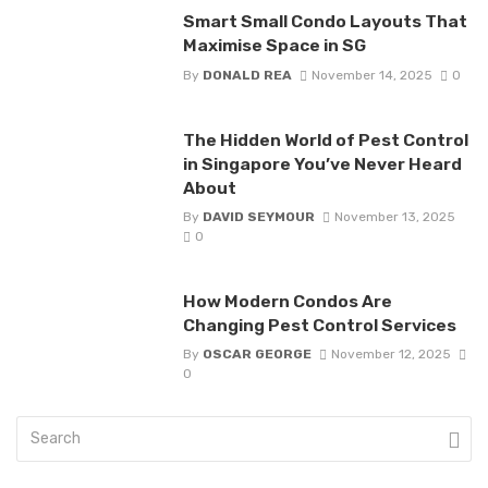
Smart Small Condo Layouts That
Maximise Space in SG
By
DONALD REA
November 14, 2025
0
The Hidden World of Pest Control
in Singapore You’ve Never Heard
About
By
DAVID SEYMOUR
November 13, 2025
0
How Modern Condos Are
Changing Pest Control Services
By
OSCAR GEORGE
November 12, 2025
0