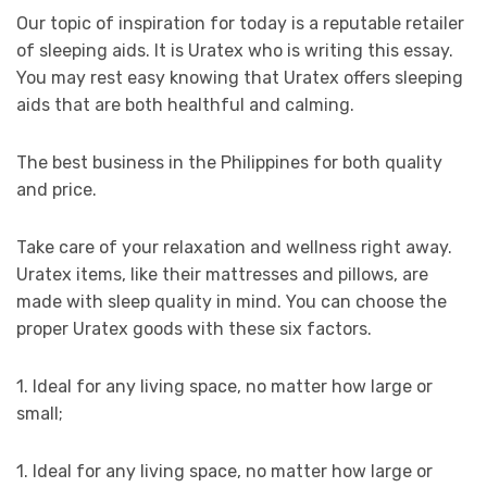
Our topic of inspiration for today is a reputable retailer
of sleeping aids. It is Uratex who is writing this essay.
You may rest easy knowing that Uratex offers sleeping
aids that are both healthful and calming.
The best business in the Philippines for both quality
and price.
Take care of your relaxation and wellness right away.
Uratex items, like their mattresses and pillows, are
made with sleep quality in mind. You can choose the
proper Uratex goods with these six factors.
1. Ideal for any living space, no matter how large or
small;
1. Ideal for any living space, no matter how large or