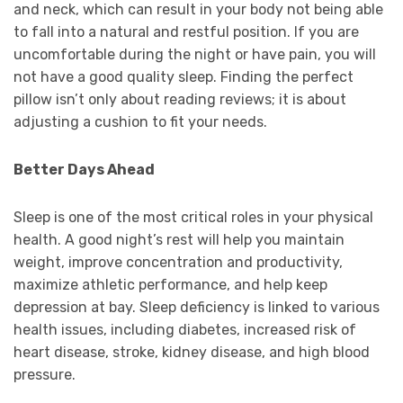
and neck, which can result in your body not being able
to fall into a natural and restful position. If you are
uncomfortable during the night or have pain, you will
not have a good quality sleep. Finding the perfect
pillow isn’t only about reading reviews; it is about
adjusting a cushion to fit your needs.
Better Days Ahead
Sleep is one of the most critical roles in your physical
health. A good night’s rest will help you maintain
weight, improve concentration and productivity,
maximize athletic performance, and help keep
depression at bay. Sleep deficiency is linked to various
health issues, including diabetes, increased risk of
heart disease, stroke, kidney disease, and high blood
pressure.