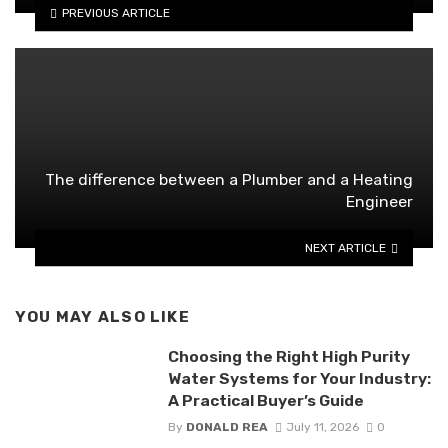
PREVIOUS ARTICLE
The difference between a Plumber and a Heating
Engineer
NEXT ARTICLE
YOU MAY ALSO LIKE
Choosing the Right High Purity
Water Systems for Your Industry:
A Practical Buyer’s Guide
By
DONALD REA
July 11, 2026
0