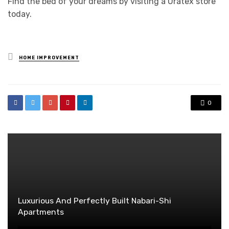
Find the bed of your dreams by visiting a Uratex store
today.
Posted
HOME IMPROVEMENT
in
0
Luxurious And Perfectly Built Nabari-Shi
Apartments