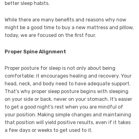
better sleep habits.
While there are many benefits and reasons why now
might be a good time to buy a new mattress and pillow,
today, we are focused on the first four.
Proper Spine Alignment
Proper posture for sleep is not only about being
comfortable; it encourages healing and recovery. Your
head, neck, and body need to have adequate support.
That’s why proper sleep posture begins with sleeping
on your side or back, never on your stomach. It’s easier
to get a good night’s rest when you are mindful of
your position. Making simple changes and maintaining
that position will yield positive results, even if it takes
a few days or weeks to get used to it.