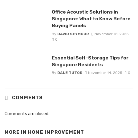
Office Acoustic Solutions in
Singapore: What to Know Before
Buying Panels
By
DAVID SEYMOUR
November 18, 2025
0
Essential Self-Storage Tips for
Singapore Residents
By
DALE TUTOR
November 14, 2025
0
COMMENTS
Comments are closed.
MORE IN
HOME IMPROVEMENT