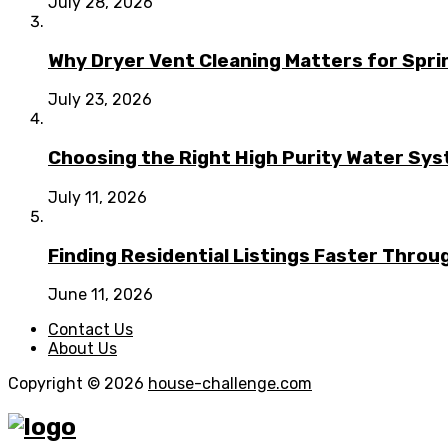
July 28, 2026
Why Dryer Vent Cleaning Matters for Spr
July 23, 2026
Choosing the Right High Purity Water Syst
July 11, 2026
Finding Residential Listings Faster Thro
June 11, 2026
Contact Us
About Us
Copyright © 2026
house-challenge.com