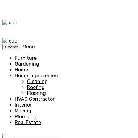
Menu
Search
Furniture
Gardening
Home
Home Improvement
Cleaning
Roofing
Flooring
HVAC Contractor
Interior
Moving
Plumbing
Real Estate