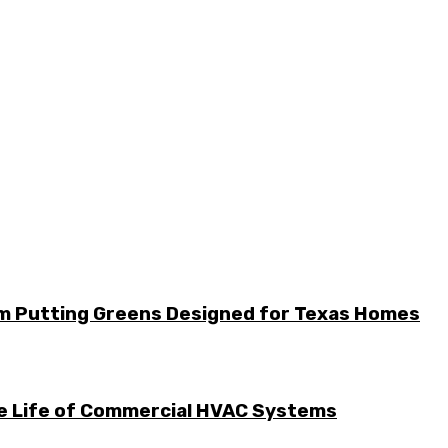
m Putting Greens Designed for Texas Homes
he Life of Commercial HVAC Systems