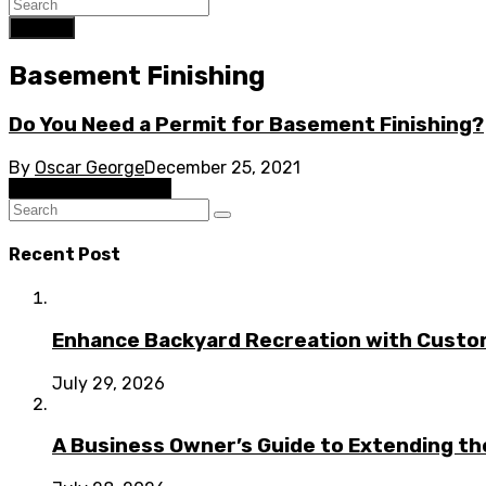
Search
Basement Finishing
Do You Need a Permit for Basement Finishing?
By
Oscar George
December 25, 2021
Basement Finishing
Recent Post
Enhance Backyard Recreation with Custo
July 29, 2026
A Business Owner’s Guide to Extending t