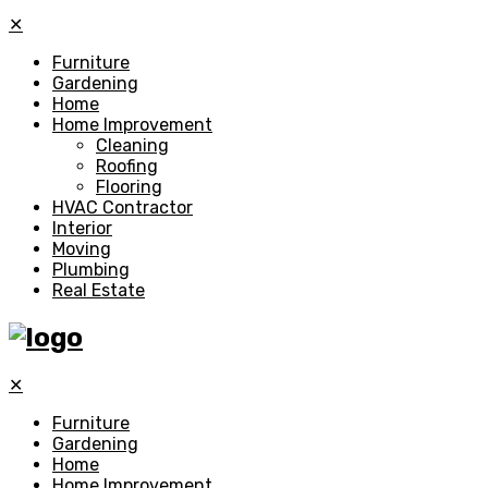
✕
Furniture
Gardening
Home
Home Improvement
Cleaning
Roofing
Flooring
HVAC Contractor
Interior
Moving
Plumbing
Real Estate
✕
Furniture
Gardening
Home
Home Improvement