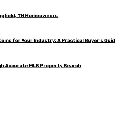
ingfield, TN Homeowners
ems for Your Industry: A Practical Buyer’s Gui
ugh Accurate MLS Property Search