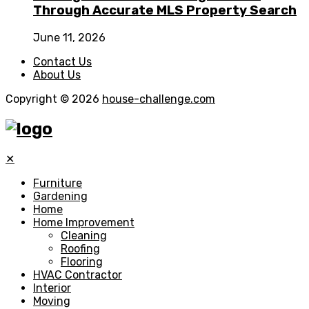
Through Accurate MLS Property Search
June 11, 2026
Contact Us
About Us
Copyright © 2026
house-challenge.com
✕
Furniture
Gardening
Home
Home Improvement
Cleaning
Roofing
Flooring
HVAC Contractor
Interior
Moving