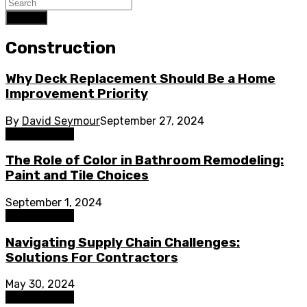
Search
Construction
Why Deck Replacement Should Be a Home
Improvement Priority
By
David Seymour
September 27, 2024
Construction
The Role of Color in Bathroom Remodeling:
Paint and Tile Choices
September 1, 2024
Construction
Navigating Supply Chain Challenges:
Solutions For Contractors
May 30, 2024
Construction