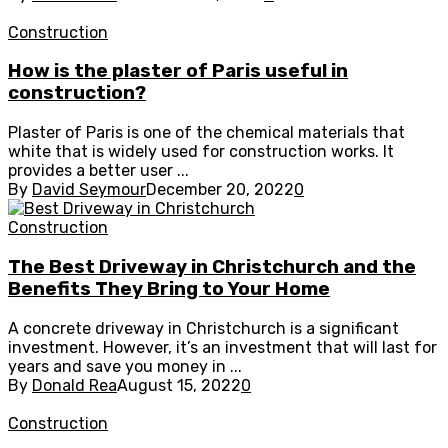
Construction
How is the plaster of Paris useful in
construction?
Plaster of Paris is one of the chemical materials that
white that is widely used for construction works. It
provides a better user ...
By
David Seymour
December 20, 2022
0
Construction
The Best Driveway in Christchurch and the
Benefits They Bring to Your Home
A concrete driveway in Christchurch is a significant
investment. However, it’s an investment that will last for
years and save you money in ...
By
Donald Rea
August 15, 2022
0
Construction