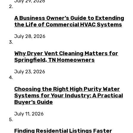
July 29, 2026
A Business Owner’s Guide to Extending
the Life of Commercial HVAC Systems
July 28, 2026
Why Dryer Vent Cleaning Matters for
Springfield, TN Homeowners
July 23, 2026
Choosing the Right High Purity Water
Systems for Your Industry: A Practical
Buyer’s Guide
July 11, 2026
Finding Residential Listings Faster