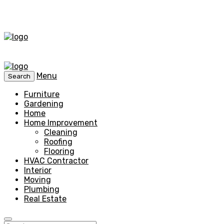
Menu
Search
Furniture
Gardening
Home
Home Improvement
Cleaning
Roofing
Flooring
HVAC Contractor
Interior
Moving
Plumbing
Real Estate