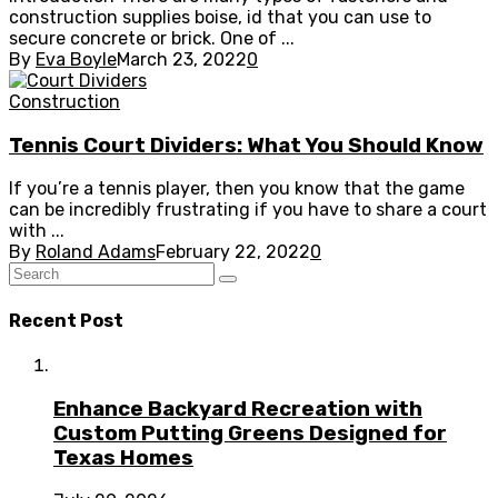
construction supplies boise, id that you can use to
secure concrete or brick. One of ...
By
Eva Boyle
March 23, 2022
0
Construction
Tennis Court Dividers: What You Should Know
If you’re a tennis player, then you know that the game
can be incredibly frustrating if you have to share a court
with ...
By
Roland Adams
February 22, 2022
0
Recent Post
Enhance Backyard Recreation with
Custom Putting Greens Designed for
Texas Homes