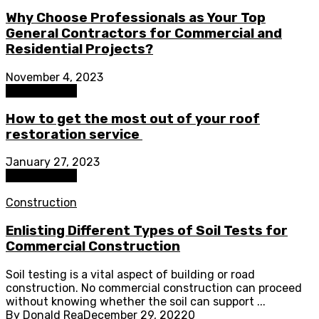
Why Choose Professionals as Your Top
General Contractors for Commercial and
Residential Projects?
November 4, 2023
Construction
How to get the most out of your roof
restoration service
January 27, 2023
Construction
Construction
Enlisting Different Types of Soil Tests for
Commercial Construction
Soil testing is a vital aspect of building or road
construction. No commercial construction can proceed
without knowing whether the soil can support ...
By
Donald Rea
December 29, 2022
0