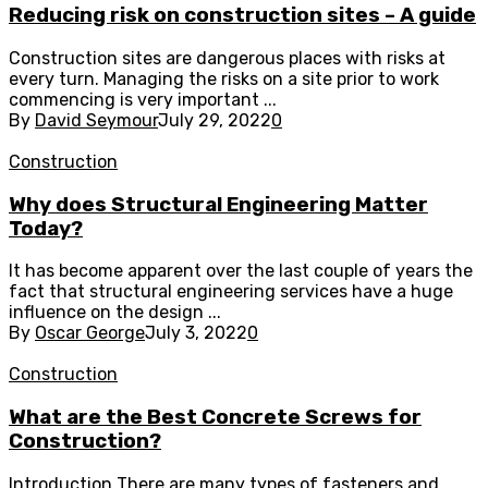
Reducing risk on construction sites – A guide
Construction sites are dangerous places with risks at
every turn. Managing the risks on a site prior to work
commencing is very important ...
By
David Seymour
July 29, 2022
0
Construction
Why does Structural Engineering Matter
Today?
It has become apparent over the last couple of years the
fact that structural engineering services have a huge
influence on the design ...
By
Oscar George
July 3, 2022
0
Construction
What are the Best Concrete Screws for
Construction?
Introduction There are many types of fasteners and