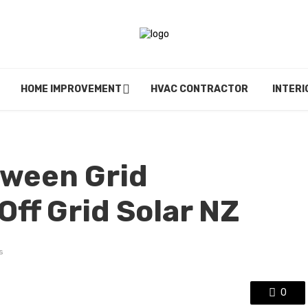
HOME IMPROVEMENT
HVAC CONTRACTOR
INTERI
ween Grid
ff Grid Solar NZ
s
0