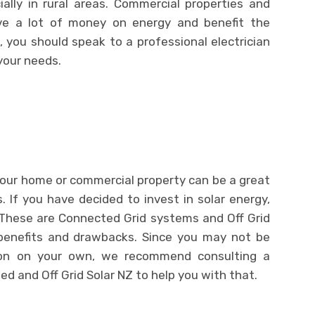
ally in rural areas. Commercial properties and
ve a lot of money on energy and benefit the
 you should speak to a professional electrician
 your needs.
 your home or commercial property can be a great
s. If you have decided to invest in solar energy,
 These are Connected Grid systems and Off Grid
benefits and drawbacks. Since you may not be
ion on your own, we recommend consulting a
ed and Off Grid Solar NZ to help you with that.