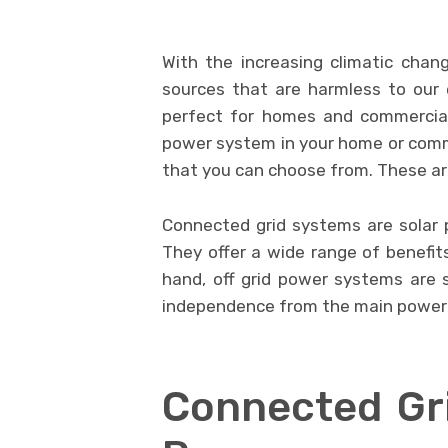
With the increasing climatic chan
sources that are harmless to our 
perfect for homes and commercial 
power system in your home or comme
that you can choose from. These a
Connected grid systems are solar 
They offer a wide range of benefit
hand, off grid power systems are s
independence from the main power 
Connected Gri