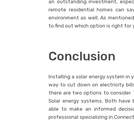
an outstanding investment, especi
remote residential homes can sa
environment as well. As mentioned,
to find out which option is right for
Conclusion
Installing a solar energy system in
way to cut down on electricity bill
there are two options to consider.
Solar energy systems. Both have 
able to make an informed decis
professional specializing in Connect