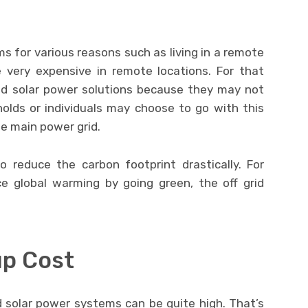
ms for various reasons such as living in a remote
e very expensive in remote locations. For that
id solar power solutions because they may not
holds or individuals may choose to go with this
he main power grid.
o reduce the carbon footprint drastically. For
ce global warming by going green, the off grid
up Cost
rid solar power systems can be quite high. That’s