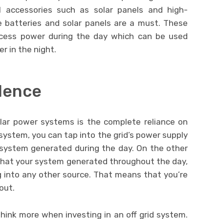
 accessories such as solar panels and high-
e batteries and solar panels are a must. These
excess power during the day which can be used
er in the night.
dence
olar power systems is the complete reliance on
system, you can tap into the grid’s power supply
system generated during the day. On the other
what your system generated throughout the day,
g into any other source. That means that you’re
out.
hink more when investing in an off grid system.