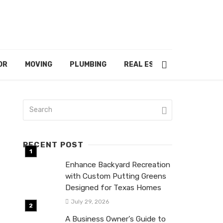
OR
MOVING
PLUMBING
REAL ESTATE
RECENT POST
Enhance Backyard Recreation
with Custom Putting Greens
Designed for Texas Homes
July 29, 2026
A Business Owner’s Guide to