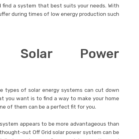
 find a system that best suits your needs. With
ffer during times of low energy production such
ed Solar Power
se types of solar energy systems can cut down
 what you want is to find a way to make your home
ne of them can be a perfect fit for you.
ar system appears to be more advantageous than
-thought-out Off Grid solar power system can be