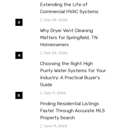
Extending the Life of
Commercial HVAC Systems
July 28, 2026
Why Dryer Vent Cleaning
Matters for Springfield, TN
Homeowners
July 23, 2026
Choosing the Right High
Purity Water Systems for Your
Industry: A Practical Buyer’s
Guide
July 11, 2026
Finding Residential Listings
Faster Through Accurate MLS
Property Search
June 11, 2026