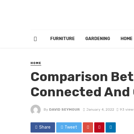
FURNITURE
GARDENING
HOME
HOME
Comparison Bet
Connected And O
By
DAVID SEYMOUR
January 4, 2022
93 view
Share
Tweet