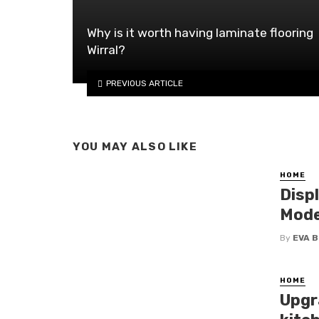
Why is it worth having laminate flooring
Wirral?
PREVIOUS ARTICLE
YOU MAY ALSO LIKE
HOME
Disp
Mode
By
EVA 
HOME
Upgr