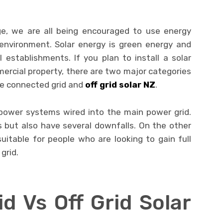
ge, we are all being encouraged to use energy
environment. Solar energy is green energy and
establishments. If you plan to install a solar
rcial property, there are two major categories
re connected grid and
off grid solar NZ
.
power systems wired into the main power grid.
s but also have several downfalls. On the other
uitable for people who are looking to gain full
grid.
d Vs Off Grid Solar