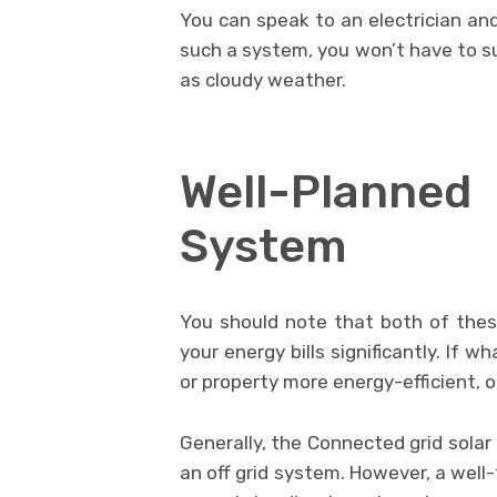
You can speak to an electrician and
such a system, you won’t have to su
as cloudy weather.
Well-Plann
System
You should note that both of the
your energy bills significantly. If
or property more energy-efficient, o
Generally, the Connected grid sol
an off grid system. However, a well