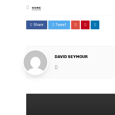
Posted
HOME
in
Share
Tweet
DAVID SEYMOUR
Website