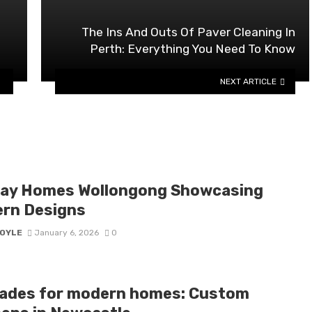
The Ins And Outs Of Paver Cleaning In
Perth: Everything You Need To Know
NEXT ARTICLE
lay Homes Wollongong Showcasing
rn Designs
BOYLE
January 6, 2026
0
ades for modern homes: Custom