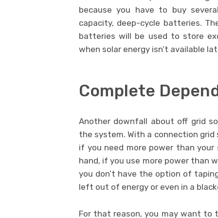
because you have to buy several
capacity, deep-cycle batteries. Th
batteries will be used to store 
when solar energy isn’t available lat
Complete Depen
Another downfall about off grid s
the system. With a connection grid 
if you need more power than your 
hand, if you use more power than 
you don’t have the option of tapin
left out of energy or even in a black
For that reason, you may want to t