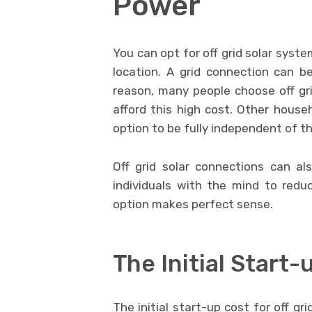
Power
You can opt for off grid solar syste
location. A grid connection can b
reason, many people choose off gr
afford this high cost. Other house
option to be fully independent of t
Off grid solar connections can als
individuals with the mind to redu
option makes perfect sense.
The Initial Start-
The initial start-up cost for off g