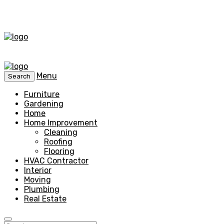
Menu
Search
Furniture
Gardening
Home
Home Improvement
Cleaning
Roofing
Flooring
HVAC Contractor
Interior
Moving
Plumbing
Real Estate