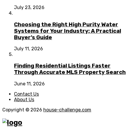
July 23, 2026
Choosing the Right High Purity Water
Systems for Your Industry: A Practical
Buyer’s Guide
July 11, 2026
Finding Residential Listings Faster
Through Accurate MLS Property Search
June 11, 2026
Contact Us
About Us
Copyright © 2026
house-challenge.com