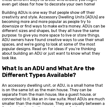
even get ideas for how to decorate your own home!
Building ADUs is one way that people show off their
creativity and style. Accessory Dwelling Units (ADUs) are
becoming more and more popular as people try to
downsize or find ways to make extra money. ADUs can be
different sizes and shapes, but they all have the same
purpose: to give you more space to live or store things.
ADU owners have found creative ways to use their small
spaces, and we’re going to look at some of the most
popular designs. Read on for ideas if you’re thinking
about building an ADU or just want to know what they
look like.
What Is an ADU and What Are the
Different Types Available?
An accessory dwelling unit, or ADU, is a small home that
is on the same lot as the main house. They can be
separate from the main house, like a guest house, or
connected to it, like an in-law suite. Most ADUs are much
smaller than the main house. They are usually between a