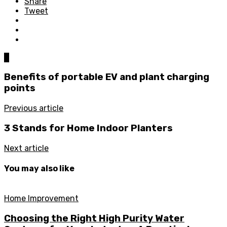
Share
Tweet
0
Benefits of portable EV and plant charging
points
Previous article
3 Stands for Home Indoor Planters
Next article
You may also like
Home Improvement
Choosing the Right High Purity Water