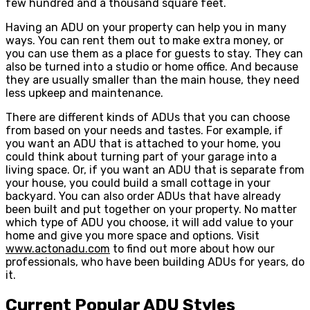
few hundred and a thousand square feet.
Having an ADU on your property can help you in many
ways. You can rent them out to make extra money, or
you can use them as a place for guests to stay. They can
also be turned into a studio or home office. And because
they are usually smaller than the main house, they need
less upkeep and maintenance.
There are different kinds of ADUs that you can choose
from based on your needs and tastes. For example, if
you want an ADU that is attached to your home, you
could think about turning part of your garage into a
living space. Or, if you want an ADU that is separate from
your house, you could build a small cottage in your
backyard. You can also order ADUs that have already
been built and put together on your property. No matter
which type of ADU you choose, it will add value to your
home and give you more space and options. Visit
www.actonadu.com
to find out more about how our
professionals, who have been building ADUs for years, do
it.
Current Popular ADU Styles