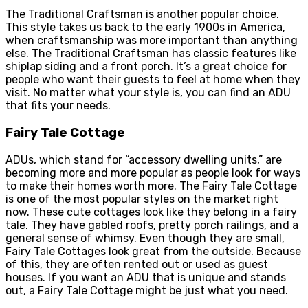
The Traditional Craftsman is another popular choice.
This style takes us back to the early 1900s in America,
when craftsmanship was more important than anything
else. The Traditional Craftsman has classic features like
shiplap siding and a front porch. It’s a great choice for
people who want their guests to feel at home when they
visit. No matter what your style is, you can find an ADU
that fits your needs.
Fairy Tale Cottage
ADUs, which stand for “accessory dwelling units,” are
becoming more and more popular as people look for ways
to make their homes worth more. The Fairy Tale Cottage
is one of the most popular styles on the market right
now. These cute cottages look like they belong in a fairy
tale. They have gabled roofs, pretty porch railings, and a
general sense of whimsy. Even though they are small,
Fairy Tale Cottages look great from the outside. Because
of this, they are often rented out or used as guest
houses. If you want an ADU that is unique and stands
out, a Fairy Tale Cottage might be just what you need.