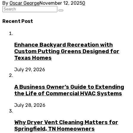
By
Oscar George
November 12, 2025
0
Recent Post
Enhance Backyard Recreation with
Custom Putting Greens Designed for
Texas Homes
July 29, 2026
A Business Owner’s Guide to Extending
the Life of Commercial HVAC Systems
July 28, 2026
Why Dryer Vent Cleaning Matters for
Springfield, TN Homeowners