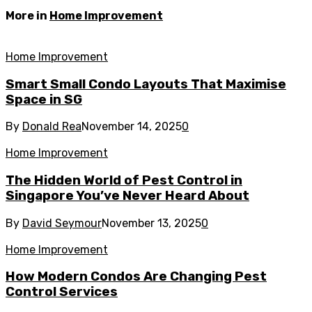
More in
Home Improvement
Home Improvement
Smart Small Condo Layouts That Maximise
Space in SG
By
Donald Rea
November 14, 2025
0
Home Improvement
The Hidden World of Pest Control in
Singapore You’ve Never Heard About
By
David Seymour
November 13, 2025
0
Home Improvement
How Modern Condos Are Changing Pest
Control Services