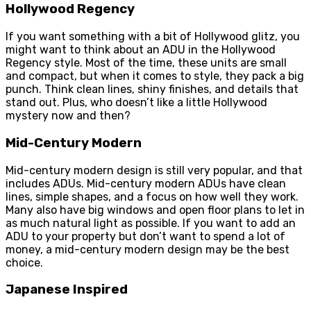
Hollywood Regency
If you want something with a bit of Hollywood glitz, you
might want to think about an ADU in the Hollywood
Regency style. Most of the time, these units are small
and compact, but when it comes to style, they pack a big
punch. Think clean lines, shiny finishes, and details that
stand out. Plus, who doesn’t like a little Hollywood
mystery now and then?
Mid-Century Modern
Mid-century modern design is still very popular, and that
includes ADUs. Mid-century modern ADUs have clean
lines, simple shapes, and a focus on how well they work.
Many also have big windows and open floor plans to let in
as much natural light as possible. If you want to add an
ADU to your property but don’t want to spend a lot of
money, a mid-century modern design may be the best
choice.
Japanese Inspired