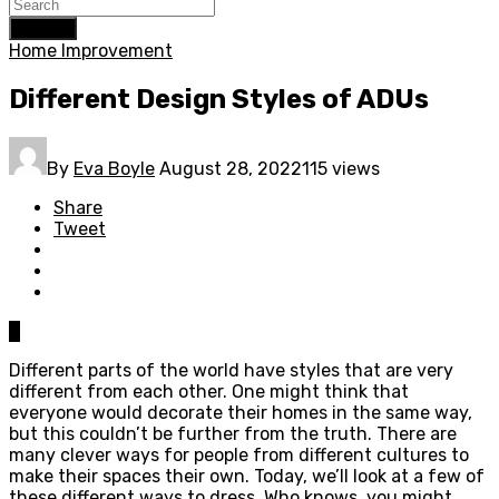
Search
Home Improvement
Different Design Styles of ADUs
By
Eva Boyle
August 28, 2022
115 views
Share
Tweet
0
Different parts of the world have styles that are very
different from each other. One might think that
everyone would decorate their homes in the same way,
but this couldn’t be further from the truth. There are
many clever ways for people from different cultures to
make their spaces their own. Today, we’ll look at a few of
these different ways to dress. Who knows, you might