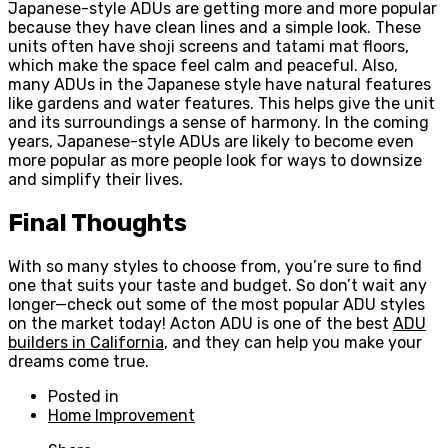
Japanese-style ADUs are getting more and more popular
because they have clean lines and a simple look. These
units often have shoji screens and tatami mat floors,
which make the space feel calm and peaceful. Also,
many ADUs in the Japanese style have natural features
like gardens and water features. This helps give the unit
and its surroundings a sense of harmony. In the coming
years, Japanese-style ADUs are likely to become even
more popular as more people look for ways to downsize
and simplify their lives.
Final Thoughts
With so many styles to choose from, you’re sure to find
one that suits your taste and budget. So don’t wait any
longer—check out some of the most popular ADU styles
on the market today! Acton ADU is one of the best
ADU
builders in California
, and they can help you make your
dreams come true.
Posted in
Home Improvement