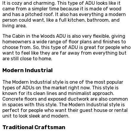
It is cozy and charming. This type of ADU looks like it
came from a simpler time because it is made of wood
and has a pitched roof. It also has everything a modern
person could want, like a full kitchen, bathroom, and
living area.
The Cabin in the Woods ADU is also very flexible, giving
homeowners a wide range of floor plans and finishes to
choose from. So, this type of ADU is great for people who
want to feel like they are far away from everything but
are still close to home.
Modern Industrial
The Modern Industrial style is one of the most popular
types of ADUs on the market right now. This style is
known for its clean lines and minimalist approach.
Concrete floors and exposed ductwork are also common
in spaces with this style. The Modern Industrial style is
perfect for people who want their guest house or rental
unit to look sleek and modern.
Traditional Craftsman