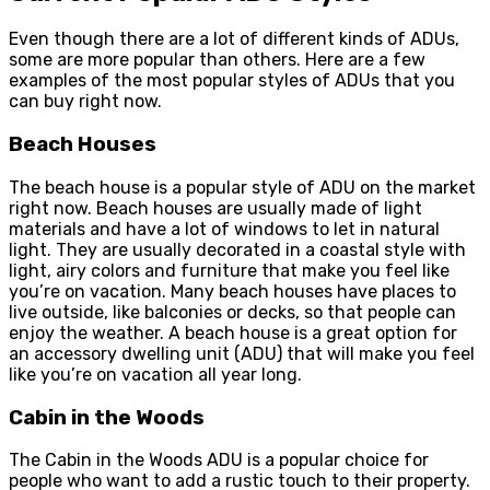
Even though there are a lot of different kinds of ADUs,
some are more popular than others. Here are a few
examples of the most popular styles of ADUs that you
can buy right now.
Beach Houses
The beach house is a popular style of ADU on the market
right now. Beach houses are usually made of light
materials and have a lot of windows to let in natural
light. They are usually decorated in a coastal style with
light, airy colors and furniture that make you feel like
you’re on vacation. Many beach houses have places to
live outside, like balconies or decks, so that people can
enjoy the weather. A beach house is a great option for
an accessory dwelling unit (ADU) that will make you feel
like you’re on vacation all year long.
Cabin in the Woods
The Cabin in the Woods ADU is a popular choice for
people who want to add a rustic touch to their property.