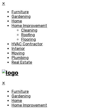
✕
Furniture
Gardening
Home
Home Improvement
Cleaning
Roofing
Flooring
HVAC Contractor
Interior
Moving
Plumbing
Real Estate
✕
Furniture
Gardening
Home
Home Improvement