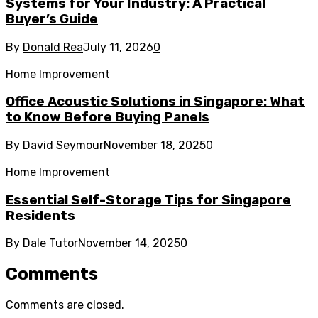
Systems for Your Industry: A Practical
Buyer’s Guide
By
Donald Rea
July 11, 2026
0
Home Improvement
Office Acoustic Solutions in Singapore: What
to Know Before Buying Panels
By
David Seymour
November 18, 2025
0
Home Improvement
Essential Self-Storage Tips for Singapore
Residents
By
Dale Tutor
November 14, 2025
0
Comments
Comments are closed.