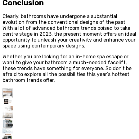
Conclusion
Clearly, bathrooms have undergone a substantial
evolution from the conventional designs of the past.
With a lot of advanced bathroom trends poised to take
centre stage in 2023, the present moment offers an ideal
opportunity to unleash your creativity and enhance your
space using contemporary designs.
Whether you are looking for an in-home spa escape or
want to give your bathroom a much-needed facelift,
these trends have something for everyone. So don’t be
afraid to explore all the possibilities this year’s hottest
bathroom trends offer.