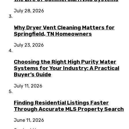
July 28, 2026
Why Dryer Vent Cleaning Matters for
Springfield, TN Homeowners
July 23, 2026
Choosing the Right High Purity Water
Systems for Your Industry: A Practical
Buyer’s Guide
July 11, 2026
Finding Residential Listings Faster
Through Accurate MLS Property Search
June 11, 2026