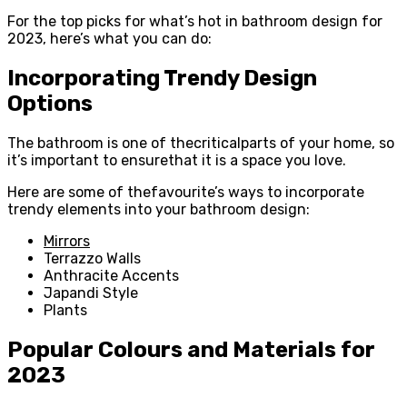
For the top picks for what’s hot in bathroom design for
2023, here’s what you can do:
Incorporating Trendy Design
Options
The bathroom is one of thecriticalparts of your home, so
it’s important to ensurethat it is a space you love.
Here are some of thefavourite’s ways to incorporate
trendy elements into your bathroom design:
Mirrors
Terrazzo Walls
Anthracite Accents
Japandi Style
Plants
Popular Colours and Materials for
2023