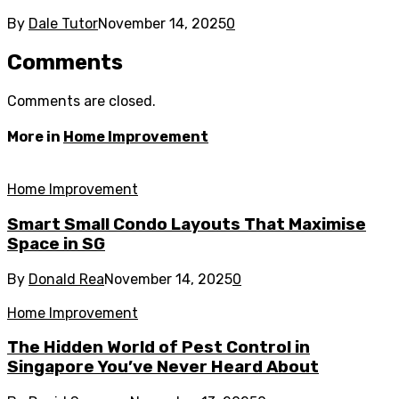
By
Dale Tutor
November 14, 2025
0
Comments
Comments are closed.
More in
Home Improvement
Home Improvement
Smart Small Condo Layouts That Maximise
Space in SG
By
Donald Rea
November 14, 2025
0
Home Improvement
The Hidden World of Pest Control in
Singapore You’ve Never Heard About