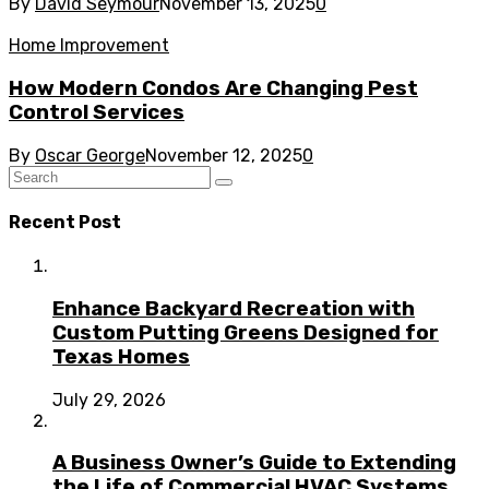
By
David Seymour
November 13, 2025
0
Home Improvement
How Modern Condos Are Changing Pest
Control Services
By
Oscar George
November 12, 2025
0
Recent Post
Enhance Backyard Recreation with
Custom Putting Greens Designed for
Texas Homes
July 29, 2026
A Business Owner’s Guide to Extending
the Life of Commercial HVAC Systems