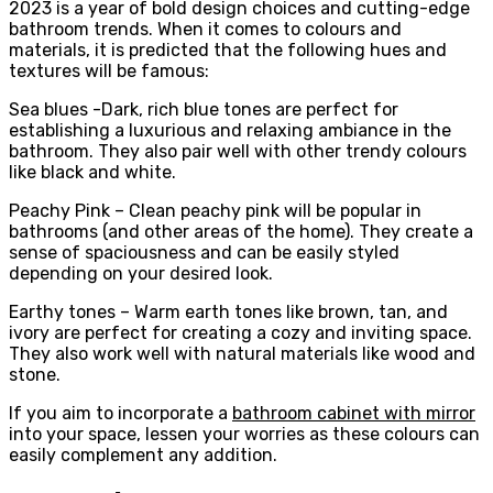
2023 is a year of bold design choices and cutting-edge
bathroom trends. When it comes to colours and
materials, it is predicted that the following hues and
textures will be famous:
Sea blues -Dark, rich blue tones are perfect for
establishing a luxurious and relaxing ambiance in the
bathroom. They also pair well with other trendy colours
like black and white.
Peachy Pink – Clean peachy pink will be popular in
bathrooms (and other areas of the home). They create a
sense of spaciousness and can be easily styled
depending on your desired look.
Earthy tones – Warm earth tones like brown, tan, and
ivory are perfect for creating a cozy and inviting space.
They also work well with natural materials like wood and
stone.
If you aim to incorporate a
bathroom cabinet with mirror
into your space, lessen your worries as these colours can
easily complement any addition.