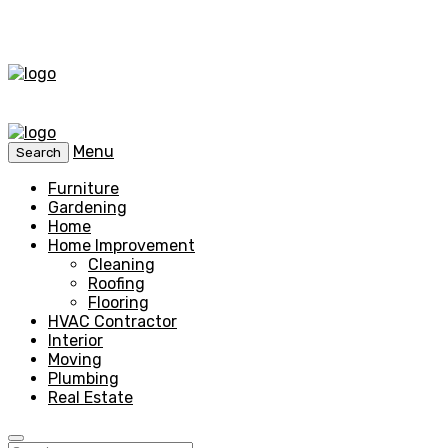
Menu
Search
Furniture
Gardening
Home
Home Improvement
Cleaning
Roofing
Flooring
HVAC Contractor
Interior
Moving
Plumbing
Real Estate