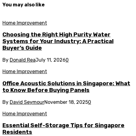
You may also like
Home Improvement
Choosing the Right High Purity Water
Systems for Your Industry: A Practical
Buyer’s Guide
By
Donald Rea
July 11, 2026
0
Home Improvement
Office Acoustic Solutions in Singapore: What
to Know Before Buying Panels
By
David Seymour
November 18, 2025
0
Home Improvement
Essential Self-Storage Tips for Singapore
Residents