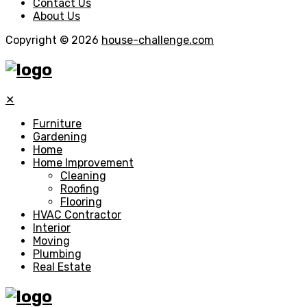
Contact Us
About Us
Copyright © 2026
house-challenge.com
✕
Furniture
Gardening
Home
Home Improvement
Cleaning
Roofing
Flooring
HVAC Contractor
Interior
Moving
Plumbing
Real Estate