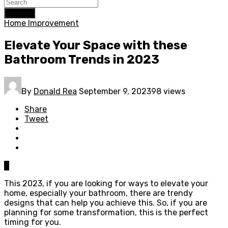
Search
Home Improvement
Elevate Your Space with these
Bathroom Trends in 2023
By
Donald Rea
September 9, 2023
98 views
Share
Tweet
0
This 2023, if you are looking for ways to elevate your
home, especially your bathroom, there are trendy
designs that can help you achieve this. So, if you are
planning for some transformation, this is the perfect
timing for you.