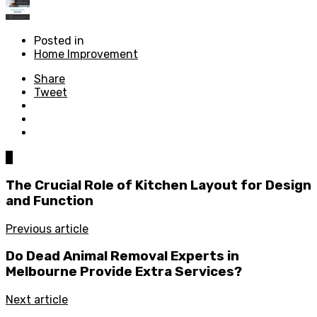
Posted in
Home Improvement
Share
Tweet
0
The Crucial Role of Kitchen Layout for Design
and Function
Previous article
Do Dead Animal Removal Experts in
Melbourne Provide Extra Services?
Next article