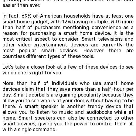
easier than ever.
In fact, 69% of American households have at least one
smart home gadget, with 12% having multiple. With more
than half of purchasers mentioning convenience as a
reason for purchasing a smart home device, it is the
most critical aspect to consider. Smart televisions and
other video entertainment devices are currently the
most popular smart devices. However there are
countless different types of these tools.
Let’s take a closer look at a few of these devices to see
which one is right for you.
More than half of individuals who use smart home
devices claim that they save more than a half-hour per
day. Smart doorbells are gaining popularity because they
allow you to see who is at your door without having to be
there. A smart speaker is another trendy device that
allows you to listen to music and audiobooks while at
home. Smart speakers can also be connected to other
smart devices, giving you the power to control them all
with a single command.