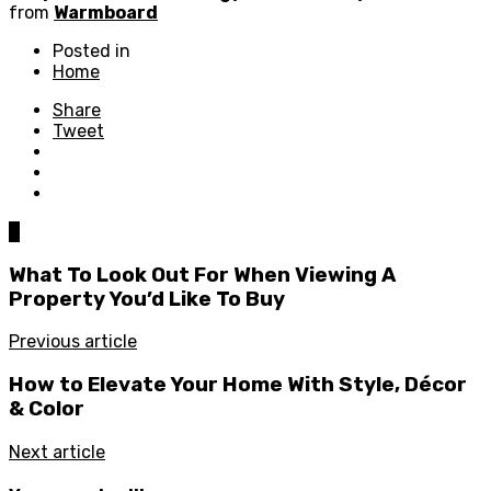
from
Warmboard
Posted in
Home
Share
Tweet
0
What To Look Out For When Viewing A
Property You’d Like To Buy
Previous article
How to Elevate Your Home With Style, Décor
& Color
Next article