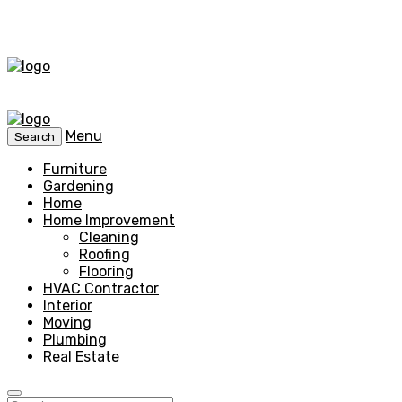
Menu
Search
Furniture
Gardening
Home
Home Improvement
Cleaning
Roofing
Flooring
HVAC Contractor
Interior
Moving
Plumbing
Real Estate