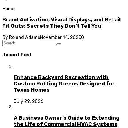
Home
Brand Activation, Visual Displays, and Retail
Fit Outs: Secrets They Don’t Tell You
By
Roland Adams
November 14, 2025
0
Recent Post
Enhance Backyard Recreation with
Custom Putting Greens Designed for
Texas Homes
July 29, 2026
A Business Owner’s Guide to Extending
the Life of Commercial HVAC Systems