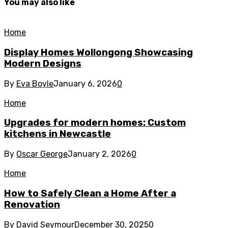
You may also like
Home
Display Homes Wollongong Showcasing
Modern Designs
By
Eva Boyle
January 6, 2026
0
Home
Upgrades for modern homes: Custom
kitchens in Newcastle
By
Oscar George
January 2, 2026
0
Home
How to Safely Clean a Home After a
Renovation
By
David Seymour
December 30, 2025
0