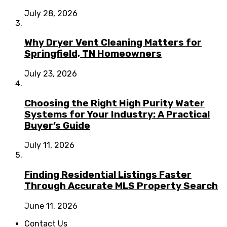
July 28, 2026
Why Dryer Vent Cleaning Matters for
Springfield, TN Homeowners
July 23, 2026
Choosing the Right High Purity Water
Systems for Your Industry: A Practical
Buyer’s Guide
July 11, 2026
Finding Residential Listings Faster
Through Accurate MLS Property Search
June 11, 2026
Contact Us