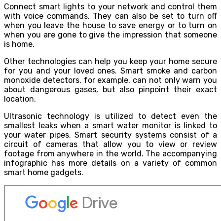
Connect smart lights to your network and control them
with voice commands. They can also be set to turn off
when you leave the house to save energy or to turn on
when you are gone to give the impression that someone
is home.
Other technologies can help you keep your home secure
for you and your loved ones. Smart smoke and carbon
monoxide detectors, for example, can not only warn you
about dangerous gases, but also pinpoint their exact
location.
Ultrasonic technology is utilized to detect even the
smallest leaks when a smart water monitor is linked to
your water pipes. Smart security systems consist of a
circuit of cameras that allow you to view or review
footage from anywhere in the world. The accompanying
infographic has more details on a variety of common
smart home gadgets.