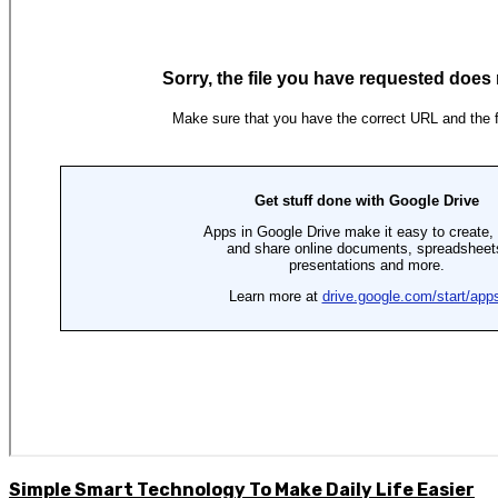
Simple Smart Technology To Make Daily Life Easier