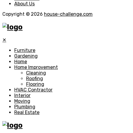
About Us
Copyright © 2026
house-challenge.com
✕
Furniture
Gardening
Home
Home Improvement
Cleaning
Roofing
Flooring
HVAC Contractor
Interior
Moving
Plumbing
Real Estate