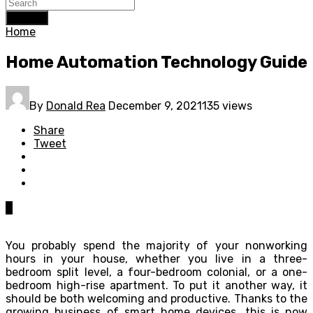
Search
Home
Home Automation Technology Guide
By
Donald Rea
December 9, 2021
135 views
Share
Tweet
0
You probably spend the majority of your nonworking
hours in your house, whether you live in a three-
bedroom split level, a four-bedroom colonial, or a one-
bedroom high-rise apartment. To put it another way, it
should be both welcoming and productive. Thanks to the
growing business of smart home devices, this is now