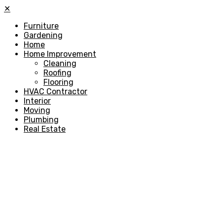
✕
Furniture
Gardening
Home
Home Improvement
Cleaning
Roofing
Flooring
HVAC Contractor
Interior
Moving
Plumbing
Real Estate