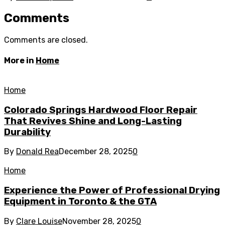
Comments
Comments are closed.
More in
Home
Home
Colorado Springs Hardwood Floor Repair
That Revives Shine and Long-Lasting
Durability
By
Donald Rea
December 28, 2025
0
Home
Experience the Power of Professional Drying
Equipment in Toronto & the GTA
By
Clare Louise
November 28, 2025
0