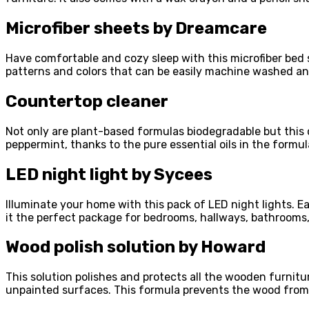
Microfiber sheets by Dreamcare
Have comfortable and cozy sleep with this microfiber bed s
patterns and colors that can be easily machine washed an
Countertop cleaner
Not only are plant-based formulas biodegradable but this 
peppermint, thanks to the pure essential oils in the formu
LED night light by Sycees
Illuminate your home with this pack of LED night lights. Ea
it the perfect package for bedrooms, hallways, bathrooms
Wood polish solution by Howard
This solution polishes and protects all the wooden furni
unpainted surfaces. This formula prevents the wood from 