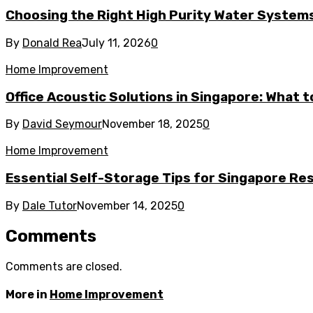
Choosing the Right High Purity Water Systems 
By
Donald Rea
July 11, 2026
0
Home Improvement
Office Acoustic Solutions in Singapore: What 
By
David Seymour
November 18, 2025
0
Home Improvement
Essential Self-Storage Tips for Singapore Re
By
Dale Tutor
November 14, 2025
0
Comments
Comments are closed.
More in
Home Improvement