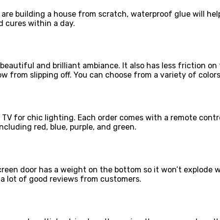
u are building a house from scratch, waterproof glue will h
d cures within a day.
eautiful and brilliant ambiance. It also has less friction on
ow from slipping off. You can choose from a variety of colors
 TV for chic lighting. Each order comes with a remote contr
ncluding red, blue, purple, and green.
reen door has a weight on the bottom so it won’t explode 
a lot of good reviews from customers.