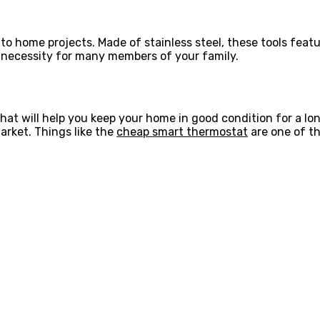
to home projects. Made of stainless steel, these tools featur
a necessity for many members of your family.
at will help you keep your home in good condition for a lo
arket. Things like the
cheap smart thermostat
are one of t