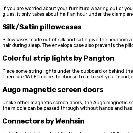
If you are worried about your furniture wearing out or yo
glues, it only takes about half an hour under the clamp an
Silk/Satin pillowcases
Pillowcases made out of silk and satin give the bedroom a b
hair during sleep. The envelope case also prevents the pill
Colorful strip lights by Pangton
Place some string lights under the cupboard or behind the
There are 16 LED colors to choose from to set your mood, i
Augo magnetic screen doors
Unlike other magnetic screen doors, the Augo magnetic sc
the middle can be passed through without hands and has 
Connectors by Wenhsin