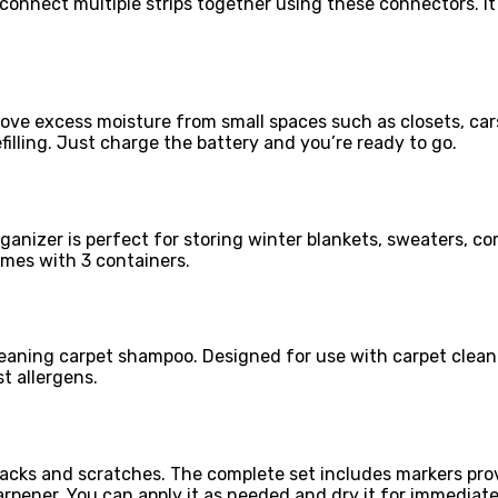
y connect multiple strips together using these connectors. I
ove excess moisture from small spaces such as closets, cars
filling. Just charge the battery and you’re ready to go.
t organizer is perfect for storing winter blankets, sweaters
mes with 3 containers.
leaning carpet shampoo. Designed for use with carpet clean
t allergens.
r cracks and scratches. The complete set includes markers p
arpener. You can apply it as needed and dry it for immediate