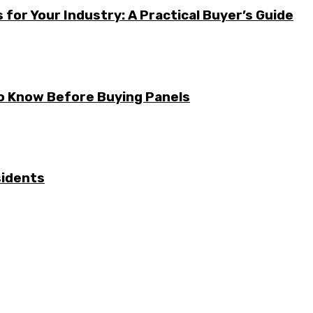
for Your Industry: A Practical Buyer’s Guide
to Know Before Buying Panels
sidents