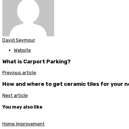
David Seymour
Website
What is Carport Parking?
Previous article
How and where to get ceramic tiles for your
Next article
You may also like
Home Improvement