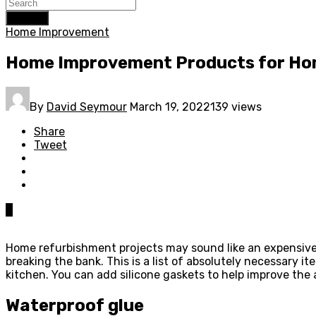
Search
Home Improvement
Home Improvement Products for H
By
David Seymour
March 19, 2022
139 views
Share
Tweet
0
Home refurbishment projects may sound like an expensive 
breaking the bank. This is a list of absolutely necessary i
kitchen. You can add silicone gaskets to help improve th
Waterproof glue