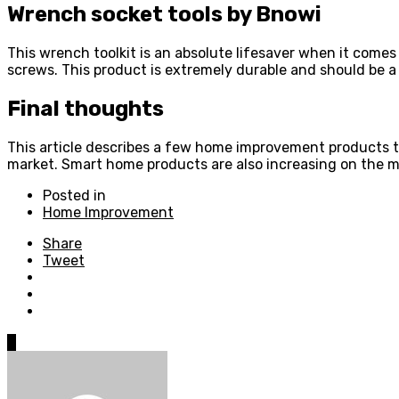
Wrench socket tools by Bnowi
This wrench toolkit is an absolute lifesaver when it comes 
screws. This product is extremely durable and should be 
Final thoughts
This article describes a few home improvement products th
market. Smart home products are also increasing on the m
Posted in
Home Improvement
Share
Tweet
0