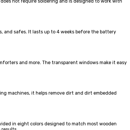
t does not require soldering and is designed to work with
, and safes. It lasts up to 4 weeks before the battery
, comforters and more. The transparent windows make it easy
ing machines, it helps remove dirt and dirt embedded
rovided in eight colors designed to match most wooden
 results.