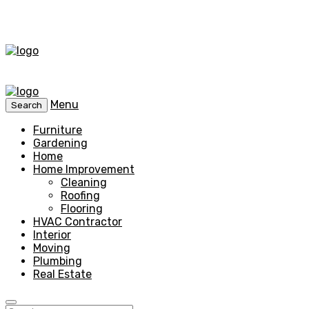
Menu
Search
Furniture
Gardening
Home
Home Improvement
Cleaning
Roofing
Flooring
HVAC Contractor
Interior
Moving
Plumbing
Real Estate