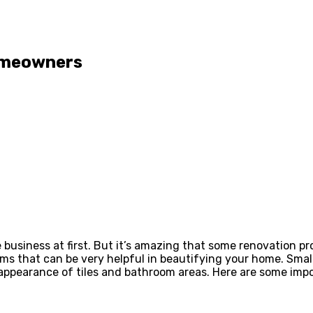
omeowners
business at first. But it’s amazing that some renovation 
tems that can be very helpful in beautifying your home. Smal
e appearance of tiles and bathroom areas. Here are some im