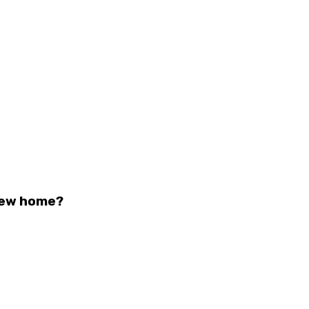
 new home?