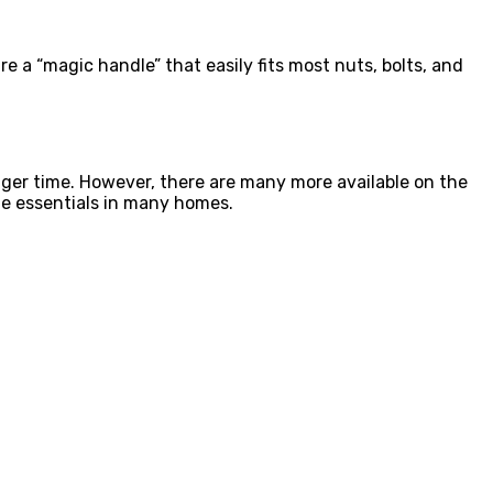
e a “magic handle” that easily fits most nuts, bolts, and
nger time. However, there are many more available on the
he essentials in many homes.