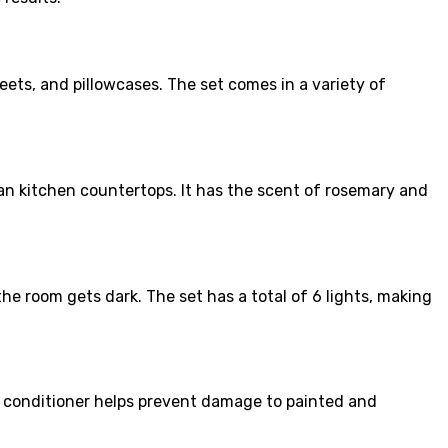
eets, and pillowcases. The set comes in a variety of
an kitchen countertops. It has the scent of rosemary and
he room gets dark. The set has a total of 6 lights, making
e conditioner helps prevent damage to painted and