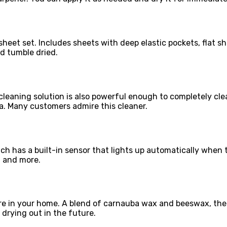
heet set. Includes sheets with deep elastic pockets, flat sh
d tumble dried.
cleaning solution is also powerful enough to completely cle
la. Many customers admire this cleaner.
ch has a built-in sensor that lights up automatically when t
, and more.
ture in your home. A blend of carnauba wax and beeswax, th
drying out in the future.