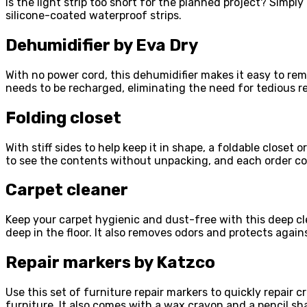
Is the light strip too short for the planned project? Simpl
silicone-coated waterproof strips.
Dehumidifier by Eva Dry
With no power cord, this dehumidifier makes it easy to rem
needs to be recharged, eliminating the need for tedious re
Folding closet
With stiff sides to help keep it in shape, a foldable close
to see the contents without unpacking, and each order co
Carpet cleaner
Keep your carpet hygienic and dust-free with this deep c
deep in the floor. It also removes odors and protects agains
Repair markers by Katzco
Use this set of furniture repair markers to quickly repai
furniture. It also comes with a wax crayon and a pencil sh