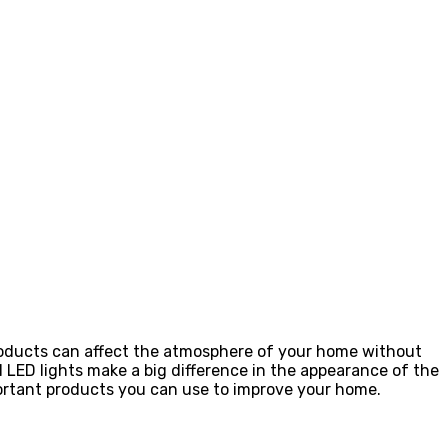
products can affect the atmosphere of your home without
l LED lights make a big difference in the appearance of the
portant products you can use to improve your home.