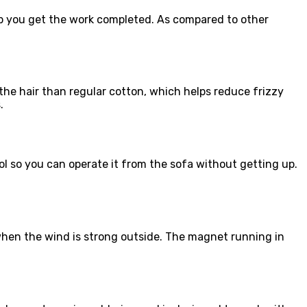
elp you get the work completed. As compared to other
 the hair than regular cotton, which helps reduce frizzy
.
ol so you can operate it from the sofa without getting up.
when the wind is strong outside. The magnet running in