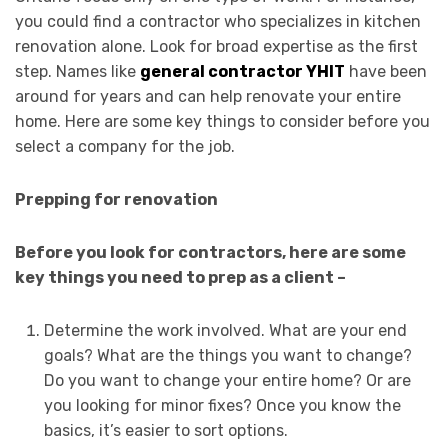
you could find a contractor who specializes in kitchen
renovation alone. Look for broad expertise as the first
step. Names like
general contractor YHIT
have been
around for years and can help renovate your entire
home. Here are some key things to consider before you
select a company for the job.
Prepping for renovation
Before you look for contractors, here are some
key things you need to prep as a client –
Determine the work involved. What are your end
goals? What are the things you want to change?
Do you want to change your entire home? Or are
you looking for minor fixes? Once you know the
basics, it’s easier to sort options.