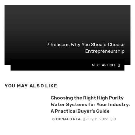
7 Reasons Why You Should Choose
Entrepreneurship
NEXT ARTICLE
YOU MAY ALSO LIKE
Choosing the Right High Purity
Water Systems for Your Industry:
A Practical Buyer’s Guide
By
DONALD REA
July 11, 2026
0