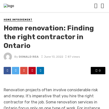
HOME IMPROVEMENT
Home renovation: Finding
the right contractor in
Ontario
By
DONALD REA
June 13, 2022
87 views
0
Renovation projects often involve considerable risk
and money. It’s imperative that you hire the right
contractor for the job. Some renovation services in
Ontario focus only on one type of work. For instance,