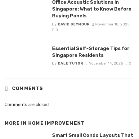
Office Acoustic Solutions in
Singapore: What to Know Before
Buying Panels
By
DAVID SEYMOUR
November 18, 2025
0
Essential Self-Storage Tips for
Singapore Residents
By
DALE TUTOR
November 14, 2025
0
COMMENTS
Comments are closed.
MORE IN
HOME IMPROVEMENT
Smart Small Condo Layouts That