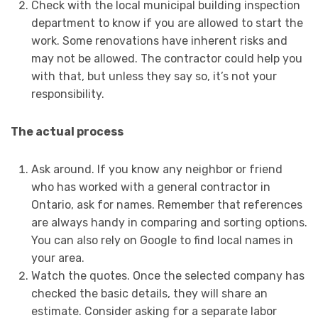
Check with the local municipal building inspection
department to know if you are allowed to start the
work. Some renovations have inherent risks and
may not be allowed. The contractor could help you
with that, but unless they say so, it’s not your
responsibility.
The actual process
Ask around. If you know any neighbor or friend
who has worked with a general contractor in
Ontario, ask for names. Remember that references
are always handy in comparing and sorting options.
You can also rely on Google to find local names in
your area.
Watch the quotes. Once the selected company has
checked the basic details, they will share an
estimate. Consider asking for a separate labor