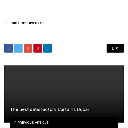
Posted
HOME IMPROVEMENT
in
0
The best satisfactory Curtains Dubai
PREVIOUS ARTICLE