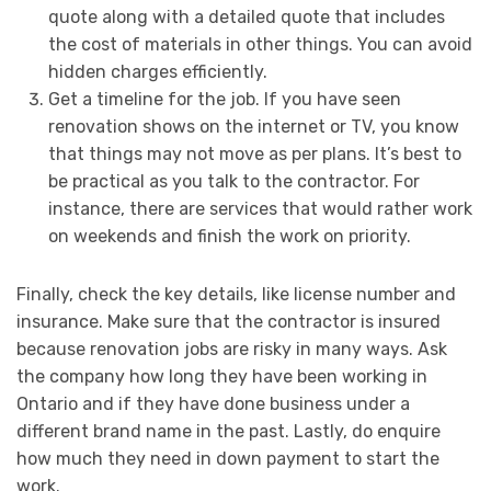
quote along with a detailed quote that includes
the cost of materials in other things. You can avoid
hidden charges efficiently.
Get a timeline for the job. If you have seen
renovation shows on the internet or TV, you know
that things may not move as per plans. It’s best to
be practical as you talk to the contractor. For
instance, there are services that would rather work
on weekends and finish the work on priority.
Finally, check the key details, like license number and
insurance. Make sure that the contractor is insured
because renovation jobs are risky in many ways. Ask
the company how long they have been working in
Ontario and if they have done business under a
different brand name in the past. Lastly, do enquire
how much they need in down payment to start the
work.