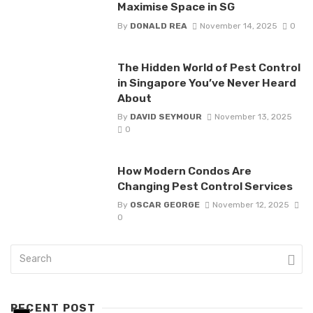
Maximise Space in SG
By
DONALD REA
November 14, 2025
0
The Hidden World of Pest Control
in Singapore You’ve Never Heard
About
By
DAVID SEYMOUR
November 13, 2025
0
How Modern Condos Are
Changing Pest Control Services
By
OSCAR GEORGE
November 12, 2025
0
RECENT POST