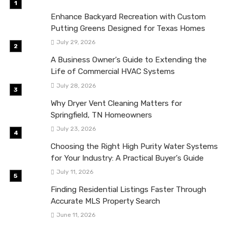
Enhance Backyard Recreation with Custom
Putting Greens Designed for Texas Homes
July 29, 2026
A Business Owner’s Guide to Extending the
Life of Commercial HVAC Systems
July 28, 2026
Why Dryer Vent Cleaning Matters for
Springfield, TN Homeowners
July 23, 2026
Choosing the Right High Purity Water Systems
for Your Industry: A Practical Buyer’s Guide
July 11, 2026
Finding Residential Listings Faster Through
Accurate MLS Property Search
June 11, 2026