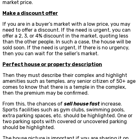
market price.
Make a discount offer
If you are in a buyer’s market with a low price, you may
need to offer a discount. If the need is urgent, you can
offer a 2, 3, or 4% discount in the market, quoting less
than the other people. In such a case, the house will be
sold soon. If the need is urgent, If there is no urgency,
then you can wait for the seller’s market.
Perfect house or property description
Then they must describe their complex and highlight
amenities such as temples. any senior citizen of 50+ age
comes to know that there is a temple in the complex,
then the premium may be confirmed.
From this, the chances of
sell house fast
increase.
Sports facilities such as gym clubs, swimming pools,
extra parking spaces, etc. should be highlighted. One or
two parking spots with covered or uncovered parking
should be highlighted.
The house picture is important if you are sharing it on