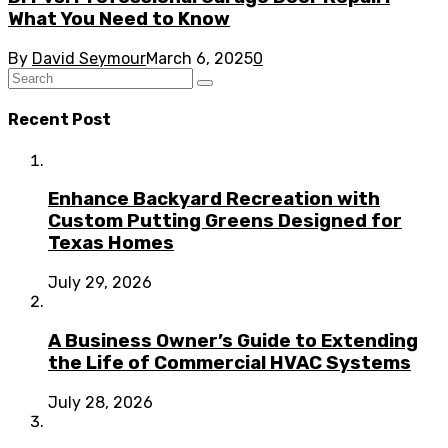
What You Need to Know
By
David Seymour
March 6, 2025
0
Recent Post
Enhance Backyard Recreation with
Custom Putting Greens Designed for
Texas Homes
July 29, 2026
A Business Owner’s Guide to Extending
the Life of Commercial HVAC Systems
July 28, 2026