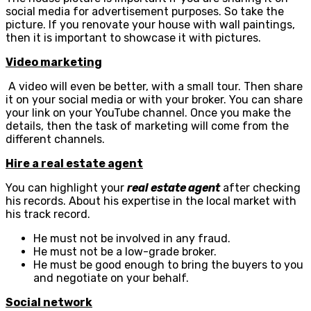
social media for advertisement purposes. So take the
picture. If you renovate your house with wall paintings,
then it is important to showcase it with pictures.
Video marketing
A video will even be better, with a small tour. Then share
it on your social media or with your broker. You can share
your link on your YouTube channel. Once you make the
details, then the task of marketing will come from the
different channels.
Hire a real estate agent
You can highlight your
real estate agent
after checking
his records. About his expertise in the local market with
his track record.
He must not be involved in any fraud.
He must not be a low-grade broker.
He must be good enough to bring the buyers to you
and negotiate on your behalf.
Social network