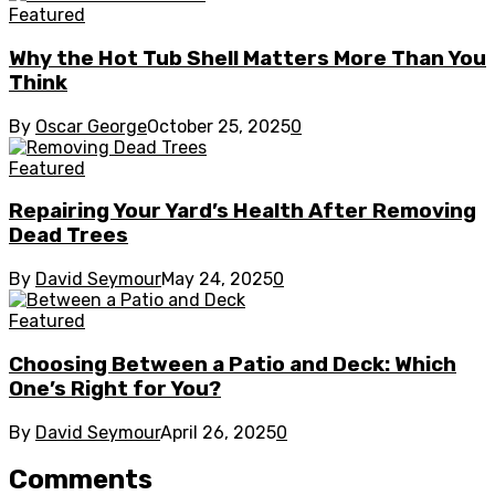
Featured
Why the Hot Tub Shell Matters More Than You
Think
By
Oscar George
October 25, 2025
0
Featured
Repairing Your Yard’s Health After Removing
Dead Trees
By
David Seymour
May 24, 2025
0
Featured
Choosing Between a Patio and Deck: Which
One’s Right for You?
By
David Seymour
April 26, 2025
0
Comments