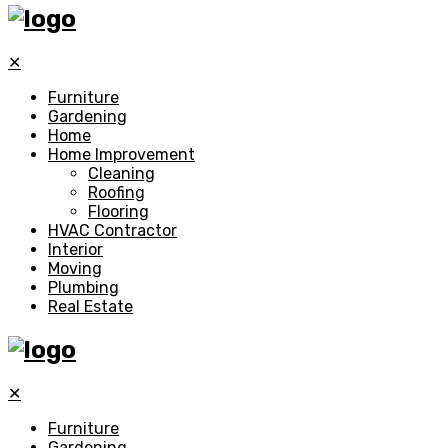
✕
Furniture
Gardening
Home
Home Improvement
Cleaning
Roofing
Flooring
HVAC Contractor
Interior
Moving
Plumbing
Real Estate
✕
Furniture
Gardening