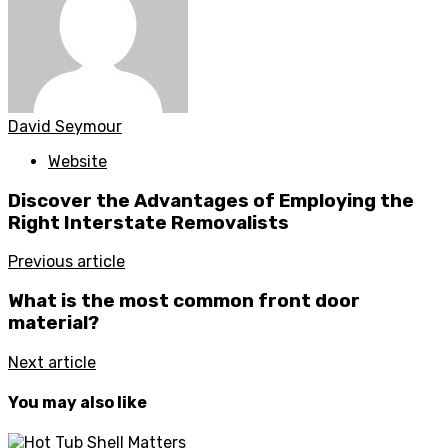
David Seymour
Website
Discover the Advantages of Employing the
Right Interstate Removalists
Previous article
What is the most common front door
material?
Next article
You may also like