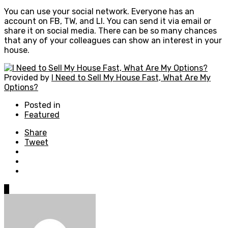
You can use your social network. Everyone has an
account on FB, TW, and LI. You can send it via email or
share it on social media. There can be so many chances
that any of your colleagues can show an interest in your
house.
Provided by
I Need to Sell My House Fast, What Are My
Options?
Posted in
Featured
Share
Tweet
0