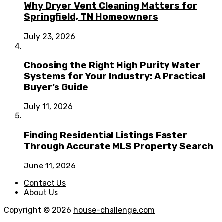
Why Dryer Vent Cleaning Matters for
Springfield, TN Homeowners
July 23, 2026
Choosing the Right High Purity Water
Systems for Your Industry: A Practical
Buyer’s Guide
July 11, 2026
Finding Residential Listings Faster
Through Accurate MLS Property Search
June 11, 2026
Contact Us
About Us
Copyright © 2026
house-challenge.com