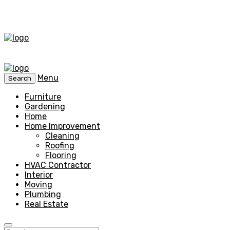
Menu
Search
Furniture
Gardening
Home
Home Improvement
Cleaning
Roofing
Flooring
HVAC Contractor
Interior
Moving
Plumbing
Real Estate