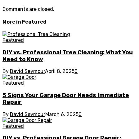
Comments are closed.
More in
Featured
Featured
DIY vs. Professional Tree Cleaning: What You
Need to Know
By
David Seymour
April 8, 2025
0
Featured
5 Signs Your Garage Door Needs Immediate
Repair
By
David Seymour
March 6, 2025
0
Featured
DIY vs. Professional Garage Door Repair: