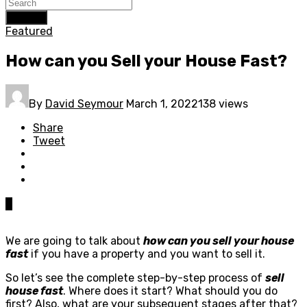
Search
Featured
How can you Sell your House Fast?
By
David Seymour
March 1, 2022
138 views
Share
Tweet
0
We are going to talk about
how can you sell your house
fast
if you have a property and you want to sell it.
So let’s see the complete step-by-step process of
sell
house fast
. Where does it start? What should you do
first? Also, what are your subsequent stages after that?