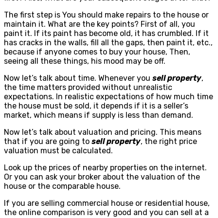
The first step is You should make repairs to the house or
maintain it. What are the key points? First of all, you
paint it. If its paint has become old, it has crumbled. If it
has cracks in the walls, fill all the gaps, then paint it, etc.,
because if anyone comes to buy your house, Then,
seeing all these things, his mood may be off.
Now let’s talk about time. Whenever you
sell property
,
the time matters provided without unrealistic
expectations. In realistic expectations of how much time
the house must be sold, it depends if it is a seller’s
market, which means if supply is less than demand.
Now let’s talk about valuation and pricing. This means
that if you are going to
sell property
, the right price
valuation must be calculated.
Look up the prices of nearby properties on the internet.
Or you can ask your broker about the valuation of the
house or the comparable house.
If you are selling commercial house or residential house,
the online comparison is very good and you can sell at a