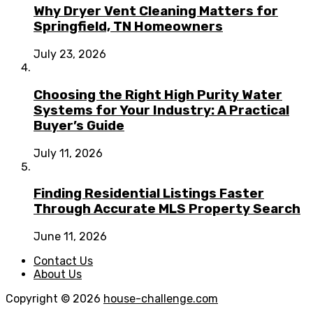
Why Dryer Vent Cleaning Matters for
Springfield, TN Homeowners
July 23, 2026
Choosing the Right High Purity Water
Systems for Your Industry: A Practical
Buyer’s Guide
July 11, 2026
Finding Residential Listings Faster
Through Accurate MLS Property Search
June 11, 2026
Contact Us
About Us
Copyright © 2026
house-challenge.com