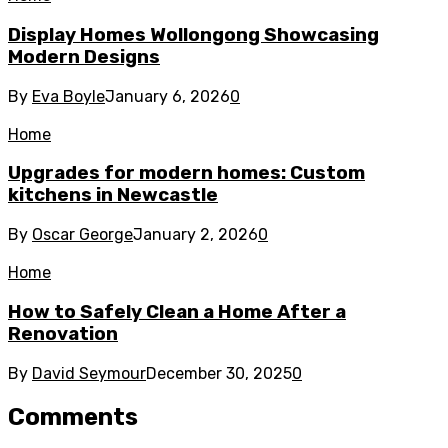
Display Homes Wollongong Showcasing
Modern Designs
By
Eva Boyle
January 6, 2026
0
Home
Upgrades for modern homes: Custom
kitchens in Newcastle
By
Oscar George
January 2, 2026
0
Home
How to Safely Clean a Home After a
Renovation
By
David Seymour
December 30, 2025
0
Comments