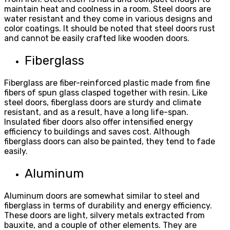
maintain heat and coolness in a room. Steel doors are
water resistant and they come in various designs and
color coatings. It should be noted that steel doors rust
and cannot be easily crafted like wooden doors.
Fiberglass
Fiberglass are fiber-reinforced plastic made from fine
fibers of spun glass clasped together with resin. Like
steel doors, fiberglass doors are sturdy and climate
resistant, and as a result, have a long life-span.
Insulated fiber doors also offer intensified energy
efficiency to buildings and saves cost. Although
fiberglass doors can also be painted, they tend to fade
easily.
Aluminum
Aluminum doors are somewhat similar to steel and
fiberglass in terms of durability and energy efficiency.
These doors are light, silvery metals extracted from
bauxite, and a couple of other elements. They are