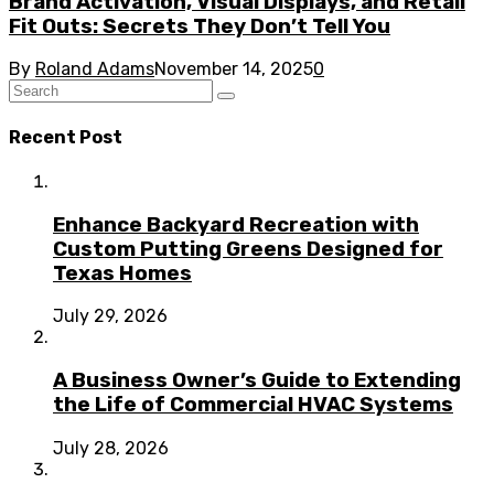
Brand Activation, Visual Displays, and Retail
Fit Outs: Secrets They Don’t Tell You
By
Roland Adams
November 14, 2025
0
Recent Post
Enhance Backyard Recreation with
Custom Putting Greens Designed for
Texas Homes
July 29, 2026
A Business Owner’s Guide to Extending
the Life of Commercial HVAC Systems
July 28, 2026