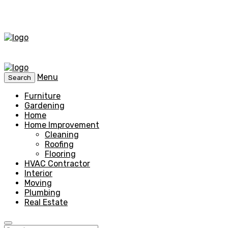
Menu
Search
Furniture
Gardening
Home
Home Improvement
Cleaning
Roofing
Flooring
HVAC Contractor
Interior
Moving
Plumbing
Real Estate