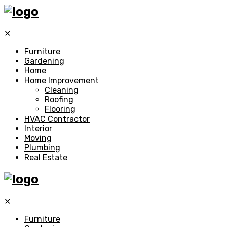
✕
Furniture
Gardening
Home
Home Improvement
Cleaning
Roofing
Flooring
HVAC Contractor
Interior
Moving
Plumbing
Real Estate
✕
Furniture