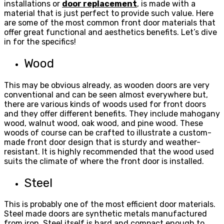
installations or
door replacement
, is made with a
material that is just perfect to provide such value. Here
are some of the most common front door materials that
offer great functional and aesthetics benefits. Let’s dive
in for the specifics!
Wood
This may be obvious already, as wooden doors are very
conventional and can be seen almost everywhere but,
there are various kinds of woods used for front doors
and they offer different benefits. They include mahogany
wood, walnut wood, oak wood, and pine wood. These
woods of course can be crafted to illustrate a custom-
made front door design that is sturdy and weather-
resistant. It is highly recommended that the wood used
suits the climate of where the front door is installed.
Steel
This is probably one of the most efficient door materials.
Steel made doors are synthetic metals manufactured
from iron. Steel itself is hard and compact enough to