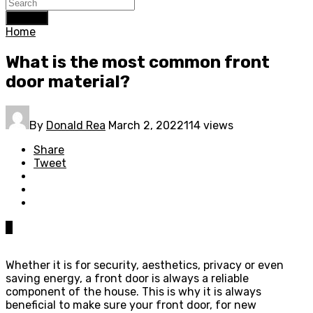
Search
Home
What is the most common front
door material?
By
Donald Rea
March 2, 2022
114 views
Share
Tweet
0
Whether it is for security, aesthetics, privacy or even
saving energy, a front door is always a reliable
component of the house. This is why it is always
beneficial to make sure your front door, for new