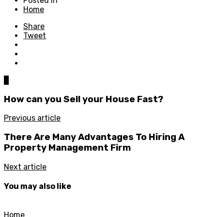
Posted in
Home
Share
Tweet
0
How can you Sell your House Fast?
Previous article
There Are Many Advantages To Hiring A
Property Management Firm
Next article
You may also like
Home