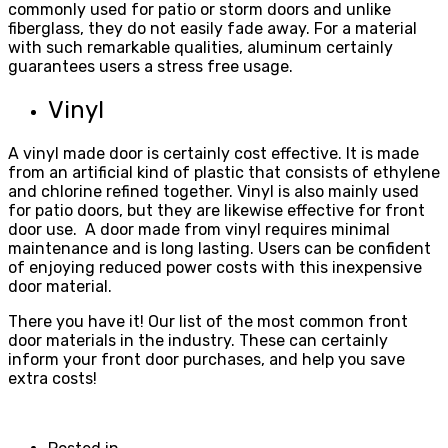
commonly used for patio or storm doors and unlike
fiberglass, they do not easily fade away. For a material
with such remarkable qualities, aluminum certainly
guarantees users a stress free usage.
Vinyl
A vinyl made door is certainly cost effective. It is made
from an artificial kind of plastic that consists of ethylene
and chlorine refined together. Vinyl is also mainly used
for patio doors, but they are likewise effective for front
door use. A door made from vinyl requires minimal
maintenance and is long lasting. Users can be confident
of enjoying reduced power costs with this inexpensive
door material.
There you have it! Our list of the most common front
door materials in the industry. These can certainly
inform your front door purchases, and help you save
extra costs!