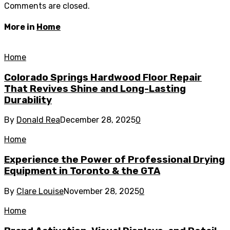
Comments are closed.
More in
Home
Home
Colorado Springs Hardwood Floor Repair
That Revives Shine and Long-Lasting
Durability
By
Donald Rea
December 28, 2025
0
Home
Experience the Power of Professional Drying
Equipment in Toronto & the GTA
By
Clare Louise
November 28, 2025
0
Home