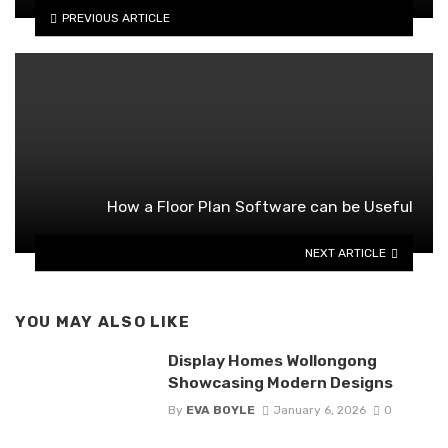
PREVIOUS ARTICLE
How a Floor Plan Software can be Useful
NEXT ARTICLE
YOU MAY ALSO LIKE
Display Homes Wollongong
Showcasing Modern Designs
By
EVA BOYLE
January 6, 2026
0