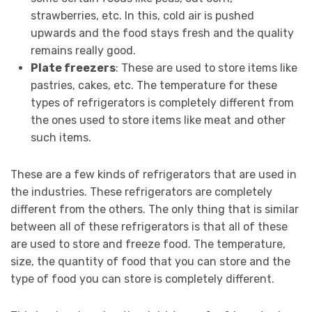
strawberries, etc. In this, cold air is pushed
upwards and the food stays fresh and the quality
remains really good.
Plate freezers
: These are used to store items like
pastries, cakes, etc. The temperature for these
types of refrigerators is completely different from
the ones used to store items like meat and other
such items.
These are a few kinds of refrigerators that are used in
the industries. These refrigerators are completely
different from the others. The only thing that is similar
between all of these refrigerators is that all of these
are used to store and freeze food. The temperature,
size, the quantity of food that you can store and the
type of food you can store is completely different.