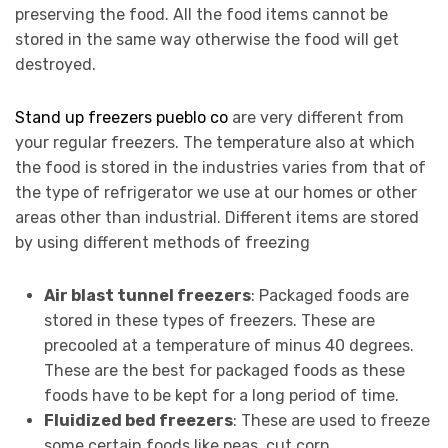
preserving the food. All the food items cannot be
stored in the same way otherwise the food will get
destroyed.
Stand up freezers pueblo co
are very different from
your regular freezers. The temperature also at which
the food is stored in the industries varies from that of
the type of refrigerator we use at our homes or other
areas other than industrial. Different items are stored
by using different methods of freezing
Air blast tunnel freezers
: Packaged foods are
stored in these types of freezers. These are
precooled at a temperature of minus 40 degrees.
These are the best for packaged foods as these
foods have to be kept for a long period of time.
Fluidized bed freezers
: These are used to freeze
some certain foods like peas, cut corn,