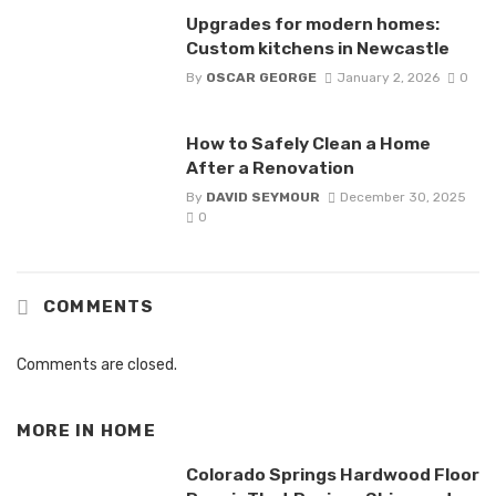
Upgrades for modern homes:
Custom kitchens in Newcastle
By
OSCAR GEORGE
January 2, 2026
0
How to Safely Clean a Home
After a Renovation
By
DAVID SEYMOUR
December 30, 2025
0
COMMENTS
Comments are closed.
MORE IN
HOME
Colorado Springs Hardwood Floor