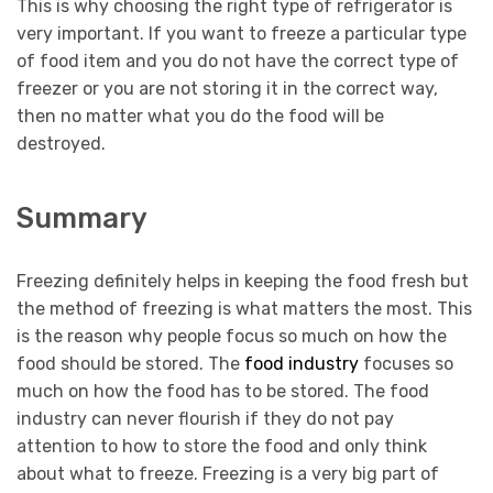
This is why choosing the right type of refrigerator is
very important. If you want to freeze a particular type
of food item and you do not have the correct type of
freezer or you are not storing it in the correct way,
then no matter what you do the food will be
destroyed.
Summary
Freezing definitely helps in keeping the food fresh but
the method of freezing is what matters the most. This
is the reason why people focus so much on how the
food should be stored. The
food industry
focuses so
much on how the food has to be stored. The food
industry can never flourish if they do not pay
attention to how to store the food and only think
about what to freeze. Freezing is a very big part of