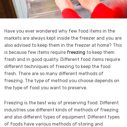
Have you ever wondered why few food items in the
markets are always kept inside the freezer and you are
also advised to keep them in the freezer at home? This
is because few items require
freezing
to keep them
fresh and in good quality. Different food items require
different techniques of freezing to keep the food
fresh. There are so many different methods of
freezing. The type of method you choose depends on
the type of food you want to preserve.
Freezing is the best way of preserving food. Different
industries use different kinds of methods of freezing
and also different types of equipment. Different types
of foods have various methods of storing and