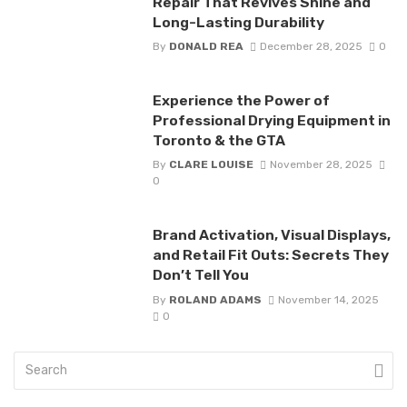
Repair That Revives Shine and
Long-Lasting Durability
By
DONALD REA
December 28, 2025
0
Experience the Power of
Professional Drying Equipment in
Toronto & the GTA
By
CLARE LOUISE
November 28, 2025
0
Brand Activation, Visual Displays,
and Retail Fit Outs: Secrets They
Don’t Tell You
By
ROLAND ADAMS
November 14, 2025
0