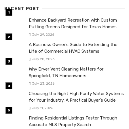
RECENT POST
Enhance Backyard Recreation with Custom
Putting Greens Designed for Texas Homes
July 29, 2026
A Business Owner’s Guide to Extending the
Life of Commercial HVAC Systems
July 28, 2026
Why Dryer Vent Cleaning Matters for
Springfield, TN Homeowners
July 23, 2026
Choosing the Right High Purity Water Systems
for Your Industry: A Practical Buyer’s Guide
July 11, 2026
Finding Residential Listings Faster Through
Accurate MLS Property Search