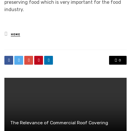
preserving food which is very important for the food
industry.
Posted
HOME
in
0
The Relevance of Commercial Roof Covering