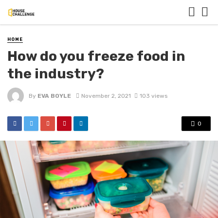
HOME
How do you freeze food in
the industry?
By
EVA BOYLE
November 2, 2021
103 views
0