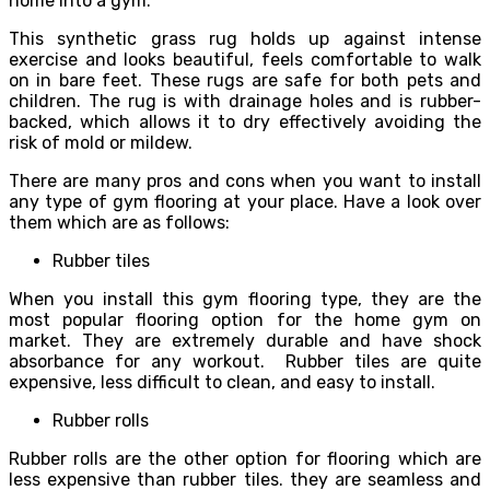
home into a gym.
This synthetic grass rug holds up against intense
exercise and looks beautiful, feels comfortable to walk
on in bare feet. These rugs are safe for both pets and
children. The rug is with drainage holes and is rubber-
backed, which allows it to dry effectively avoiding the
risk of mold or mildew.
There are many pros and cons when you want to install
any type of gym flooring at your place. Have a look over
them which are as follows:
Rubber tiles
When you install this gym flooring type, they are the
most popular flooring option for the home gym on
market. They are extremely durable and have shock
absorbance for any workout. Rubber tiles are quite
expensive, less difficult to clean, and easy to install.
Rubber rolls
Rubber rolls are the other option for flooring which are
less expensive than rubber tiles. they are seamless and