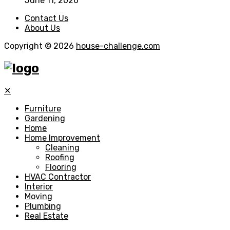
June 11, 2026
Contact Us
About Us
Copyright © 2026
house-challenge.com
✕
Furniture
Gardening
Home
Home Improvement
Cleaning
Roofing
Flooring
HVAC Contractor
Interior
Moving
Plumbing
Real Estate