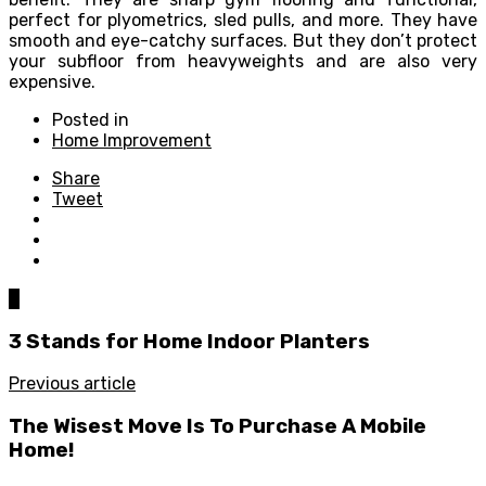
perfect for plyometrics, sled pulls, and more. They have
smooth and eye-catchy surfaces. But they don’t protect
your subfloor from heavyweights and are also very
expensive.
Posted in
Home Improvement
Share
Tweet
0
3 Stands for Home Indoor Planters
Previous article
The Wisest Move Is To Purchase A Mobile
Home!