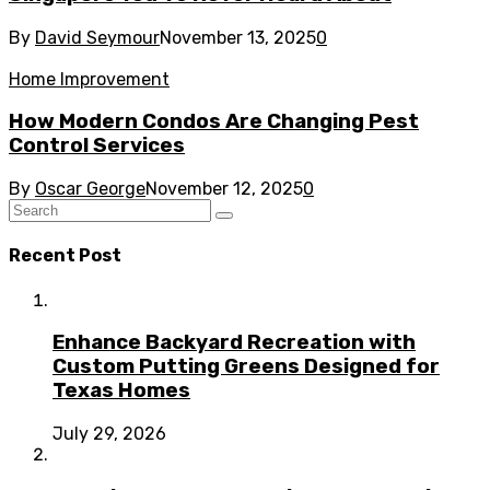
By
David Seymour
November 13, 2025
0
Home Improvement
How Modern Condos Are Changing Pest
Control Services
By
Oscar George
November 12, 2025
0
Recent Post
Enhance Backyard Recreation with
Custom Putting Greens Designed for
Texas Homes
July 29, 2026