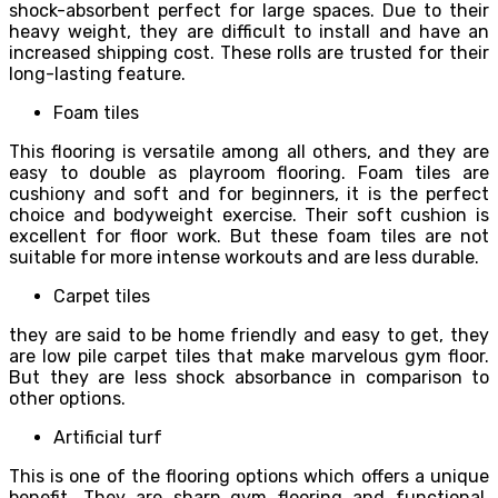
shock-absorbent perfect for large spaces. Due to their
heavy weight, they are difficult to install and have an
increased shipping cost. These rolls are trusted for their
long-lasting feature.
Foam tiles
This flooring is versatile among all others, and they are
easy to double as playroom flooring. Foam tiles are
cushiony and soft and for beginners, it is the perfect
choice and bodyweight exercise. Their soft cushion is
excellent for floor work. But these foam tiles are not
suitable for more intense workouts and are less durable.
Carpet tiles
they are said to be home friendly and easy to get, they
are low pile carpet tiles that make marvelous gym floor.
But they are less shock absorbance in comparison to
other options.
Artificial turf
This is one of the flooring options which offers a unique
benefit. They are sharp gym flooring and functional,