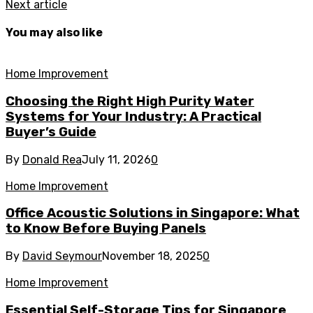
Next article
You may also like
Home Improvement
Choosing the Right High Purity Water
Systems for Your Industry: A Practical
Buyer’s Guide
By
Donald Rea
July 11, 2026
0
Home Improvement
Office Acoustic Solutions in Singapore: What
to Know Before Buying Panels
By
David Seymour
November 18, 2025
0
Home Improvement
Essential Self-Storage Tips for Singapore