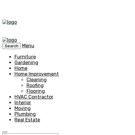
Menu
Search
Furniture
Gardening
Home
Home Improvement
Cleaning
Roofing
Flooring
HVAC Contractor
Interior
Moving
Plumbing
Real Estate