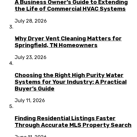
A Business Owner’s Guide to Extending
the Life of Commercial HVAC Systems
July 28, 2026
Why Dryer Vent Cleaning Matters for
Springfield, TN Homeowners
July 23, 2026
Choosing the Right High Purity Water
Systems for Your Industry: A Practical
Buyer’s Guide
July 11, 2026
Finding Residential Listings Faster
Through Accurate MLS Property Search