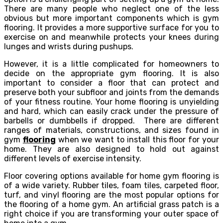
There are many people who neglect one of the less
obvious but more important components which is gym
flooring. It provides a more supportive surface for you to
exercise on and meanwhile protects your knees during
lunges and wrists during pushups.
However, it is a little complicated for homeowners to
decide on the appropriate gym flooring. It is also
important to consider a floor that can protect and
preserve both your subfloor and joints from the demands
of your fitness routine. Your home flooring is unyielding
and hard, which can easily crack under the pressure of
barbells or dumbbells if dropped. There are different
ranges of materials, constructions, and sizes found in
gym
flooring
when we want to install this floor for your
home. They are also designed to hold out against
different levels of exercise intensity.
Floor covering options available for home gym flooring is
of a wide variety. Rubber tiles, foam tiles, carpeted floor,
turf, and vinyl flooring are the most popular options for
the flooring of a home gym. An artificial grass patch is a
right choice if you are transforming your outer space of