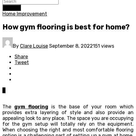
Search
Home Improvement
How gym flooring is best for home?
By
Clare Louise
September 8, 2022
151 views
Share
Tweet
0
The
gym flooring
is the base of your room which
provides extra layering of style and also provide an
appealing look to any place. The space you are occupying
for the gym setup will totally rely on the equipment.
When choosing the right and most comfortable flooring
option is a challenging part of setting up a gym at home.