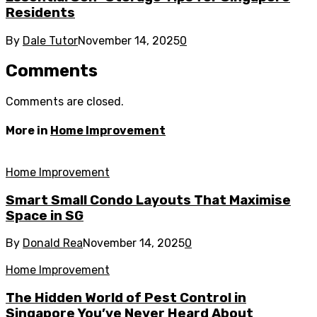
Residents
By
Dale Tutor
November 14, 2025
0
Comments
Comments are closed.
More in
Home Improvement
Home Improvement
Smart Small Condo Layouts That Maximise
Space in SG
By
Donald Rea
November 14, 2025
0
Home Improvement
The Hidden World of Pest Control in
Singapore You’ve Never Heard About