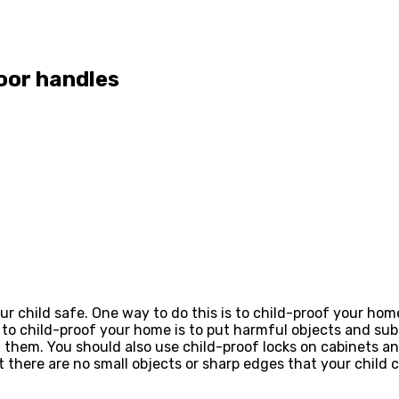
oor handles
ur child safe. One way to do this is to child-proof your ho
 to child-proof your home is to put harmful objects and su
 them. You should also use child-proof locks on cabinets an
 there are no small objects or sharp edges that your child 