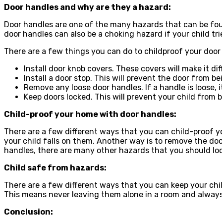
Door handles and why are they a hazard:
Door handles are one of the many hazards that can be foun
door handles can also be a choking hazard if your child tri
There are a few things you can do to childproof your door
Install door knob covers. These covers will make it dif
Install a door stop. This will prevent the door from be
Remove any loose door handles. If a handle is loose, 
Keep doors locked. This will prevent your child from 
Child-proof your home with door handles:
There are a few different ways that you can child-proof y
your child falls on them. Another way is to remove the door
handles, there are many other hazards that you should look
Child safe from hazards:
There are a few different ways that you can keep your chil
This means never leaving them alone in a room and always
Conclusion: