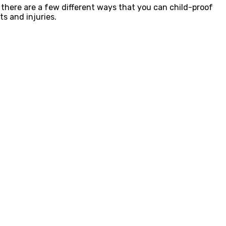
 there are a few different ways that you can child-proof
s and injuries.