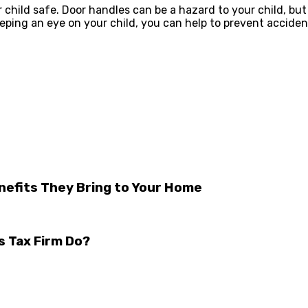
child safe. Door handles can be a hazard to your child, but
ing an eye on your child, you can help to prevent accident
nefits They Bring to Your Home
s Tax Firm Do?