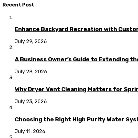
Recent Post
Enhance Backyard Recreation with Custo
July 29, 2026
A Business Owner’s Guide to Extending t
July 28, 2026
Why Dryer Vent Cleaning Matters for Spr
July 23, 2026
Choosing the Right High Purity Water Syst
July 11, 2026