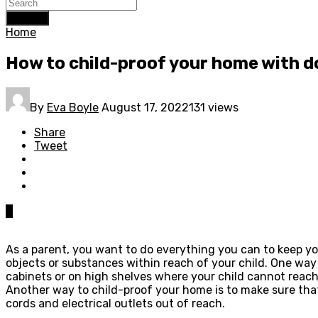
Search
Home
How to child-proof your home with d
By
Eva Boyle
August 17, 2022
131 views
Share
Tweet
0
As a parent, you want to do everything you can to keep yo
objects or substances within reach of your child. One way
cabinets or on high shelves where your child cannot reach
Another way to child-proof your home is to make sure that
cords and electrical outlets out of reach.