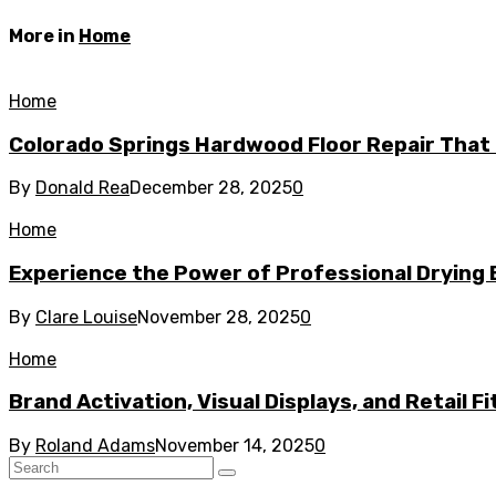
More in
Home
Home
Colorado Springs Hardwood Floor Repair That 
By
Donald Rea
December 28, 2025
0
Home
Experience the Power of Professional Drying 
By
Clare Louise
November 28, 2025
0
Home
Brand Activation, Visual Displays, and Retail F
By
Roland Adams
November 14, 2025
0