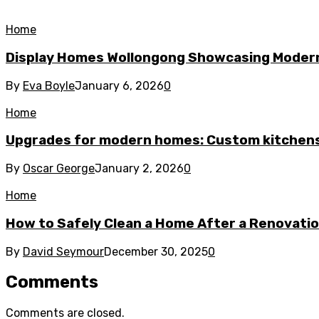
Home
Display Homes Wollongong Showcasing Moder
By
Eva Boyle
January 6, 2026
0
Home
Upgrades for modern homes: Custom kitchens
By
Oscar George
January 2, 2026
0
Home
How to Safely Clean a Home After a Renovati
By
David Seymour
December 30, 2025
0
Comments
Comments are closed.