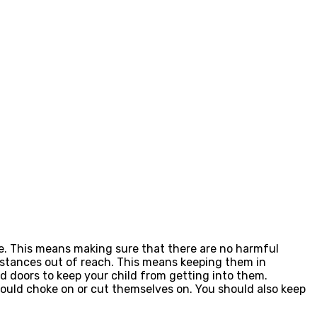
me. This means making sure that there are no harmful
bstances out of reach. This means keeping them in
d doors to keep your child from getting into them.
could choke on or cut themselves on. You should also keep