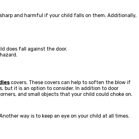
arp and harmful if your child falls on them. Additionally,
ld does fall against the door.
 hazard.
dles
covers. These covers can help to soften the blow if
 but it is an option to consider. In addition to door
orners, and small objects that your child could choke on.
nother way is to keep an eye on your child at all times.