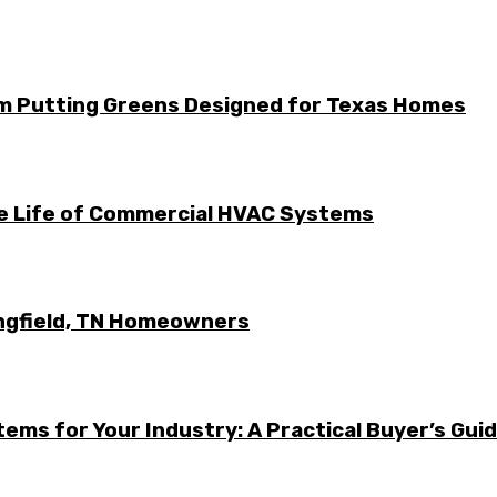
m Putting Greens Designed for Texas Homes
he Life of Commercial HVAC Systems
ingfield, TN Homeowners
ems for Your Industry: A Practical Buyer’s Gui