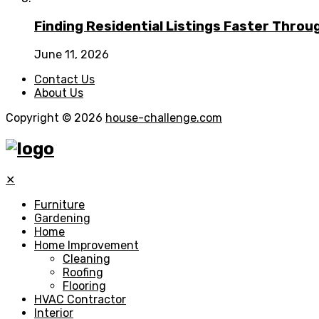
Finding Residential Listings Faster Thro
June 11, 2026
Contact Us
About Us
Copyright © 2026
house-challenge.com
✕
Furniture
Gardening
Home
Home Improvement
Cleaning
Roofing
Flooring
HVAC Contractor
Interior