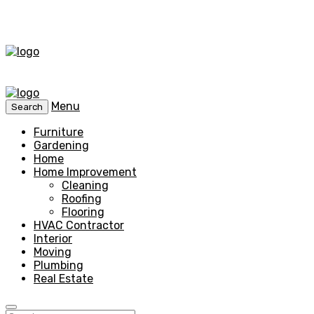
Menu
Search
Furniture
Gardening
Home
Home Improvement
Cleaning
Roofing
Flooring
HVAC Contractor
Interior
Moving
Plumbing
Real Estate