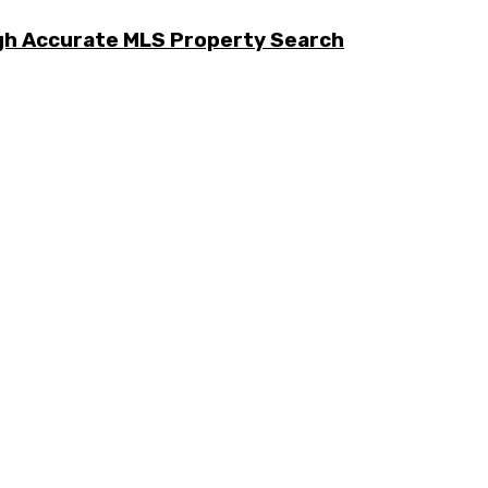
ugh Accurate MLS Property Search