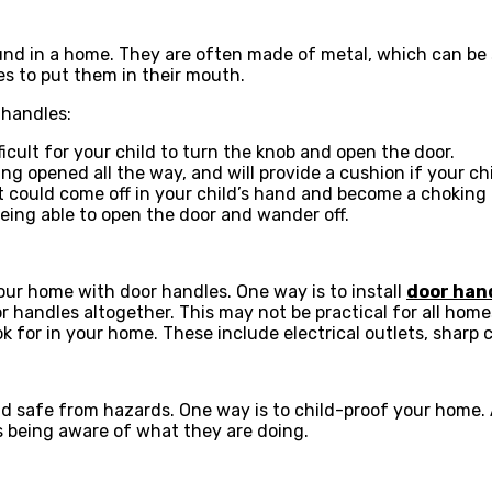
d in a home. They are often made of metal, which can be sh
es to put them in their mouth.
 handles:
ficult for your child to turn the knob and open the door.
ing opened all the way, and will provide a cushion if your chi
it could come off in your child’s hand and become a choking
being able to open the door and wander off.
our home with door handles. One way is to install
door han
 handles altogether. This may not be practical for all homes,
 for in your home. These include electrical outlets, sharp c
d safe from hazards. One way is to child-proof your home. A
 being aware of what they are doing.