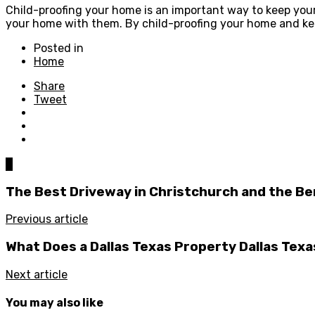
Child-proofing your home is an important way to keep your 
your home with them. By child-proofing your home and keep
Posted in
Home
Share
Tweet
0
The Best Driveway in Christchurch and the Be
Previous article
What Does a Dallas Texas Property Dallas Texa
Next article
You may also like