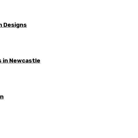
n Designs
 in Newcastle
on