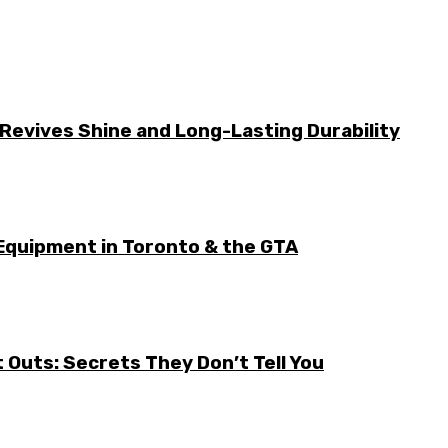
Revives Shine and Long-Lasting Durability
Equipment in Toronto & the GTA
it Outs: Secrets They Don’t Tell You