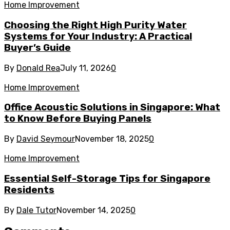
Home Improvement
Choosing the Right High Purity Water
Systems for Your Industry: A Practical
Buyer’s Guide
By
Donald Rea
July 11, 2026
0
Home Improvement
Office Acoustic Solutions in Singapore: What
to Know Before Buying Panels
By
David Seymour
November 18, 2025
0
Home Improvement
Essential Self-Storage Tips for Singapore
Residents
By
Dale Tutor
November 14, 2025
0