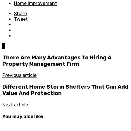
Home Improvement
Share
Tweet
0
There Are Many Advantages To Hiring A
Property Management Firm
Previous article
Different Home Storm Shelters That Can Add
Value And Protection
Next article
You may also like