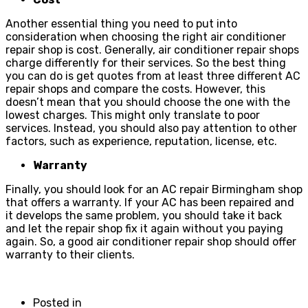
Another essential thing you need to put into
consideration when choosing the right air conditioner
repair shop is cost. Generally, air conditioner repair shops
charge differently for their services. So the best thing
you can do is get quotes from at least three different AC
repair shops and compare the costs. However, this
doesn’t mean that you should choose the one with the
lowest charges. This might only translate to poor
services. Instead, you should also pay attention to other
factors, such as experience, reputation, license, etc.
Warranty
Finally, you should look for an AC repair Birmingham shop
that offers a warranty. If your AC has been repaired and
it develops the same problem, you should take it back
and let the repair shop fix it again without you paying
again. So, a good air conditioner repair shop should offer
warranty to their clients.
Posted in