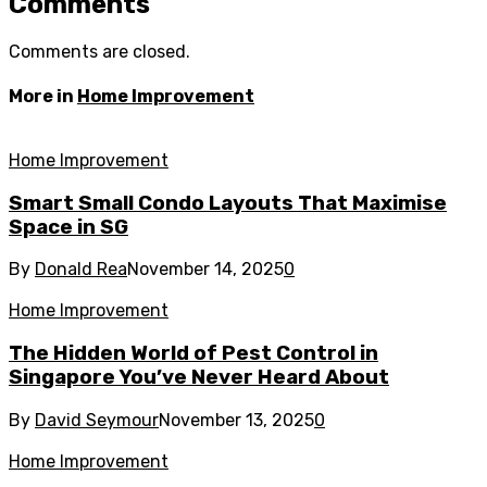
Comments
Comments are closed.
More in
Home Improvement
Home Improvement
Smart Small Condo Layouts That Maximise
Space in SG
By
Donald Rea
November 14, 2025
0
Home Improvement
The Hidden World of Pest Control in
Singapore You’ve Never Heard About
By
David Seymour
November 13, 2025
0
Home Improvement