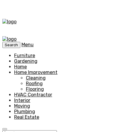
Menu
Search
Furniture
Gardening
Home
Home Improvement
Cleaning
Roofing
Flooring
HVAC Contractor
Interior
Moving
Plumbing
Real Estate