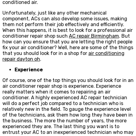
conditioned air.
Unfortunately, just like any other mechanical
component, ACs can also develop some issues, making
them not perform their job effectively and efficiently.
When this happens, it is best to look for a professional air
conditioner repair shop such
AC repair Birmingham
. But
how can you ensure that you are letting the right people
fix your air conditioner? Well, here are some of the things
that you should look for in a shop for
air conditioning
repair dayton oh
.
Experience
Of course, one of the top things you should look for in an
air conditioner repair shop is experience. Experience
really matters when it comes to repairing an air
conditioner. A highly experienced AC repair technician
will do a perfect job compared to a technician who is
relatively new in the field. To gauge the experience level
of the technicians, ask them how long they have been in
the business. The more the number of years, the more
experienced they are. The last thing you want is to
entrust your AC to an inexperienced technician who may