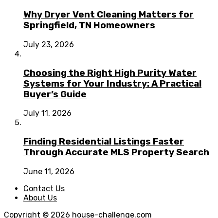
Why Dryer Vent Cleaning Matters for
Springfield, TN Homeowners
July 23, 2026
Choosing the Right High Purity Water
Systems for Your Industry: A Practical
Buyer’s Guide
July 11, 2026
Finding Residential Listings Faster
Through Accurate MLS Property Search
June 11, 2026
Contact Us
About Us
Copyright © 2026
house-challenge.com