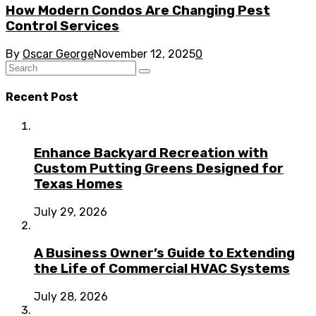
How Modern Condos Are Changing Pest
Control Services
By
Oscar George
November 12, 2025
0
Recent Post
Enhance Backyard Recreation with
Custom Putting Greens Designed for
Texas Homes
July 29, 2026
A Business Owner’s Guide to Extending
the Life of Commercial HVAC Systems
July 28, 2026