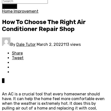
Search
Home Improvement
How To Choose The Right Air
Conditioner Repair Shop
By
Dale Tutor
March 2, 2022
113 views
Share
Tweet
0
An AC is a crucial tool that every homeowner should
have. It can help the home feel more comfortable even
when the weather is extremely hot. It does this by
pulling air out of a home and replacing it with cool,