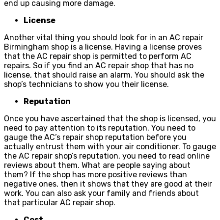
end up causing more damage.
License
Another vital thing you should look for in an AC repair
Birmingham shop is a license. Having a license proves
that the AC repair shop is permitted to perform AC
repairs. So if you find an AC repair shop that has no
license, that should raise an alarm. You should ask the
shop’s technicians to show you their license.
Reputation
Once you have ascertained that the shop is licensed, you
need to pay attention to its reputation. You need to
gauge the AC’s repair shop reputation before you
actually entrust them with your air conditioner. To gauge
the AC repair shop’s reputation, you need to read online
reviews about them. What are people saying about
them? If the shop has more positive reviews than
negative ones, then it shows that they are good at their
work. You can also ask your family and friends about
that particular AC repair shop.
Cost