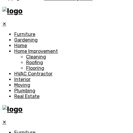
✕
Furniture
Gardening
Home
Home Improvement
Cleaning
Roofing
Flooring
HVAC Contractor
Interior
Moving
Plumbing
Real Estate
✕
Furniture