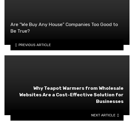
Are “We Buy Any House” Companies Too Good to
Be True?
PREVIOUS ARTICLE
Why Teapot Warmers from Wholesale
Websites Are a Cost-Effective Solution for
Businesses
NEXT ARTICLE