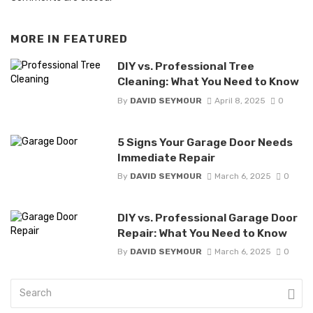
MORE IN
FEATURED
DIY vs. Professional Tree
Cleaning: What You Need to Know
By
DAVID SEYMOUR
April 8, 2025
0
5 Signs Your Garage Door Needs
Immediate Repair
By
DAVID SEYMOUR
March 6, 2025
0
DIY vs. Professional Garage Door
Repair: What You Need to Know
By
DAVID SEYMOUR
March 6, 2025
0