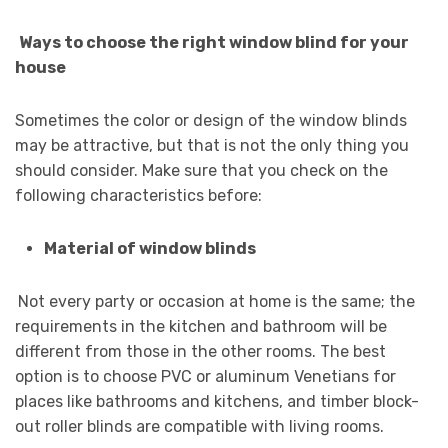
Ways to choose the right window blind for your
house
Sometimes the color or design of the window blinds
may be attractive, but that is not the only thing you
should consider. Make sure that you check on the
following characteristics before:
Material of window blinds
Not every party or occasion at home is the same; the
requirements in the kitchen and bathroom will be
different from those in the other rooms. The best
option is to choose PVC or aluminum Venetians for
places like bathrooms and kitchens, and timber block-
out roller blinds are compatible with living rooms.