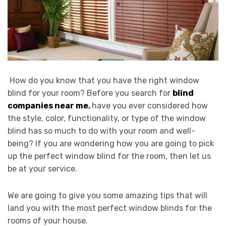
How do you know that you have the right window
blind for your room? Before you search for
blind
companies near me
,
have you ever considered how
the style, color, functionality, or type of the window
blind has so much to do with your room and well-
being? If you are wondering how you are going to pick
up the perfect window blind for the room, then let us
be at your service.
We are going to give you some amazing tips that will
land you with the most perfect window blinds for the
rooms of your house.