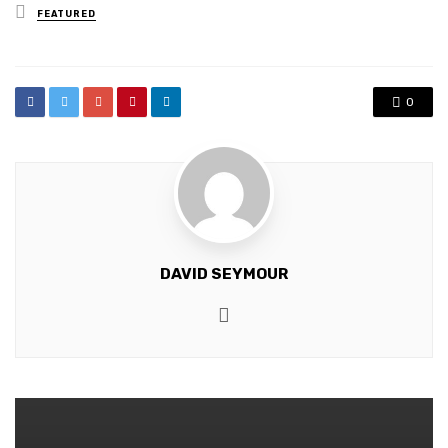
Posted
FEATURED
in
0
DAVID SEYMOUR
Website