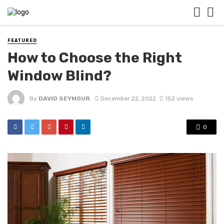
FEATURED
How to Choose the Right
Window Blind?
By
DAVID SEYMOUR
December 22, 2022
152 views
0