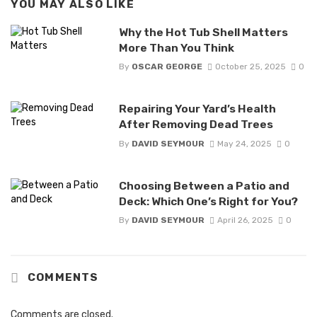
YOU MAY ALSO LIKE
Why the Hot Tub Shell Matters
More Than You Think
By
OSCAR GEORGE
October 25, 2025
0
Repairing Your Yard’s Health
After Removing Dead Trees
By
DAVID SEYMOUR
May 24, 2025
0
Choosing Between a Patio and
Deck: Which One’s Right for You?
By
DAVID SEYMOUR
April 26, 2025
0
COMMENTS
Comments are closed.