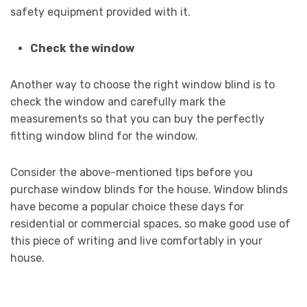
safety equipment provided with it.
Check the window
Another way to choose the right window blind is to
check the window and carefully mark the
measurements so that you can buy the perfectly
fitting window blind for the window.
Consider the above-mentioned tips before you
purchase window blinds for the house. Window blinds
have become a popular choice these days for
residential or commercial spaces, so make good use of
this piece of writing and live comfortably in your
house.