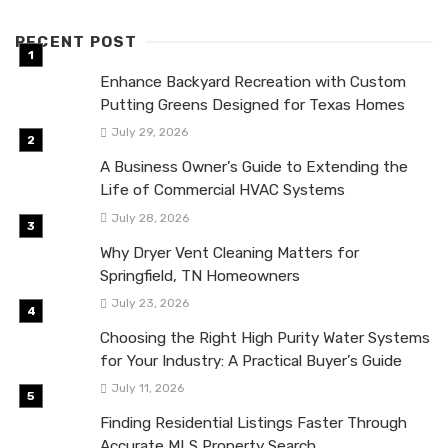
RECENT POST
Enhance Backyard Recreation with Custom
Putting Greens Designed for Texas Homes
July 29, 2026
A Business Owner’s Guide to Extending the
Life of Commercial HVAC Systems
July 28, 2026
Why Dryer Vent Cleaning Matters for
Springfield, TN Homeowners
July 23, 2026
Choosing the Right High Purity Water Systems
for Your Industry: A Practical Buyer’s Guide
July 11, 2026
Finding Residential Listings Faster Through
Accurate MLS Property Search