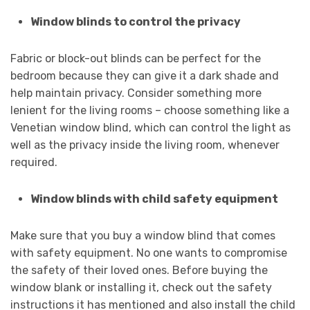
Window blinds to control the privacy
Fabric or block-out blinds can be perfect for the
bedroom because they can give it a dark shade and
help maintain privacy. Consider something more
lenient for the living rooms – choose something like a
Venetian window blind, which can control the light as
well as the privacy inside the living room, whenever
required.
Window blinds with child safety equipment
Make sure that you buy a window blind that comes
with safety equipment. No one wants to compromise
the safety of their loved ones. Before buying the
window blank or installing it, check out the safety
instructions it has mentioned and also install the child