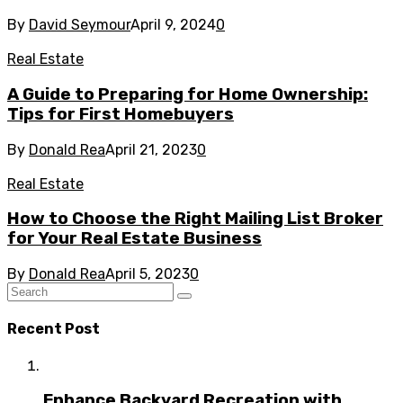
By
David Seymour
April 9, 2024
0
Real Estate
A Guide to Preparing for Home Ownership:
Tips for First Homebuyers
By
Donald Rea
April 21, 2023
0
Real Estate
How to Choose the Right Mailing List Broker
for Your Real Estate Business
By
Donald Rea
April 5, 2023
0
Recent Post
Enhance Backyard Recreation with