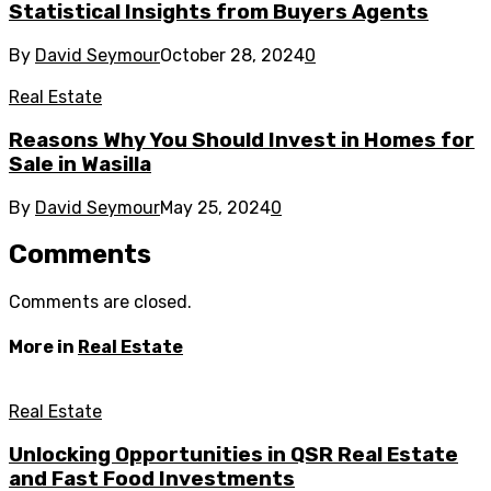
Statistical Insights from Buyers Agents
By
David Seymour
October 28, 2024
0
Real Estate
Reasons Why You Should Invest in Homes for
Sale in Wasilla
By
David Seymour
May 25, 2024
0
Comments
Comments are closed.
More in
Real Estate
Real Estate
Unlocking Opportunities in QSR Real Estate
and Fast Food Investments