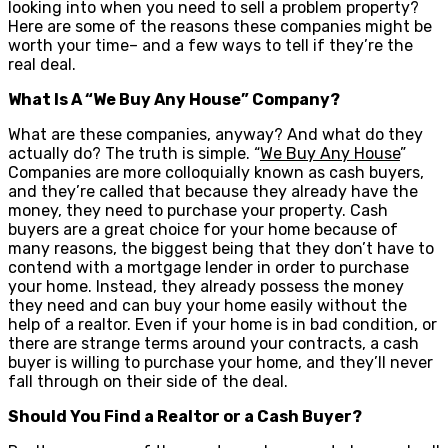
looking into when you need to sell a problem property?
Here are some of the reasons these companies might be
worth your time– and a few ways to tell if they’re the
real deal.
What Is A “We Buy Any House” Company?
What are these companies, anyway? And what do they
actually do? The truth is simple. “
We Buy Any House
”
Companies are more colloquially known as cash buyers,
and they’re called that because they already have the
money, they need to purchase your property. Cash
buyers are a great choice for your home because of
many reasons, the biggest being that they don’t have to
contend with a mortgage lender in order to purchase
your home. Instead, they already possess the money
they need and can buy your home easily without the
help of a realtor. Even if your home is in bad condition, or
there are strange terms around your contracts, a cash
buyer is willing to purchase your home, and they’ll never
fall through on their side of the deal.
Should You Find a Realtor or a Cash Buyer?