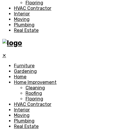
Flooring
HVAC Contractor
Interior
Moving
Plumbing
Real Estate
✕
Furniture
Gardening
Home
Home Improvement
Cleaning
Roofing
Flooring
HVAC Contractor
Interior
Moving
Plumbing
Real Estate