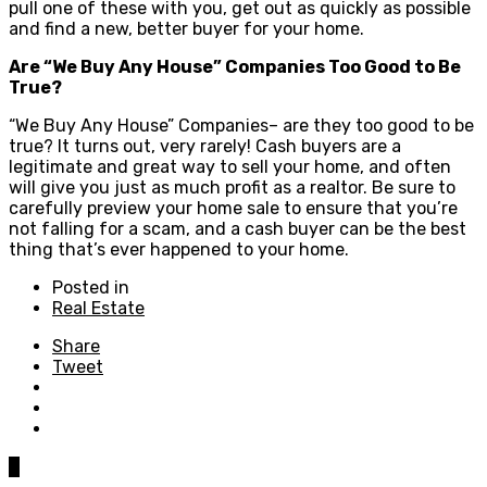
pull one of these with you, get out as quickly as possible
and find a new, better buyer for your home.
Are “We Buy Any House” Companies Too Good to Be
True?
“We Buy Any House” Companies– are they too good to be
true? It turns out, very rarely! Cash buyers are a
legitimate and great way to sell your home, and often
will give you just as much profit as a realtor. Be sure to
carefully preview your home sale to ensure that you’re
not falling for a scam, and a cash buyer can be the best
thing that’s ever happened to your home.
Posted in
Real Estate
Share
Tweet
0