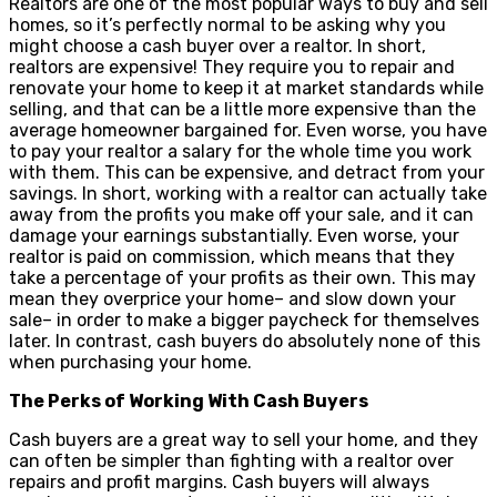
Realtors are one of the most popular ways to buy and sell
homes, so it’s perfectly normal to be asking why you
might choose a cash buyer over a realtor. In short,
realtors are expensive! They require you to repair and
renovate your home to keep it at market standards while
selling, and that can be a little more expensive than the
average homeowner bargained for. Even worse, you have
to pay your realtor a salary for the whole time you work
with them. This can be expensive, and detract from your
savings. In short, working with a realtor can actually take
away from the profits you make off your sale, and it can
damage your earnings substantially. Even worse, your
realtor is paid on commission, which means that they
take a percentage of your profits as their own. This may
mean they overprice your home– and slow down your
sale– in order to make a bigger paycheck for themselves
later. In contrast, cash buyers do absolutely none of this
when purchasing your home.
The Perks of Working With Cash Buyers
Cash buyers are a great way to sell your home, and they
can often be simpler than fighting with a realtor over
repairs and profit margins. Cash buyers will always