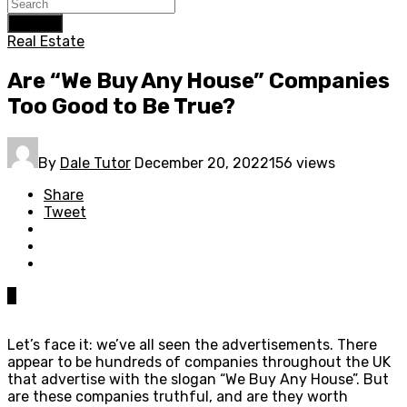
Search
Real Estate
Are “We Buy Any House” Companies
Too Good to Be True?
By
Dale Tutor
December 20, 2022
156 views
Share
Tweet
0
Let’s face it: we’ve all seen the advertisements. There
appear to be hundreds of companies throughout the UK
that advertise with the slogan “We Buy Any House”. But
are these companies truthful, and are they worth