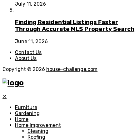
July 11, 2026
Finding Residential Listings Faster
Through Accurate MLS Property Search
June 11, 2026
Contact Us
About Us
Copyright © 2026
house-challenge.com
✕
Furniture
Gardening
Home
Home Improvement
Cleaning
Roofing