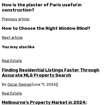
How is the plaster of Paris useful in
construction?
Previous article
How to Choose the Right Window Blind?
Next article
You may also like
Real Estate
Finding Residential Listings Faster Through
Accurate MLS Property Search
By
Oscar George
June 11, 2026
0
Real Estate
Melbourne’s Property Market in 2024: