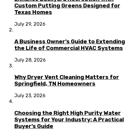
Custom Putting Greens Designed for
Texas Homes
July 29, 2026
A Business Owner’s Guide to Extending
the Life of Commercial HVAC Systems
July 28, 2026
Why Dryer Vent Cleaning Matters for
Springfield, TN Homeowners
July 23, 2026
Choosing the Right High Purity Water
Systems for Your Industry: A Practical
Buyer’s Guide