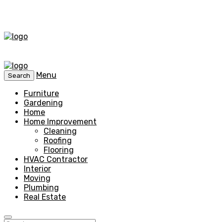
Menu
Search
Furniture
Gardening
Home
Home Improvement
Cleaning
Roofing
Flooring
HVAC Contractor
Interior
Moving
Plumbing
Real Estate