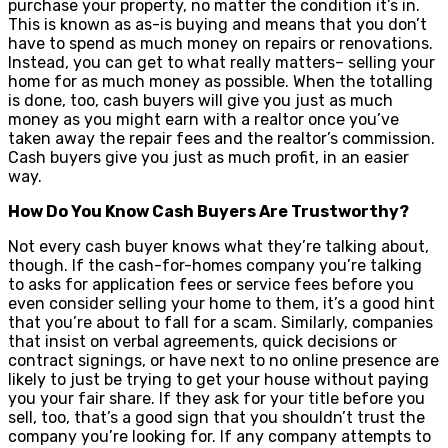
purchase your property, no matter the condition it’s in.
This is known as as-is buying and means that you don’t
have to spend as much money on repairs or renovations.
Instead, you can get to what really matters– selling your
home for as much money as possible. When the totalling
is done, too, cash buyers will give you just as much
money as you might earn with a realtor once you’ve
taken away the repair fees and the realtor’s commission.
Cash buyers give you just as much profit, in an easier
way.
How Do You Know Cash Buyers Are Trustworthy?
Not every cash buyer knows what they’re talking about,
though. If the cash-for-homes company you’re talking
to asks for application fees or service fees before you
even consider selling your home to them, it’s a good hint
that you’re about to fall for a scam. Similarly, companies
that insist on verbal agreements, quick decisions or
contract signings, or have next to no online presence are
likely to just be trying to get your house without paying
you your fair share. If they ask for your title before you
sell, too, that’s a good sign that you shouldn’t trust the
company you’re looking for. If any company attempts to