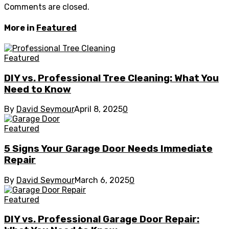
Comments are closed.
More in
Featured
Featured
DIY vs. Professional Tree Cleaning: What You
Need to Know
By
David Seymour
April 8, 2025
0
Featured
5 Signs Your Garage Door Needs Immediate
Repair
By
David Seymour
March 6, 2025
0
Featured
DIY vs. Professional Garage Door Repair: