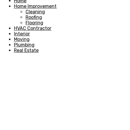
Home
Home Improvement
Cleaning
Roofing
Flooring
HVAC Contractor
Interior
Moving
Plumbing
Real Estate