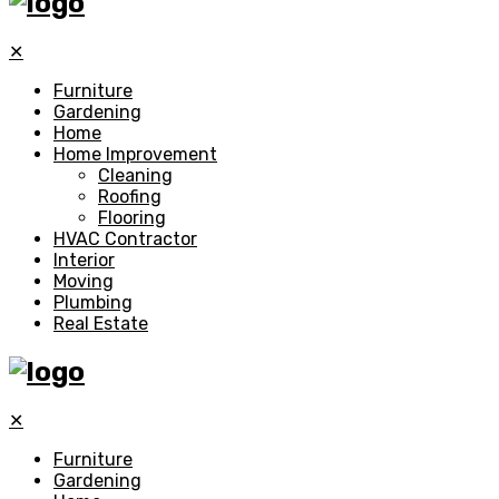
✕
Furniture
Gardening
Home
Home Improvement
Cleaning
Roofing
Flooring
HVAC Contractor
Interior
Moving
Plumbing
Real Estate
✕
Furniture
Gardening