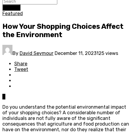
Search
Featured
How Your Shopping Choices Affect
the Environment
By
David Seymour
December 11, 2023
125 views
Share
Tweet
0
Do you understand the potential environmental impact
of your shopping choices? A considerable number of
individuals are not fully aware of the significant
consequences that agriculture and food production can
have on the environment, nor do they realize that their