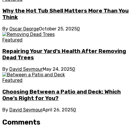
Why the Hot Tub Shell Matters More Than You
Think
By
Oscar George
October 25, 2025
0
Featured
Repairing Your Yard’s Health After Removing
Dead Trees
By
David Seymour
May 24, 2025
0
Featured
Choosing Between a Patio and Deck: Which
One’s Right for You?
By
David Seymour
April 26, 2025
0
Comments