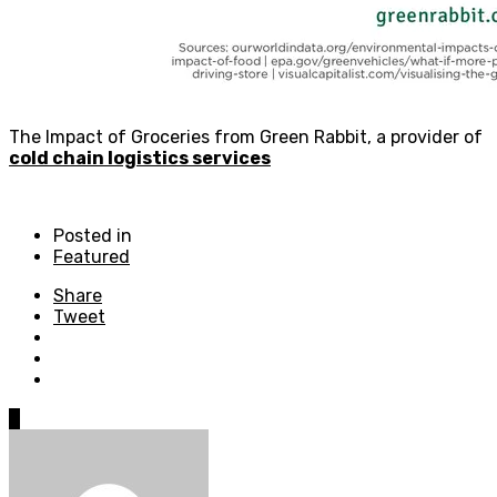
The Impact of Groceries from Green Rabbit, a provider of
cold chain logistics services
Posted in
Featured
Share
Tweet
0