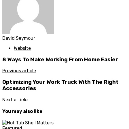
David Seymour
Website
8 Ways To Make Working From Home Easier
Previous article
Optimizing Your Work Truck With The Right
Accessories
Next article
You may also like
Featured