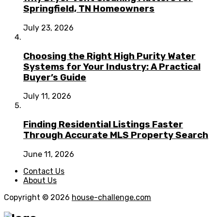
Springfield, TN Homeowners
July 23, 2026
Choosing the Right High Purity Water
Systems for Your Industry: A Practical
Buyer’s Guide
July 11, 2026
Finding Residential Listings Faster
Through Accurate MLS Property Search
June 11, 2026
Contact Us
About Us
Copyright © 2026
house-challenge.com