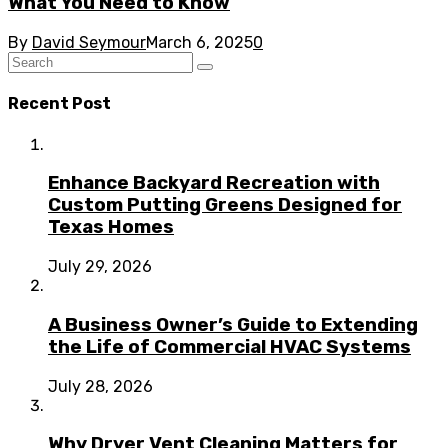
What You Need to Know
By
David Seymour
March 6, 2025
0
Recent Post
Enhance Backyard Recreation with
Custom Putting Greens Designed for
Texas Homes
July 29, 2026
A Business Owner’s Guide to Extending
the Life of Commercial HVAC Systems
July 28, 2026
Why Dryer Vent Cleaning Matters for