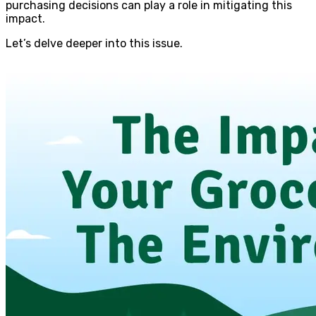
purchasing decisions can play a role in mitigating this
impact.
Let’s delve deeper into this issue.