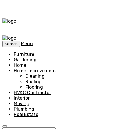
Menu
Search
Furniture
Gardening
Home
Home Improvement
Cleaning
Roofing
Flooring
HVAC Contractor
Interior
Moving
Plumbing
Real Estate