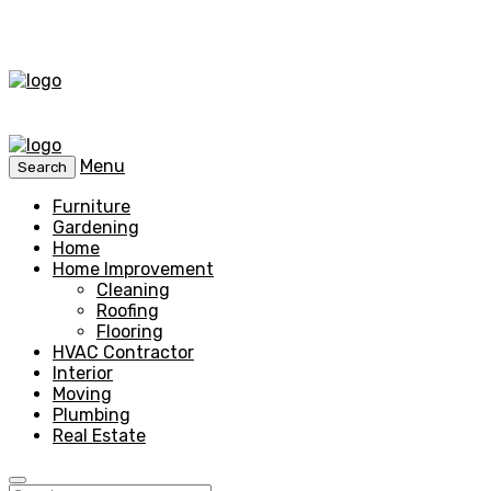
Menu
Search
Furniture
Gardening
Home
Home Improvement
Cleaning
Roofing
Flooring
HVAC Contractor
Interior
Moving
Plumbing
Real Estate