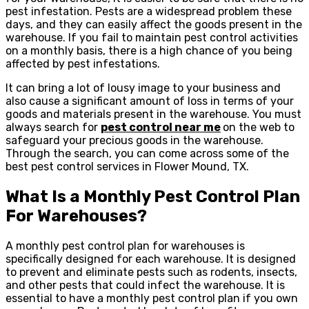
pest infestation. Pests are a widespread problem these
days, and they can easily affect the goods present in the
warehouse. If you fail to maintain pest control activities
on a monthly basis, there is a high chance of you being
affected by pest infestations.
It can bring a lot of lousy image to your business and
also cause a significant amount of loss in terms of your
goods and materials present in the warehouse. You must
always search for
pest control near
me
on the web to
safeguard your precious goods in the warehouse.
Through the search, you can come across some of the
best pest control services in Flower Mound, TX.
What Is a Monthly Pest Control Plan
For Warehouses?
A monthly pest control plan for warehouses is
specifically designed for each warehouse. It is designed
to prevent and eliminate pests such as rodents, insects,
and other pests that could infect the warehouse. It is
essential to have a monthly pest control plan if you own