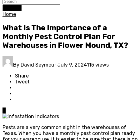
Search
Home
What Is The Importance of a
Monthly Pest Control Plan For
Warehouses in Flower Mound, TX?
By
David Seymour
July 9, 2024
115 views
Share
Tweet
0
Pests are a very common sight in the warehouses of
Texas. When you have a monthly pest control plan ready
for your warehouse, it is easier to be sure that there is no