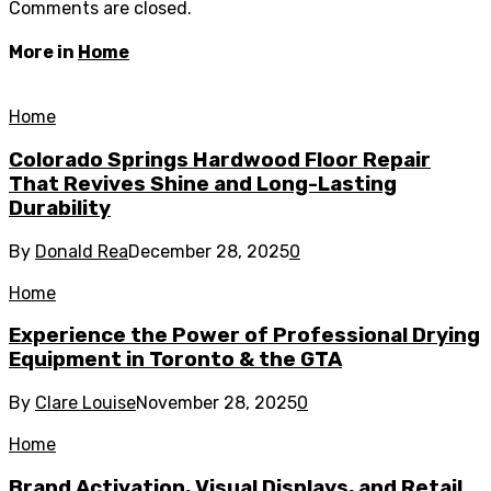
Comments are closed.
More in
Home
Home
Colorado Springs Hardwood Floor Repair
That Revives Shine and Long-Lasting
Durability
By
Donald Rea
December 28, 2025
0
Home
Experience the Power of Professional Drying
Equipment in Toronto & the GTA
By
Clare Louise
November 28, 2025
0
Home
Brand Activation, Visual Displays, and Retail