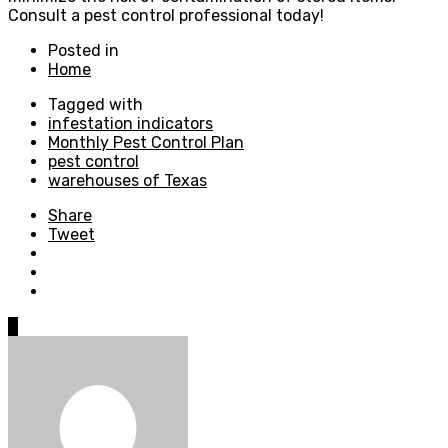
Consult a pest control professional today!
Posted in
Home
Tagged with
infestation indicators
Monthly Pest Control Plan
pest control
warehouses of Texas
Share
Tweet
0