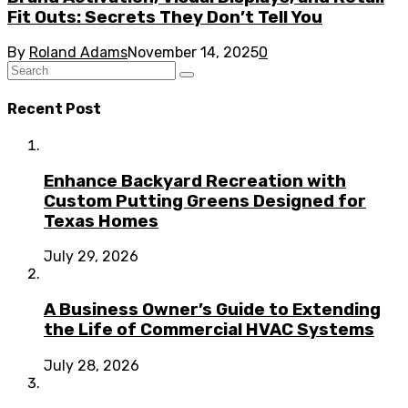
Fit Outs: Secrets They Don’t Tell You
By
Roland Adams
November 14, 2025
0
Recent Post
Enhance Backyard Recreation with
Custom Putting Greens Designed for
Texas Homes
July 29, 2026
A Business Owner’s Guide to Extending
the Life of Commercial HVAC Systems
July 28, 2026