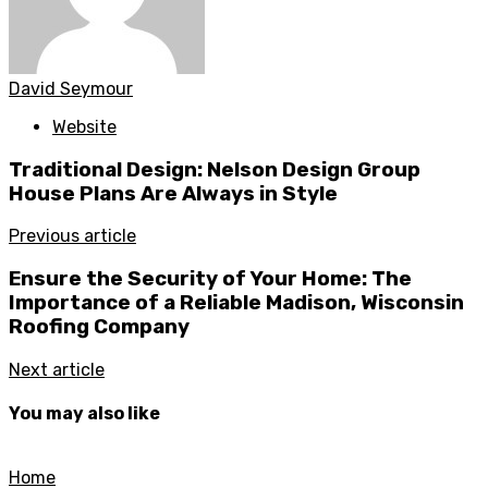
David Seymour
Website
Traditional Design: Nelson Design Group
House Plans Are Always in Style
Previous article
Ensure the Security of Your Home: The
Importance of a Reliable Madison, Wisconsin
Roofing Company
Next article
You may also like
Home