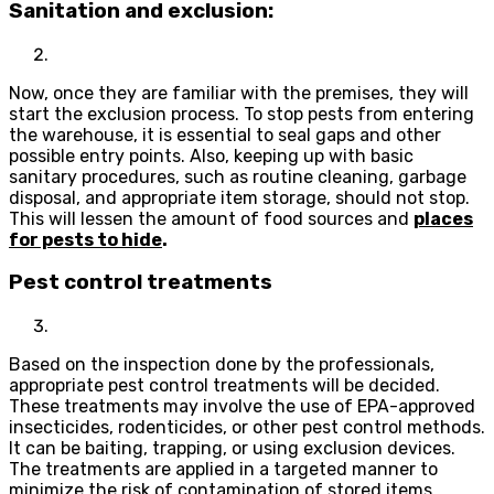
Sanitation and exclusion:
Now, once they are familiar with the premises, they will
start the exclusion process. To stop pests from entering
the warehouse, it is essential to seal gaps and other
possible entry points. Also, keeping up with basic
sanitary procedures, such as routine cleaning, garbage
disposal, and appropriate item storage, should not stop.
This will lessen the amount of food sources and
places
for pests to hide
.
Pest control treatments
Based on the inspection done by the professionals,
appropriate pest control treatments will be decided.
These treatments may involve the use of EPA-approved
insecticides, rodenticides, or other pest control methods.
It can be baiting, trapping, or using exclusion devices.
The treatments are applied in a targeted manner to
minimize the risk of contamination of stored items.