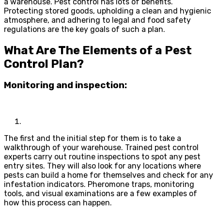
a warehouse. Pest control has lots of benefits.
Protecting stored goods, upholding a clean and hygienic
atmosphere, and adhering to legal and food safety
regulations are the key goals of such a plan.
What Are The Elements of a Pest
Control Plan?
Monitoring and inspection:
The first and the initial step for them is to take a
walkthrough of your warehouse. Trained pest control
experts carry out routine inspections to spot any pest
entry sites. They will also look for any locations where
pests can build a home for themselves and check for any
infestation indicators. Pheromone traps, monitoring
tools, and visual examinations are a few examples of
how this process can happen.