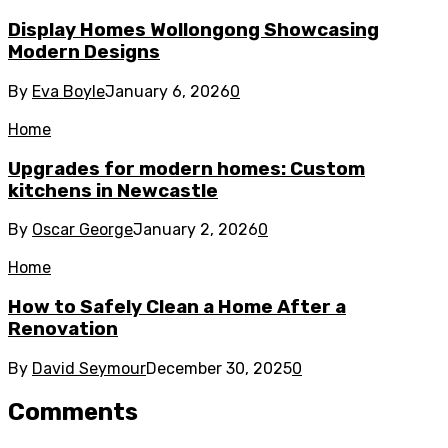
Display Homes Wollongong Showcasing
Modern Designs
By
Eva Boyle
January 6, 2026
0
Home
Upgrades for modern homes: Custom
kitchens in Newcastle
By
Oscar George
January 2, 2026
0
Home
How to Safely Clean a Home After a
Renovation
By
David Seymour
December 30, 2025
0
Comments