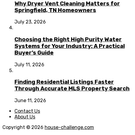
Why Dryer Vent Cleaning Matters for
Springfield, TN Homeowners
July 23, 2026
Choosing the Right High Purity Water
Systems for Your Industry: A Practical
Buyer’s Guide
July 11, 2026
Finding Residential Listings Faster
Through Accurate MLS Property Search
June 11, 2026
Contact Us
About Us
Copyright © 2026
house-challenge.com