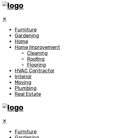
✕
Furniture
Gardening
Home
Home Improvement
Cleaning
Roofing
Flooring
HVAC Contractor
Interior
Moving
Plumbing
Real Estate
✕
Furniture
Gardening