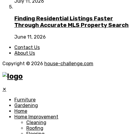
July 11, 2026
Finding Residential Listings Faster
Through Accurate MLS Property Search
June 11, 2026
Contact Us
About Us
Copyright © 2026
house-challenge.com
✕
Furniture
Gardening
Home
Home Improvement
Cleaning
Roofing
Flooring