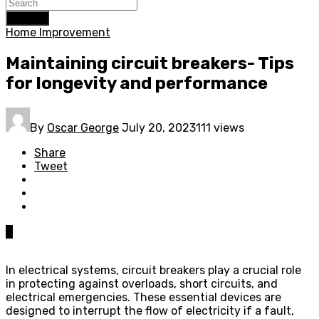
Search
Home Improvement
Maintaining circuit breakers- Tips
for longevity and performance
By
Oscar George
July 20, 2023
111 views
Share
Tweet
0
In electrical systems, circuit breakers play a crucial role
in protecting against overloads, short circuits, and
electrical emergencies. These essential devices are
designed to interrupt the flow of electricity if a fault,