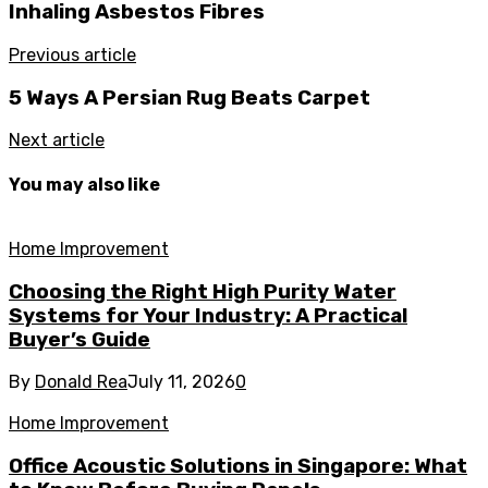
Inhaling Asbestos Fibres
Previous article
5 Ways A Persian Rug Beats Carpet
Next article
You may also like
Home Improvement
Choosing the Right High Purity Water
Systems for Your Industry: A Practical
Buyer’s Guide
By
Donald Rea
July 11, 2026
0
Home Improvement
Office Acoustic Solutions in Singapore: What