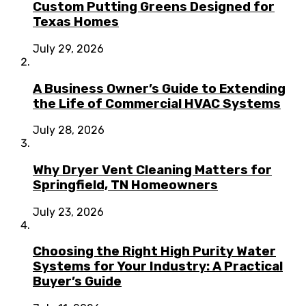
Custom Putting Greens Designed for
Texas Homes
July 29, 2026
A Business Owner’s Guide to Extending
the Life of Commercial HVAC Systems
July 28, 2026
Why Dryer Vent Cleaning Matters for
Springfield, TN Homeowners
July 23, 2026
Choosing the Right High Purity Water
Systems for Your Industry: A Practical
Buyer’s Guide