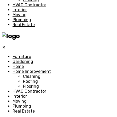
HVAC Contractor
Interior
Moving
Plumbing
Real Estate
✕
Furniture
Gardening
Home
Home Improvement
Cleaning
Roofing
Flooring
HVAC Contractor
Interior
Moving
Plumbing
Real Estate