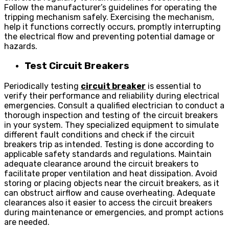
Follow the manufacturer’s guidelines for operating the
tripping mechanism safely. Exercising the mechanism,
help it functions correctly occurs, promptly interrupting
the electrical flow and preventing potential damage or
hazards.
Test Circuit Breakers
Periodically testing
circuit breaker
is essential to
verify their performance and reliability during electrical
emergencies. Consult a qualified electrician to conduct a
thorough inspection and testing of the circuit breakers
in your system. They specialized equipment to simulate
different fault conditions and check if the circuit
breakers trip as intended. Testing is done according to
applicable safety standards and regulations. Maintain
adequate clearance around the circuit breakers to
facilitate proper ventilation and heat dissipation. Avoid
storing or placing objects near the circuit breakers, as it
can obstruct airflow and cause overheating. Adequate
clearances also it easier to access the circuit breakers
during maintenance or emergencies, and prompt actions
are needed.