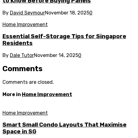
to Know Before Buying Panels
By
David Seymour
November 18, 2025
0
Home Improvement
Essential Self-Storage Tips for Singapore
Residents
By
Dale Tutor
November 14, 2025
0
Comments
Comments are closed.
More in
Home Improvement
Home Improvement
Smart Small Condo Layouts That Maximise
Space in SG