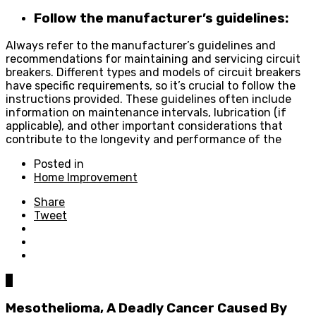
Follow the manufacturer’s guidelines:
Always refer to the manufacturer’s guidelines and
recommendations for maintaining and servicing circuit
breakers. Different types and models of circuit breakers
have specific requirements, so it’s crucial to follow the
instructions provided. These guidelines often include
information on maintenance intervals, lubrication (if
applicable), and other important considerations that
contribute to the longevity and performance of the
Posted in
Home Improvement
Share
Tweet
0
Mesothelioma, A Deadly Cancer Caused By