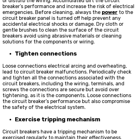
or disturb the wiring. Accumulated dirt the circuit
breaker’s performance and increase the risk of electrical
emergencies. Before cleaning, always the
power
to the
circuit breaker panel is turned off help prevent any
accidental electrical shocks or damage. Dry cloth or
gentle brushes to clean the surface of the circuit
breakers avoid using abrasive materials or cleaning
solutions for the components or wiring.
Tighten connections
Loose connections electrical arcing and overheating,
lead to circuit breaker malfunctions. Periodically check
and tighten all the connections associated with the
circuit breakers, including the wiring, terminals, and
screws the connections are secure but avoid over
tightening, as it is the components. Loose connections
the circuit breaker’s performance but also compromise
the safety of the electrical system.
Exercise tripping mechanism
Circuit breakers have a tripping mechanism to be
exercised regularly to maintain their effectiveness.