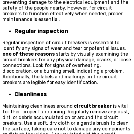
preventing damage to the electrical equipment and the
safety of the people nearby. However, for circuit
breakers to function effectively when needed, proper
maintenance is essential.
Regular inspection
Regular inspection of circuit breakers is essential to
identify any signs of wear and tear or potential issues.
one of these reasons
starts by visually examining the
circuit breakers for any physical damage, cracks, or loose
connections. Look for signs of overheating,
discoloration, or a burning smell, indicating a problem.
Additionally, the labels and markings on the circuit
breakers are legible for easy identification.
Cleanliness
Maintaining cleanliness around
circuit breaker
is vital
for their proper functioning. Regularly remove any dust,
dirt, or debris accumulated on or around the circuit
breakers. Use a soft, dry cloth or a gentle brush to clean
the surface, taking care not to damage any components