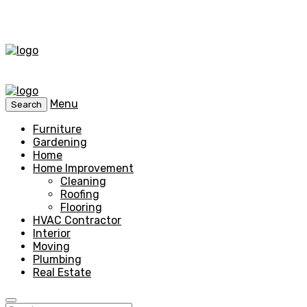
Menu
Search
Furniture
Gardening
Home
Home Improvement
Cleaning
Roofing
Flooring
HVAC Contractor
Interior
Moving
Plumbing
Real Estate