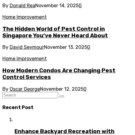
By
Donald Rea
November 14, 2025
0
Home Improvement
The Hidden World of Pest Control in
Singapore You’ve Never Heard About
By
David Seymour
November 13, 2025
0
Home Improvement
How Modern Condos Are Changing Pest
Control Services
By
Oscar George
November 12, 2025
0
Recent Post
Enhance Backyard Recreation with