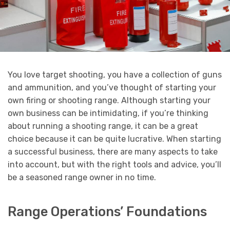
You love target shooting, you have a collection of guns
and ammunition, and you’ve thought of starting your
own firing or shooting range. Although starting your
own business can be intimidating, if you’re thinking
about running a shooting range, it can be a great
choice because it can be quite lucrative. When starting
a successful business, there are many aspects to take
into account, but with the right tools and advice, you’ll
be a seasoned range owner in no time.
Range Operations’ Foundations