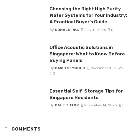
Choosing the Right High Purity
Water Systems for Your Industry:
A Practical Buyer’s Guide
By
DONALD REA
July 11, 2026
0
Office Acoustic Solutions in
Singapore: What to Know Before
Buying Panels
By
DAVID SEYMOUR
November 18, 2025
0
Essential Self-Storage Tips for
Singapore Residents
By
DALE TUTOR
November 14, 2025
0
COMMENTS