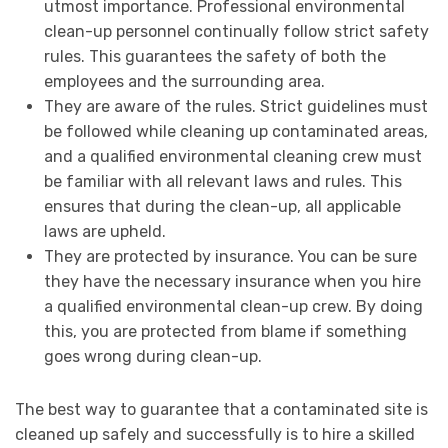
utmost importance. Professional environmental
clean-up personnel continually follow strict safety
rules. This guarantees the safety of both the
employees and the surrounding area.
They are aware of the rules. Strict guidelines must
be followed while cleaning up contaminated areas,
and a qualified environmental cleaning crew must
be familiar with all relevant laws and rules. This
ensures that during the clean-up, all applicable
laws are upheld.
They are protected by insurance. You can be sure
they have the necessary insurance when you hire
a qualified environmental clean-up crew. By doing
this, you are protected from blame if something
goes wrong during clean-up.
The best way to guarantee that a contaminated site is
cleaned up safely and successfully is to hire a skilled