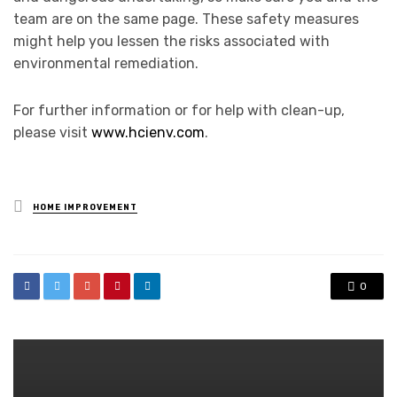
team are on the same page. These safety measures
might help you lessen the risks associated with
environmental remediation.
For further information or for help with clean-up,
please visit
www.hcienv.com
.
Posted
HOME IMPROVEMENT
in
0