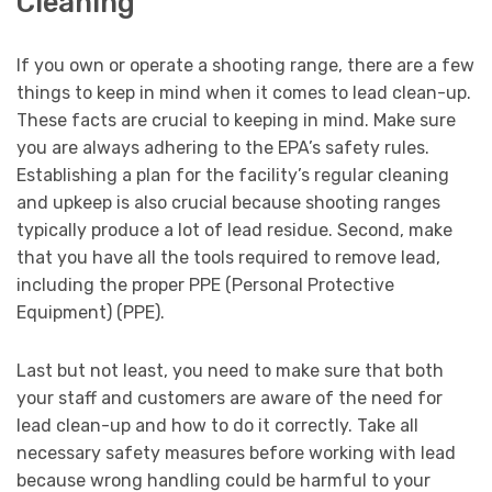
Cleaning
If you own or operate a shooting range, there are a few
things to keep in mind when it comes to lead clean-up.
These facts are crucial to keeping in mind. Make sure
you are always adhering to the EPA’s safety rules.
Establishing a plan for the facility’s regular cleaning
and upkeep is also crucial because shooting ranges
typically produce a lot of lead residue. Second, make
that you have all the tools required to remove lead,
including the proper PPE (Personal Protective
Equipment) (PPE).
Last but not least, you need to make sure that both
your staff and customers are aware of the need for
lead clean-up and how to do it correctly. Take all
necessary safety measures before working with lead
because wrong handling could be harmful to your