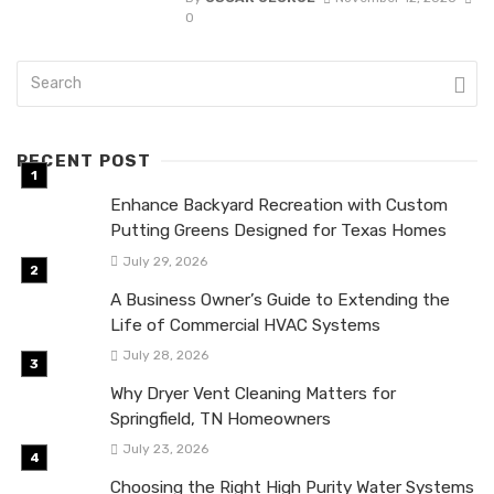
0
RECENT POST
Enhance Backyard Recreation with Custom
Putting Greens Designed for Texas Homes
July 29, 2026
A Business Owner’s Guide to Extending the
Life of Commercial HVAC Systems
July 28, 2026
Why Dryer Vent Cleaning Matters for
Springfield, TN Homeowners
July 23, 2026
Choosing the Right High Purity Water Systems