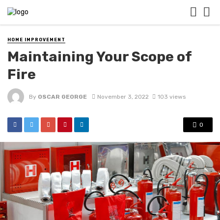
HOME IMPROVEMENT
Maintaining Your Scope of
Fire
By
OSCAR GEORGE
November 3, 2022
103 views
0