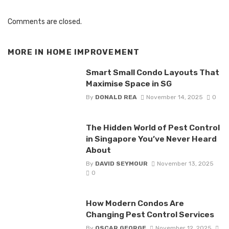
Comments are closed.
MORE IN
HOME IMPROVEMENT
Smart Small Condo Layouts That
Maximise Space in SG
By
DONALD REA
November 14, 2025
0
The Hidden World of Pest Control
in Singapore You’ve Never Heard
About
By
DAVID SEYMOUR
November 13, 2025
0
How Modern Condos Are
Changing Pest Control Services
By
OSCAR GEORGE
November 12, 2025