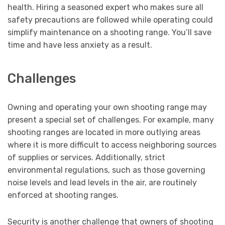
health. Hiring a seasoned expert who makes sure all
safety precautions are followed while operating could
simplify maintenance on a shooting range. You’ll save
time and have less anxiety as a result.
Challenges
Owning and operating your own shooting range may
present a special set of challenges. For example, many
shooting ranges are located in more outlying areas
where it is more difficult to access neighboring sources
of supplies or services. Additionally, strict
environmental regulations, such as those governing
noise levels and lead levels in the air, are routinely
enforced at shooting ranges.
Security is another challenge that owners of shooting