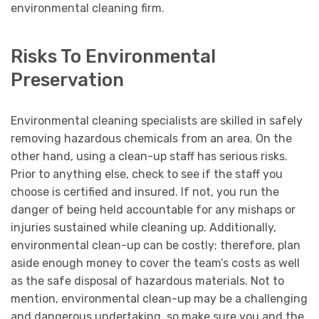
environmental cleaning firm.
Risks To Environmental
Preservation
Environmental cleaning specialists are skilled in safely
removing hazardous chemicals from an area. On the
other hand, using a clean-up staff has serious risks.
Prior to anything else, check to see if the staff you
choose is certified and insured. If not, you run the
danger of being held accountable for any mishaps or
injuries sustained while cleaning up. Additionally,
environmental clean-up can be costly; therefore, plan
aside enough money to cover the team’s costs as well
as the safe disposal of hazardous materials. Not to
mention, environmental clean-up may be a challenging
and dangerous undertaking, so make sure you and the