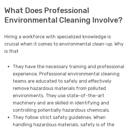
What Does Professional
Environmental Cleaning Involve?
Hiring a workforce with specialized knowledge is
crucial when it comes to environmental clean-up. Why
is that
They have the necessary training and professional
experience. Professional environmental cleaning
teams are educated to safely and effectively
remove hazardous materials from polluted
environments. They use state-of-the-art
machinery and are skilled in identifying and
controlling potentially hazardous chemicals.
They follow strict safety guidelines. When
handling hazardous materials, safety is of the