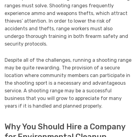
ranges must solve. Shooting ranges frequently
experience ammo and weapons thefts, which attract
thieves’ attention. In order to lower the risk of
accidents and thefts, range workers must also
undergo thorough training in both firearm safety and
security protocols.
Despite all of the challenges, running a shooting range
may be quite rewarding. The provision of a secure
location where community members can participate in
the shooting sport is a necessary and advantageous
service. A shooting range may be a successful
business that you will grow to appreciate for many
years if it is handled and planned properly.
Why You Should Hire a Company
for Environmental Cleanup