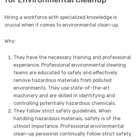
Hiring a workforce with specialized knowledge is
crucial when it comes to environmental clean-up.
Why:
They have the necessary training and professional
experience. Professional environmental cleaning
teams are educated to safely and effectively
remove hazardous materials from polluted
environments. They use state-of-the-art
machinery and are skilled in identifying and
controlling potentially hazardous chemicals.
They follow strict safety guidelines. When
handling hazardous materials, safety is of the
utmost importance. Professional environmental
clean-up personnel continually follow strict safety