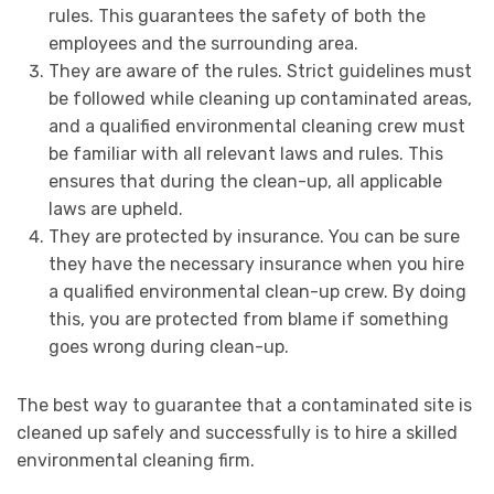
rules. This guarantees the safety of both the
employees and the surrounding area.
They are aware of the rules. Strict guidelines must
be followed while cleaning up contaminated areas,
and a qualified environmental cleaning crew must
be familiar with all relevant laws and rules. This
ensures that during the clean-up, all applicable
laws are upheld.
They are protected by insurance. You can be sure
they have the necessary insurance when you hire
a qualified environmental clean-up crew. By doing
this, you are protected from blame if something
goes wrong during clean-up.
The best way to guarantee that a contaminated site is
cleaned up safely and successfully is to hire a skilled
environmental cleaning firm.