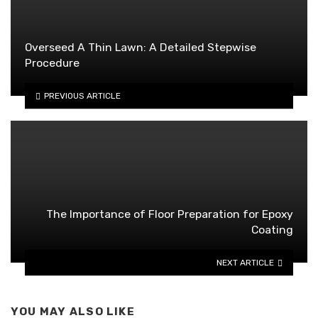
Overseed A Thin Lawn: A Detailed Stepwise
Procedure
PREVIOUS ARTICLE
The Importance of Floor Preparation for Epoxy
Coating
NEXT ARTICLE
YOU MAY ALSO LIKE