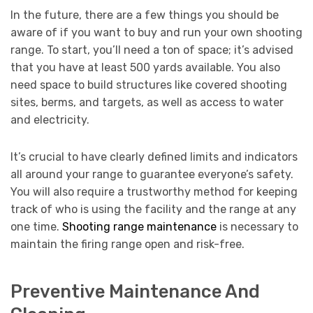
In the future, there are a few things you should be
aware of if you want to buy and run your own shooting
range. To start, you’ll need a ton of space; it’s advised
that you have at least 500 yards available. You also
need space to build structures like covered shooting
sites, berms, and targets, as well as access to water
and electricity.
It’s crucial to have clearly defined limits and indicators
all around your range to guarantee everyone’s safety.
You will also require a trustworthy method for keeping
track of who is using the facility and the range at any
one time.
Shooting range maintenance
is necessary to
maintain the firing range open and risk-free.
Preventive Maintenance And