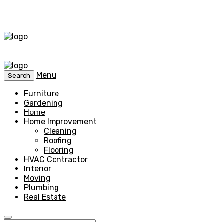
Menu
Search
Furniture
Gardening
Home
Home Improvement
Cleaning
Roofing
Flooring
HVAC Contractor
Interior
Moving
Plumbing
Real Estate