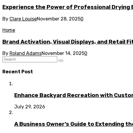
Experience the Power of Professional Drying 
By
Clare Louise
November 28, 2025
0
Home
Brand Activation, Visual Displays, and Retail F
By
Roland Adams
November 14, 2025
0
Recent Post
Enhance Backyard Recreation with Custo
July 29, 2026
A Business Owner’s Guide to Extending t