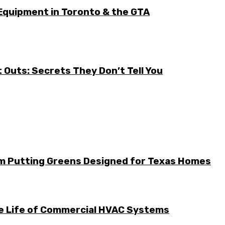
Equipment in Toronto & the GTA
it Outs: Secrets They Don’t Tell You
m Putting Greens Designed for Texas Homes
he Life of Commercial HVAC Systems