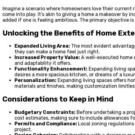
Imagine a scenario where homeowners love their current re
come into play. It’s akin to giving a home a makeover by i
added if one is feeling ambitious. The primary objective i
Unlocking the Benefits of Home Ext
Expanded Living Area:
The most evident advantage o
they can make a home feel just right.
Increased Property Value:
A well-executed home ex
and adaptability it offers.
Functionality Enhancement:
Expanding living spa
desires a more spacious kitchen, or dreams of a luxur
Personalization:
Expanding living spaces offers hom
materials and finishes, making customization limitles
Considerations to Keep in Mind
Budgetary Constraints:
Before undertaking a proje
cost estimates, making sure to include allowances 
Permits and Compliance:
Local zoning regulations
project.