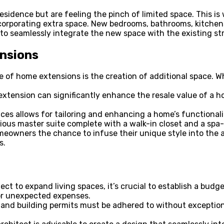
sidence but are feeling the pinch of limited space. This i
ncorporating extra space. New bedrooms, bathrooms, kitchens
s to seamlessly integrate the new space with the existing st
ensions
f home extensions is the creation of additional space. Whe
tension can significantly enhance the resale value of a ho
ces allows for tailoring and enhancing a home’s functiona
ious master suite complete with a walk-in closet and a spa-l
eowners the chance to infuse their unique style into the ar
s.
ct to expand living spaces, it’s crucial to establish a budg
for unexpected expenses.
 and building permits must be adhered to without exception