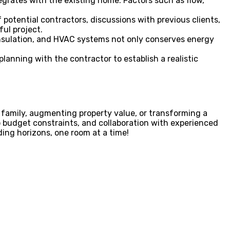
tegrates with the existing home. Factors such as flow,
potential contractors, discussions with previous clients,
ful project.
insulation, and HVAC systems not only conserves energy
anning with the contractor to establish a realistic
family, augmenting property value, or transforming a
o budget constraints, and collaboration with experienced
ing horizons, one room at a time!