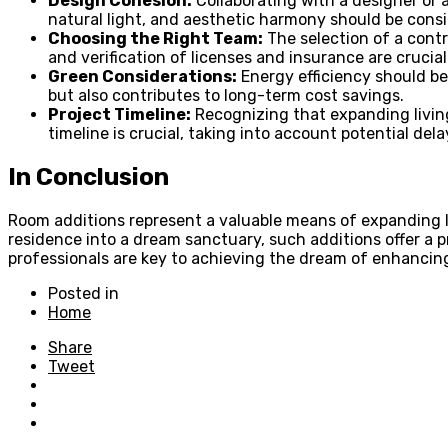
Design Cohesion:
Collaborating with a designer or a
natural light, and aesthetic harmony should be cons
Choosing the Right Team:
The selection of a contr
and verification of licenses and insurance are crucial
Green Considerations:
Energy efficiency should be
but also contributes to long-term cost savings.
Project Timeline:
Recognizing that expanding living
timeline is crucial, taking into account potential dela
In Conclusion
Room additions represent a valuable means of expanding l
residence into a dream sanctuary, such additions offer a 
professionals are key to achieving the dream of enhancing
Posted in
Home
Share
Tweet