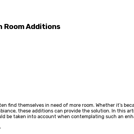
th Room Additions
ten find themselves in need of more room. Whether it’s be
biance, these additions can provide the solution. In this ar
ould be taken into account when contemplating such an enha
?