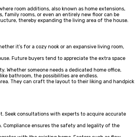
s where room additions, also known as home extensions,
, family rooms, or even an entirely new floor can be
ructure, thereby expanding the living area of the house.
ther it’s for a cozy nook or an expansive living room,
use. Future buyers tend to appreciate the extra space
lity. Whether someone needs a dedicated home office,
ike bathroom, the possibilities are endless.
ea. They can craft the layout to their liking and handpick
et. Seek consultations with experts to acquire accurate
. Compliance ensures the safety and legality of the