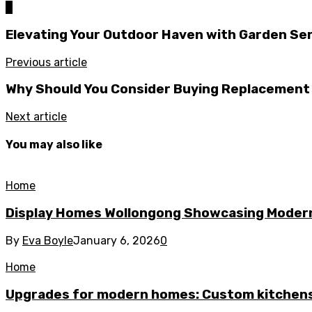
0
Elevating Your Outdoor Haven with Garden Ser
Previous article
Why Should You Consider Buying Replacement
Next article
You may also like
Home
Display Homes Wollongong Showcasing Moder
By
Eva Boyle
January 6, 2026
0
Home
Upgrades for modern homes: Custom kitchens