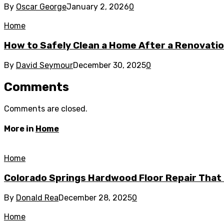
By
Oscar George
January 2, 2026
0
Home
How to Safely Clean a Home After a Renovati
By
David Seymour
December 30, 2025
0
Comments
Comments are closed.
More in
Home
Home
Colorado Springs Hardwood Floor Repair That 
By
Donald Rea
December 28, 2025
0
Home