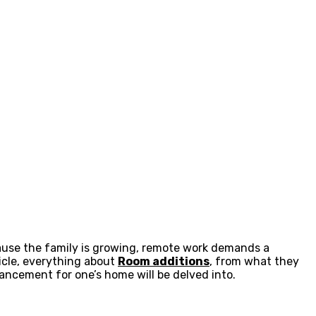
cause the family is growing, remote work demands a
ticle, everything about
Room additions
, from what they
ncement for one’s home will be delved into.