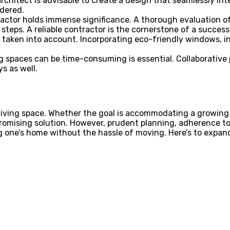
rchitect is advisable to create a design that seamlessly in
idered.
actor holds immense significance. A thorough evaluation of 
 steps. A reliable contractor is the cornerstone of a success
 taken into account. Incorporating eco-friendly windows, 
 spaces can be time-consuming is essential. Collaborative pl
ys as well.
iving space. Whether the goal is accommodating a growing 
promising solution. However, prudent planning, adherence t
 one’s home without the hassle of moving. Here’s to expand