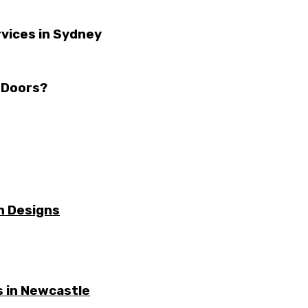
vices in Sydney
 Doors?
n Designs
 in Newcastle