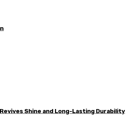
on
Revives Shine and Long-Lasting Durability