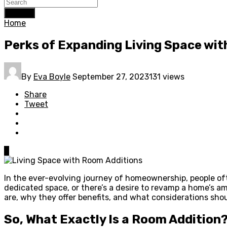
Search
Home
Perks of Expanding Living Space wi
By
Eva Boyle
September 27, 2023
131 views
Share
Tweet
0
In the ever-evolving journey of homeownership, people of
dedicated space, or there’s a desire to revamp a home’s am
are, why they offer benefits, and what considerations sh
So, What Exactly Is a Room Addition