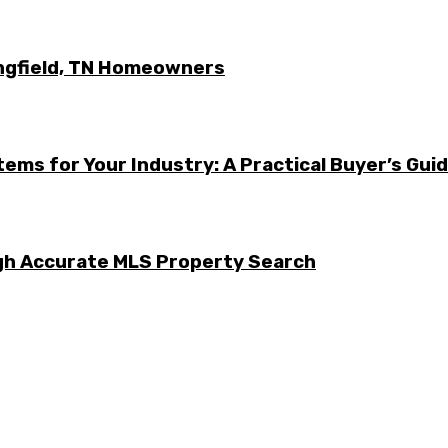
ingfield, TN Homeowners
ems for Your Industry: A Practical Buyer’s Gui
ugh Accurate MLS Property Search