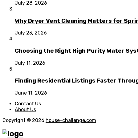
July 28, 2026
Why Dryer Vent Cleaning Matters for Spr
July 23, 2026
Choosing the Right High Purity Water Syst
July 11, 2026
Finding Residential Listings Faster Thro
June 11, 2026
Contact Us
About Us
Copyright © 2026
house-challenge.com